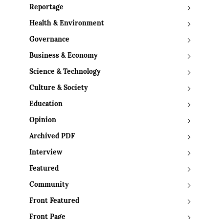
Reportage
Health & Environment
Governance
Business & Economy
Science & Technology
Culture & Society
Education
Opinion
Archived PDF
Interview
Featured
Community
Front Featured
Front Page