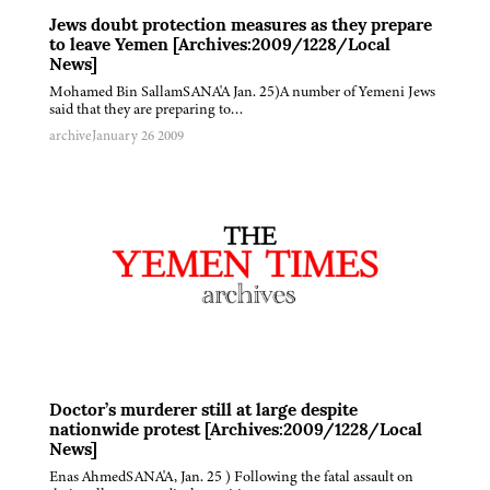
Jews doubt protection measures as they prepare
to leave Yemen [Archives:2009/1228/Local
News]
Mohamed Bin SallamSANA'A Jan. 25)A number of Yemeni Jews
said that they are preparing to…
archive
January 26 2009
Doctor’s murderer still at large despite
nationwide protest [Archives:2009/1228/Local
News]
Enas AhmedSANA'A, Jan. 25 ) Following the fatal assault on