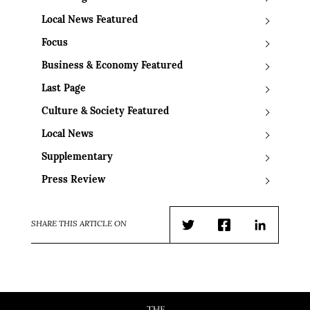
Local News Featured
Focus
Business & Economy Featured
Last Page
Culture & Society Featured
Local News
Supplementary
Press Review
SHARE THIS ARTICLE ON
Twitter
Facebook
LinkedIn