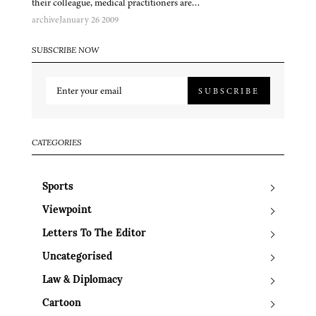
their colleague, medical practitioners are…
archive
January 26 2009
SUBSCRIBE NOW
SUBSCRIBE
CATEGORIES
Sports
Viewpoint
Letters To The Editor
Uncategorised
Law & Diplomacy
Cartoon