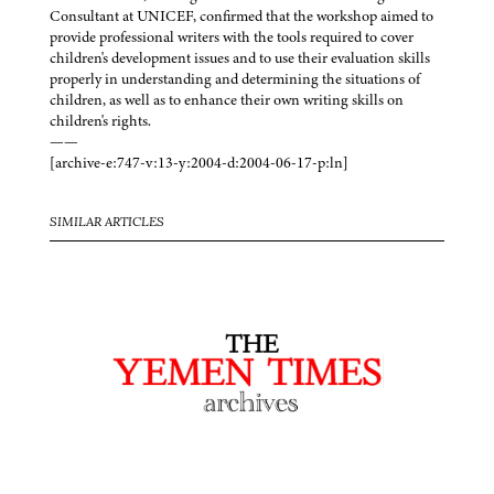
Consultant at UNICEF, confirmed that the workshop aimed to
provide professional writers with the tools required to cover
children's development issues and to use their evaluation skills
properly in understanding and determining the situations of
children, as well as to enhance their own writing skills on
children's rights.
——
[archive-e:747-v:13-y:2004-d:2004-06-17-p:ln]
SIMILAR ARTICLES