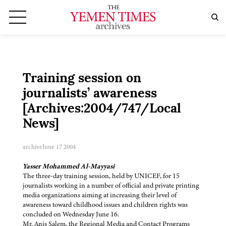
Training session on
journalists’ awareness
[Archives:2004/747/Local
News]
archive
June 17 2004
Yasser Mohammed Al-Mayyasi
The three-day training session, held by UNICEF, for 15
journalists working in a number of official and private printing
media organizations aiming at increasing their level of
awareness toward childhood issues and children rights was
concluded on Wednesday June 16.
Mr. Anis Salem, the Regional Media and Contact Programs