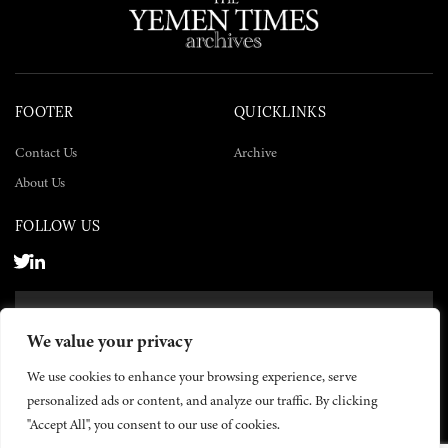
FOOTER
QUICKLINKS
Contact Us
Archive
About Us
FOLLOW US
SUBSCRIBE NOW
We value your privacy
SUBSCRIBE
We use cookies to enhance your browsing experience, serve
personalized ads or content, and analyze our traffic. By clicking
"Accept All", you consent to our use of cookies.