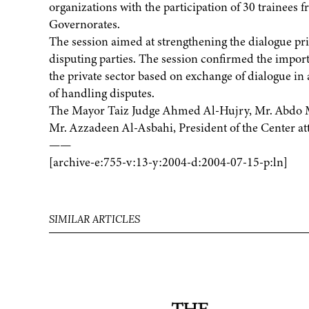
organizations with the participation of 30 trainees
Governorates.
The session aimed at strengthening the dialogue pri
disputing parties. The session confirmed the impor
the private sector based on exchange of dialogue in 
of handling disputes.
The Mayor Taiz Judge Ahmed Al-Hujry, Mr. Abdo Mo
Mr. Azzadeen Al-Asbahi, President of the Center at
——
[archive-e:755-v:13-y:2004-d:2004-07-15-p:ln]
SIMILAR ARTICLES