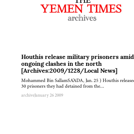
Houthis release military prisoners amid
ongoing clashes in the north
[Archives:2009/1228/Local News]
Mohammed Bin SallamSA'ADA, Jan. 25 ) Houthis release
30 prisoners they had detained from the…
archive
January 26 2009