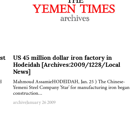
st
US 45 million dollar iron factory in
Hodeidah [Archives:2009/1228/Local
News]
d
Mahmoud AssamieHODEIDAH, Jan. 25 ) The Chinese-
Yemeni Steel Company 'Star' for manufacturing iron began
construction…
archive
January 26 2009