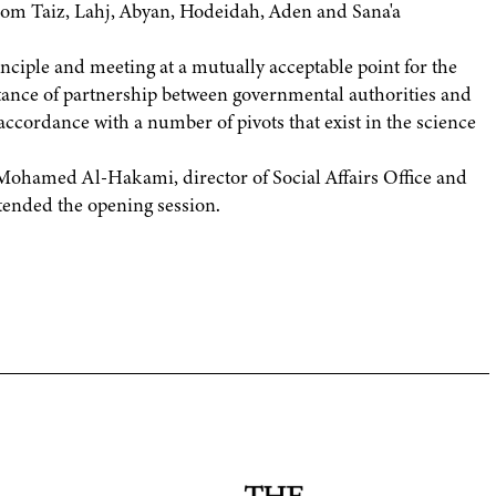
 from Taiz, Lahj, Abyan, Hodeidah, Aden and Sana'a
nciple and meeting at a mutually acceptable point for the
tance of partnership between governmental authorities and
accordance with a number of pivots that exist in the science
hamed Al-Hakami, director of Social Affairs Office and
tended the opening session.