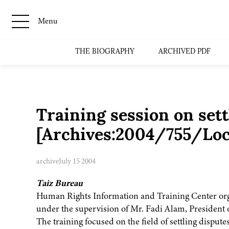
Menu
THE BIOGRAPHY
ARCHIVED PDF
Training session on sett
[Archives:2004/755/Loc
archive
July 15 2004
Taiz Bureau
Human Rights Information and Training Center orga
under the supervision of Mr. Fadi Alam, Presiden
The training focused on the field of settling disputes