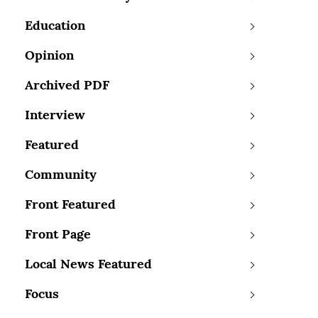
Education
Opinion
Archived PDF
Interview
Featured
Community
Front Featured
Front Page
Local News Featured
Focus