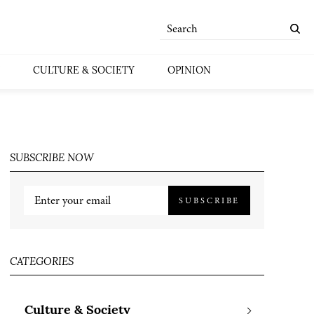
CULTURE & SOCIETY
OPINION
SUBSCRIBE NOW
SUBSCRIBE
CATEGORIES
Culture & Society