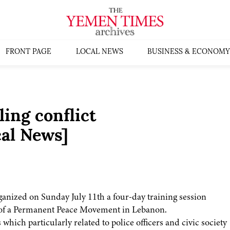
FRONT PAGE
LOCAL NEWS
BUSINESS & ECONOMY
ling conflict
al News]
nized on Sunday July 11th a four-day training session
t of a Permanent Peace Movement in Lebanon.
 which particularly related to police officers and civic society