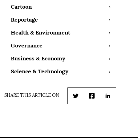
Cartoon
Reportage
Health & Environment
Governance
Business & Economy
Science & Technology
SHARE THIS ARTICLE ON
Twitter
Facebook
LinkedIn