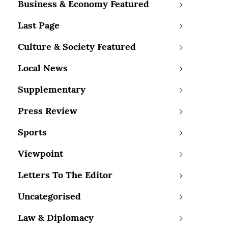
Business & Economy Featured
Last Page
Culture & Society Featured
Local News
Supplementary
Press Review
Sports
Viewpoint
Letters To The Editor
Uncategorised
Law & Diplomacy