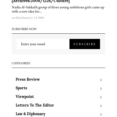
[Archives:2009/1226/Culture]
Nadia Al-SakkafA group of three young ambitious girls came up
with a new idea for…
archive
January 19 2009
SUBSCRIBE NOW
SUBSCRIBE
CATEGORIES
Press Review
Sports
Viewpoint
Letters To The Editor
Law & Diplomacy