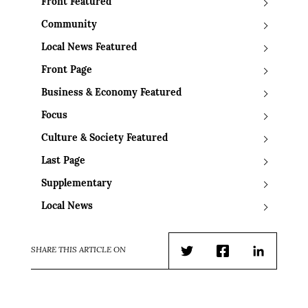
Front Featured
Community
Local News Featured
Front Page
Business & Economy Featured
Focus
Culture & Society Featured
Last Page
Supplementary
Local News
SHARE THIS ARTICLE ON
Twitter
Facebook
LinkedIn