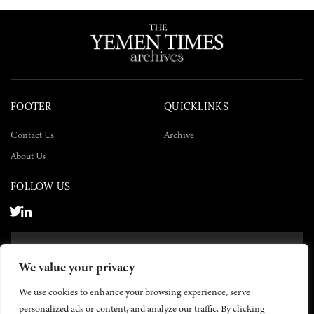
FOOTER
QUICKLINKS
Contact Us
Archive
About Us
FOLLOW US
SUBSCRIBE NOW
We value your privacy
SUBSCRIBE
We use cookies to enhance your browsing experience, serve
personalized ads or content, and analyze our traffic. By clicking