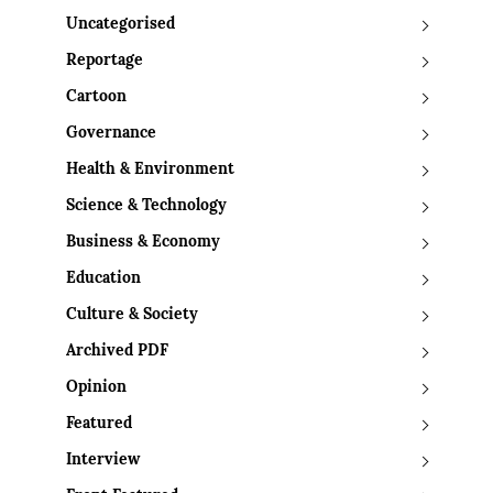
Uncategorised
Reportage
Cartoon
Governance
Health & Environment
Science & Technology
Business & Economy
Education
Culture & Society
Archived PDF
Opinion
Featured
Interview