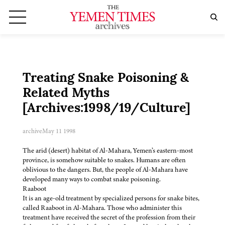
Treating Snake Poisoning &
Related Myths
[Archives:1998/19/Culture]
archive
May 11 1998
The arid (desert) habitat of Al-Mahara, Yemen’s eastern-most
province, is somehow suitable to snakes. Humans are often
oblivious to the dangers. But, the people of Al-Mahara have
developed many ways to combat snake poisoning.
Raaboot
It is an age-old treatment by specialized persons for snake bites,
called Raaboot in Al-Mahara. Those who administer this
treatment have received the secret of the profession from their