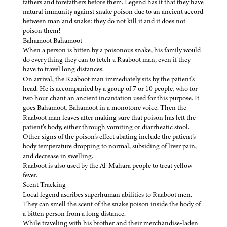
fathers and forefathers before them. Legend has it that they have
natural immunity against snake poison due to an ancient accord
between man and snake: they do not kill it and it does not
poison them!
Bahamoot Bahamoot
When a person is bitten by a poisonous snake, his family would
do everything they can to fetch a Raaboot man, even if they
have to travel long distances.
On arrival, the Raaboot man immediately sits by the patient’s
head. He is accompanied by a group of 7 or 10 people, who for
two hour chant an ancient incantation used for this purpose. It
goes Bahamoot, Bahamoot in a monotone voice. Then the
Raaboot man leaves after making sure that poison has left the
patient’s body, either through vomiting or diarrheatic stool.
Other signs of the poison’s effect abating include the patient’s
body temperature dropping to normal, subsiding of liver pain,
and decrease in swelling.
Raaboot is also used by the Al-Mahara people to treat yellow
fever.
Scent Tracking
Local legend ascribes superhuman abilities to Raaboot men.
They can smell the scent of the snake poison inside the body of
a bitten person from a long distance.
While traveling with his brother and their merchandise-laden