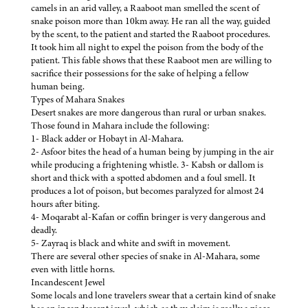
camels in an arid valley, a Raaboot man smelled the scent of
snake poison more than 10km away. He ran all the way, guided
by the scent, to the patient and started the Raaboot procedures.
It took him all night to expel the poison from the body of the
patient. This fable shows that these Raaboot men are willing to
sacrifice their possessions for the sake of helping a fellow
human being.
Types of Mahara Snakes
Desert snakes are more dangerous than rural or urban snakes.
Those found in Mahara include the following:
1- Black adder or Hobayt in Al-Mahara.
2- Asfoor bites the head of a human being by jumping in the air
while producing a frightening whistle. 3- Kabsh or dallom is
short and thick with a spotted abdomen and a foul smell. It
produces a lot of poison, but becomes paralyzed for almost 24
hours after biting.
4- Moqarabt al-Kafan or coffin bringer is very dangerous and
deadly.
5- Zayraq is black and white and swift in movement.
There are several other species of snake in Al-Mahara, some
even with little horns.
Incandescent Jewel
Some locals and lone travelers swear that a certain kind of snake