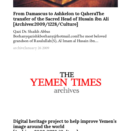
From Damascus to Ashkelon to QaheraThe
transfer of the Sacred Head of Husain ibn Ali
[Archives:2009/1228/Culture]
Qazi Dr. Shaikh Abbas
Borhanyqazishkborhany@hotmail.comThe most beloved
grandson of Rasulullah(S), Al Imam al Husain ibn…
archive
January 26 2009
Digital heritage project to help improve Yemen’s
image around the world