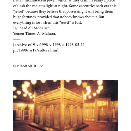
has an incandescent jewel, which as they claim is really a piece
of flesh the radiates light at night. Some eccentrics seek out this
“jewel” because they believe that possessing it will bring them
huge fortunes, provided that nobody knows about it. But
everything is lost when this “jewel” is lost.
By: Saad Ali Mohaisin,
Yemen Times, Al-Mahara.
——
[archive-e:19-v:1998-y:1998-d:1998-05-11-
p:./1998/iss19/culture.htm]
SIMILAR ARTICLES