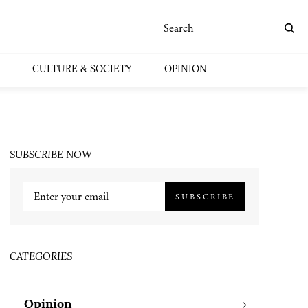
CULTURE & SOCIETY
OPINION
SUBSCRIBE NOW
SUBSCRIBE
CATEGORIES
Opinion