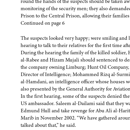
round the hands of the suspects should be taken aw
monitoring of the security men; they also demanded 
Prison to the Central Prison, allowing their families 
Continued on page 6
The suspects looked very happy; were smiling and lau
hearing to talk to their relatives for the first time aft
During the hearing the family of the killed soldie
al-Rabee and Hizam Mujali should sentenced to deat
the company owning Limburg; Hunt Oil Company, 
Director of Intelligence; Mohammed Rizq al-Surmi
al-Hamdani, an intelligence officer whose houses w
also presented by the General Authority for Aviatio
In the first hearing, some of the suspects denied th
US ambassador. Saleem al-Dailami said that they wan
Edmund Hull and take revenge for Abu Ali al-Harith
Marib in November 2002. “We have gathered around 
talked about that,” he said.