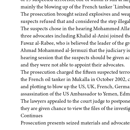
mainly the blowing up of the French tanker 'Limbur
The prosecution brought seized explosives and weapo
suspects refused that and considered the step illegal
The suspects chose in the hearing Mohammed Allawo
three advocates including Khalid al-Anisi joined th
Fawaz al-Rabee, who is believed the leader of the 
Ahmad Mohammed al-Jermuzi that the judiciary is n
hearing session that the suspects should be given acc
and they were not able to appoint their advocates.
The prosecution charged the fifteen suspected terrori
the French oil tanker in Mukalla in October 2002, ca
and plotting to blow up the US, UK, French, German
assassination of the US Ambassador to Yemen, Edmun
The lawyers appealed to the court judge to postpone
they are given chance to view the files of the invest
Continues
Prosecution presents seized materials and advocates