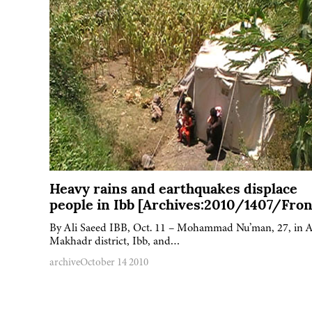
Heavy rains and earthquakes displace
people in Ibb [Archives:2010/1407/Fron
By Ali Saeed IBB, Oct. 11 – Mohammad Nu’man, 27, in A
Makhadr district, Ibb, and…
archive
October 14 2010