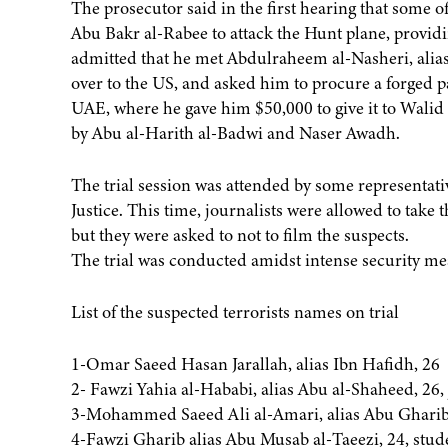
The prosecutor said in the first hearing that some 
Abu Bakr al-Rabee to attack the Hunt plane, providi
admitted that he met Abdulraheem al-Nasheri, alias
over to the US, and asked him to procure a forged 
UAE, where he gave him $50,000 to give it to Walid 
by Abu al-Harith al-Badwi and Naser Awadh.
The trial session was attended by some representati
Justice. This time, journalists were allowed to take 
but they were asked to not to film the suspects.
The trial was conducted amidst intense security me
List of the suspected terrorists names on trial
1-Omar Saeed Hasan Jarallah, alias Ibn Hafidh, 26
2- Fawzi Yahia al-Hababi, alias Abu al-Shaheed, 26, 
3-Mohammed Saeed Ali al-Amari, alias Abu Gharib a
4-Fawzi Gharib alias Abu Musab al-Taeezi, 24, stud