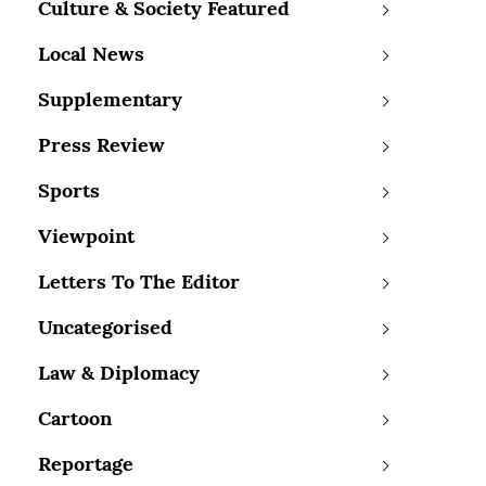
Culture & Society Featured
Local News
Supplementary
Press Review
Sports
Viewpoint
Letters To The Editor
Uncategorised
Law & Diplomacy
Cartoon
Reportage