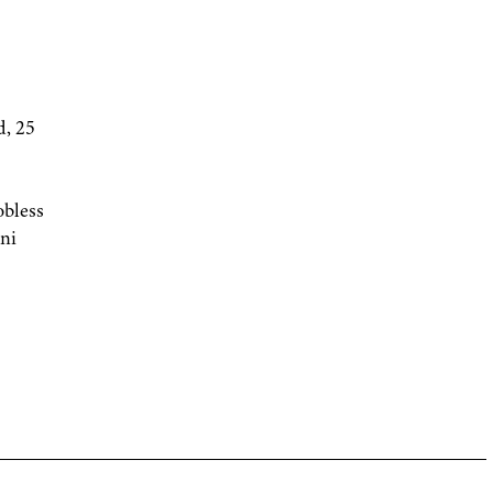
, 25
obless
ni