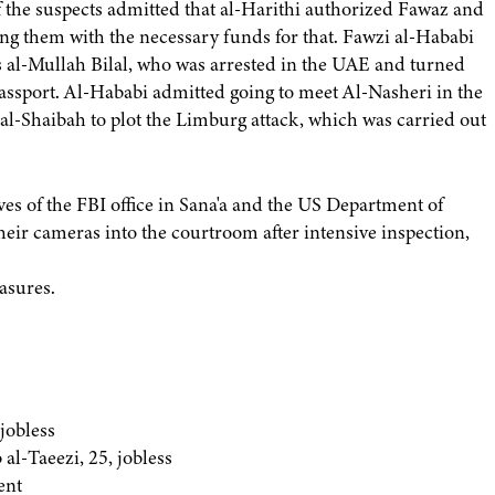
of the suspects admitted that al-Harithi authorized Fawaz and
ng them with the necessary funds for that. Fawzi al-Hababi
 al-Mullah Bilal, who was arrested in the UAE and turned
passport. Al-Hababi admitted going to meet Al-Nasheri in the
al-Shaibah to plot the Limburg attack, which was carried out
ves of the FBI office in Sana'a and the US Department of
their cameras into the courtroom after intensive inspection,
asures.
jobless
l-Taeezi, 25, jobless
ent