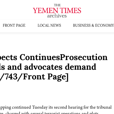
FRONT PAGE
LOCAL NEWS
BUSINESS & ECONOMY
spects ContinuesProsecution
als and advocates demand
04/743/Front Page]
pping continued Tuesday its second hearing for the tribunal
rge, charged with several terrorist operations and plots,