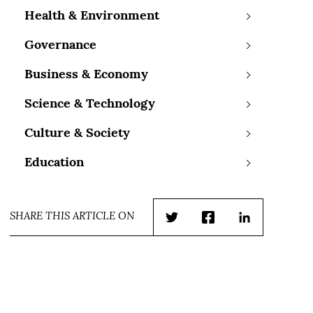
Health & Environment
Governance
Business & Economy
Science & Technology
Culture & Society
Education
SHARE THIS ARTICLE ON
Twitter
Facebook
LinkedIn