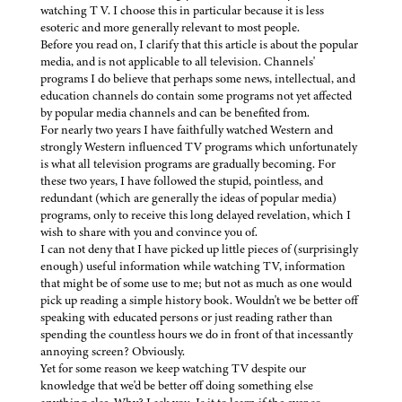
watching T V. I choose this in particular because it is less
esoteric and more generally relevant to most people.
Before you read on, I clarify that this article is about the popular
media, and is not applicable to all television. Channels'
programs I do believe that perhaps some news, intellectual, and
education channels do contain some programs not yet affected
by popular media channels and can be benefited from.
For nearly two years I have faithfully watched Western and
strongly Western influenced TV programs which unfortunately
is what all television programs are gradually becoming. For
these two years, I have followed the stupid, pointless, and
redundant (which are generally the ideas of popular media)
programs, only to receive this long delayed revelation, which I
wish to share with you and convince you of.
I can not deny that I have picked up little pieces of (surprisingly
enough) useful information while watching TV, information
that might be of some use to me; but not as much as one would
pick up reading a simple history book. Wouldn't we be better off
speaking with educated persons or just reading rather than
spending the countless hours we do in front of that incessantly
annoying screen? Obviously.
Yet for some reason we keep watching TV despite our
knowledge that we'd be better off doing something else