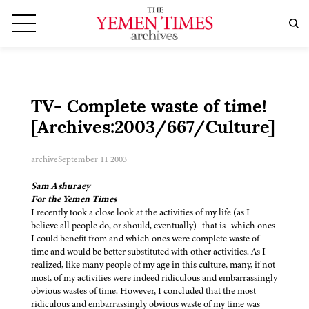
TV- Complete waste of time!
[Archives:2003/667/Culture]
archive
September 11 2003
Sam Ashuraey
For the Yemen Times
I recently took a close look at the activities of my life (as I
believe all people do, or should, eventually) -that is- which ones
I could benefit from and which ones were complete waste of
time and would be better substituted with other activities. As I
realized, like many people of my age in this culture, many, if not
most, of my activities were indeed ridiculous and embarrassingly
obvious wastes of time. However, I concluded that the most
ridiculous and embarrassingly obvious waste of my time was