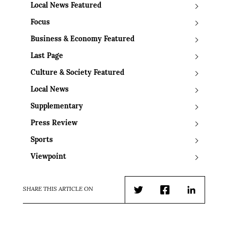
Local News Featured
Focus
Business & Economy Featured
Last Page
Culture & Society Featured
Local News
Supplementary
Press Review
Sports
Viewpoint
SHARE THIS ARTICLE ON
Twitter
Facebook
LinkedIn