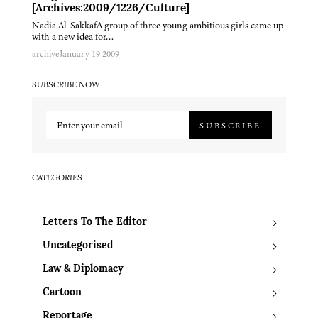
[Archives:2009/1226/Culture]
Nadia Al-SakkafA group of three young ambitious girls came up
with a new idea for…
archive
January 19 2009
SUBSCRIBE NOW
SUBSCRIBE
CATEGORIES
Letters To The Editor
Uncategorised
Law & Diplomacy
Cartoon
Reportage