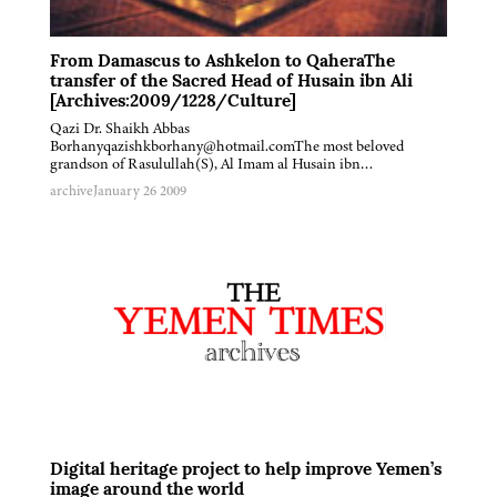
From Damascus to Ashkelon to QaheraThe
transfer of the Sacred Head of Husain ibn Ali
[Archives:2009/1228/Culture]
Qazi Dr. Shaikh Abbas
Borhanyqazishkborhany@hotmail.comThe most beloved
grandson of Rasulullah(S), Al Imam al Husain ibn…
archive
January 26 2009
Digital heritage project to help improve Yemen’s
image around the world