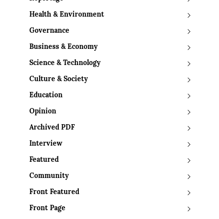
Health & Environment
Governance
Business & Economy
Science & Technology
Culture & Society
Education
Opinion
Archived PDF
Interview
Featured
Community
Front Featured
Front Page