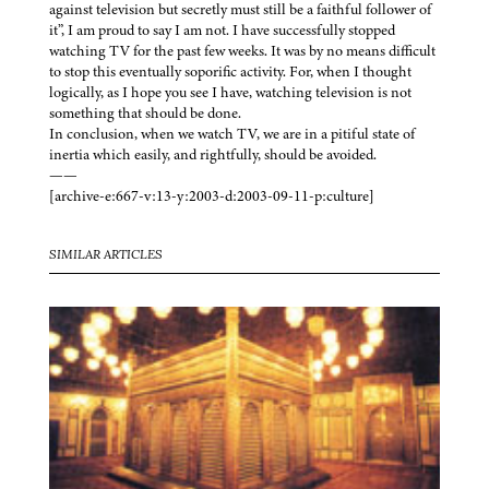
against television but secretly must still be a faithful follower of
it”, I am proud to say I am not. I have successfully stopped
watching TV for the past few weeks. It was by no means difficult
to stop this eventually soporific activity. For, when I thought
logically, as I hope you see I have, watching television is not
something that should be done.
In conclusion, when we watch TV, we are in a pitiful state of
inertia which easily, and rightfully, should be avoided.
——
[archive-e:667-v:13-y:2003-d:2003-09-11-p:culture]
SIMILAR ARTICLES