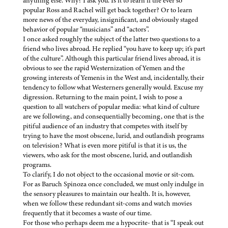
anything else. Why? I ask you. Is it to learn if the ever so
popular Ross and Rachel will get back together? Or to learn
more news of the everyday, insignificant, and obviously staged
behavior of popular “musicians” and “actors”.
I once asked roughly the subject of the latter two questions to a
friend who lives abroad. He replied “you have to keep up; it's part
of the culture”. Although this particular friend lives abroad, it is
obvious to see the rapid Westernization of Yemen and the
growing interests of Yemenis in the West and, incidentally, their
tendency to follow what Westerners generally would. Excuse my
digression. Returning to the main point, I wish to pose a
question to all watchers of popular media: what kind of culture
are we following, and consequentially becoming, one that is the
pitiful audience of an industry that competes with itself by
trying to have the most obscene, lurid, and outlandish programs
on television? What is even more pitiful is that it is us, the
viewers, who ask for the most obscene, lurid, and outlandish
programs.
To clarify, I do not object to the occasional movie or sit-com.
For as Baruch Spinoza once concluded, we must only indulge in
the sensory pleasures to maintain our health. It is, however,
when we follow these redundant sit-coms and watch movies
frequently that it becomes a waste of our time.
For those who perhaps deem me a hypocrite- that is “I speak out