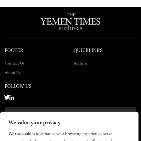
FOOTER
QUICKLINKS
Contact Us
Archive
About Us
FOLLOW US
SUBSCRIBE NOW
We value your privacy
SUBSCRIBE
We use cookies to enhance your browsing experience, serve