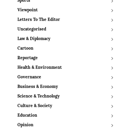
Sports
Viewpoint
Letters To The Editor
Uncategorised
Law & Diplomacy
Cartoon
Reportage
Health & Environment
Governance
Business & Economy
Science & Technology
Culture & Society
Education
Opinion