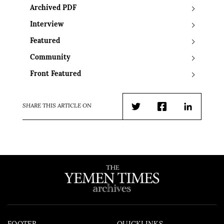
Archived PDF
Interview
Featured
Community
Front Featured
SHARE THIS ARTICLE ON
Twitter
Facebook
LinkedIn