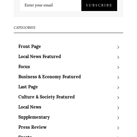
SUBSCRIBE
CATEGORIES
Front Page
Local News Featured
Focus
Business & Economy Featured
Last Page
Culture & Society Featured
Local News
Supplementary
Press Review