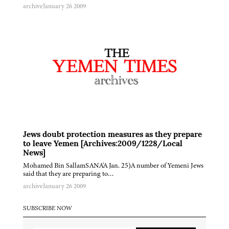
archive
January 26 2009
Jews doubt protection measures as they prepare
to leave Yemen [Archives:2009/1228/Local
News]
Mohamed Bin SallamSANA'A Jan. 25)A number of Yemeni Jews
said that they are preparing to…
archive
January 26 2009
SUBSCRIBE NOW