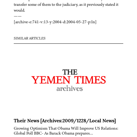
transfer some of them to the judiciary, as it previously stated it
would.
——
[archive-e:741-v:13-y:2004-d:2004-05-27-p:ln]
SIMILAR ARTICLES
Their News [Archives:2009/1228/Local News]
Growing Optimism That Obama Will Improve US Relations:
Global Poll BBC- As Barack Obama prepares…