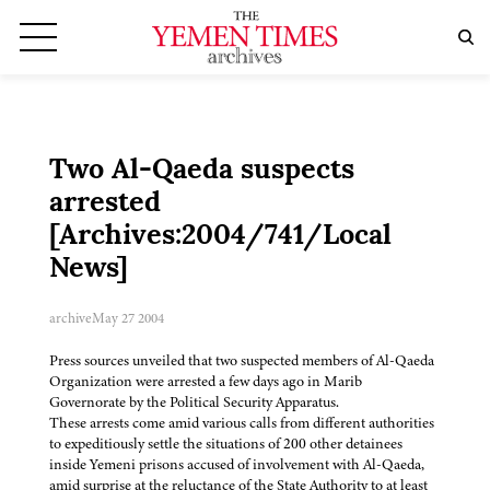
Two Al-Qaeda suspects
arrested
[Archives:2004/741/Local
News]
archive
May 27 2004
Press sources unveiled that two suspected members of Al-Qaeda
Organization were arrested a few days ago in Marib
Governorate by the Political Security Apparatus.
These arrests come amid various calls from different authorities
to expeditiously settle the situations of 200 other detainees
inside Yemeni prisons accused of involvement with Al-Qaeda,
amid surprise at the reluctance of the State Authority to at least