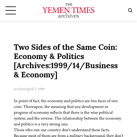
Two Sides of the Same Coin:
Economy & Politics
[Archives:1999/14/Business
& Economy]
archive
April 5 1999
In point of fact, the economy and politics are two faces of one
coin. Thereupon, the meaning that any development or
progress of economy reflects that there is the wise political
system, and the reverse. The relationship between the economy
and politics is a very strong one.
Those who run our country don’t understand these facts.
Because most of them are from a military background, they don’t