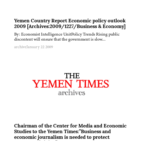
Yemen Country Report Economic policy outlook
2009 [Archives:2009/1227/Business & Economy]
By: Economist Intelligence UnitPolicy Trends Rising public
discontent will ensure that the government is slow…
archive
January 22 2009
Chairman of the Center for Media and Economic
Studies to the Yemen Times:”Business and
economic journalism is needed to protect