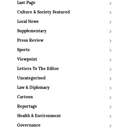
Last Page
Culture & Society Featured
Local News
Supplementary
Press Review
Sports
Viewpoint
Letters To The Editor
Uncategorised
Law & Diplomacy
Cartoon
Reportage
Health & Environment
Governance