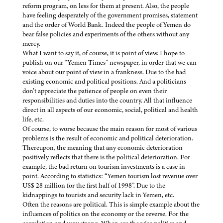
reform program, on less for them at present. Also, the people
have feeling desperately of the government promises, statement
and the order of World Bank. Indeed the people of Yemen do
bear false policies and experiments of the others without any
mercy.
What I want to say it, of course, it is point of view. I hope to
publish on our “Yemen Times” newspaper, in order that we can
voice about our point of view in a frankness. Due to the bad
existing economic and political positions. And a politicians
don’t appreciate the patience of people on even their
responsibilities and duties into the country. All that influence
direct in all aspects of our economic, social, political and health
life, etc.
Of course, to worse because the main reason for most of various
problems is the result of economic and political deterioration.
Thereupon, the meaning that any economic deterioration
positively reflects that there is the political deterioration. For
example, the bad return on tourism investments is a case in
point. According to statistics: “Yemen tourism lost revenue over
US$ 28 million for the first half of 1998”. Due to the
kidnappings to tourists and security lack in Yemen, etc.
Often the reasons are political. This is simple example about the
influences of politics on the economy or the reverse. For the