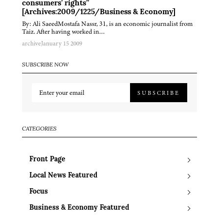
consumers’ rights”
[Archives:2009/1225/Business & Economy]
By: Ali SaeedMostafa Nassr, 31, is an economic journalist from
Taiz. After having worked in…
archive
January 15 2009
SUBSCRIBE NOW
SUBSCRIBE
CATEGORIES
Front Page
Local News Featured
Focus
Business & Economy Featured