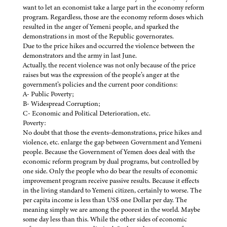
want to let an economist take a large part in the economy reform
program. Regardless, those are the economy reform doses which
resulted in the anger of Yemeni people, and sparked the
demonstrations in most of the Republic governorates.
Due to the price hikes and occurred the violence between the
demonstrators and the army in last June.
Actually, the recent violence was not only because of the price
raises but was the expression of the people’s anger at the
government’s policies and the current poor conditions:
A- Public Poverty;
B- Widespread Corruption;
C- Economic and Political Deterioration, etc.
Poverty:
No doubt that those the events-demonstrations, price hikes and
violence, etc. enlarge the gap between Government and Yemeni
people. Because the Government of Yemen does deal with the
economic reform program by dual programs, but controlled by
one side. Only the people who do bear the results of economic
improvement program receive passive results. Because it effects
in the living standard to Yemeni citizen, certainly to worse. The
per capita income is less than US$ one Dollar per day. The
meaning simply we are among the poorest in the world. Maybe
some day less than this. While the other sides of economic