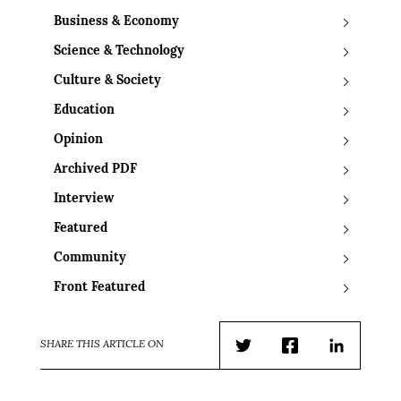
Business & Economy
Science & Technology
Culture & Society
Education
Opinion
Archived PDF
Interview
Featured
Community
Front Featured
SHARE THIS ARTICLE ON
Twitter
Facebook
LinkedIn