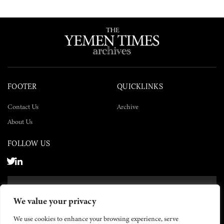
FOOTER
QUICKLINKS
Contact Us
Archive
About Us
FOLLOW US
SUBSCRIBE NOW
We value your privacy
SUBSCRIBE
We use cookies to enhance your browsing experience, serve