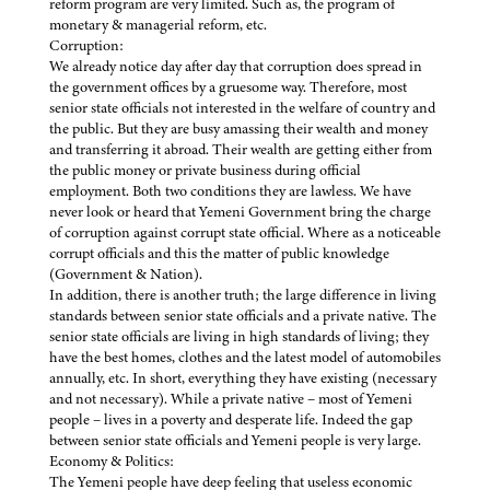
reform program are very limited. Such as, the program of
monetary & managerial reform, etc.
Corruption:
We already notice day after day that corruption does spread in
the government offices by a gruesome way. Therefore, most
senior state officials not interested in the welfare of country and
the public. But they are busy amassing their wealth and money
and transferring it abroad. Their wealth are getting either from
the public money or private business during official
employment. Both two conditions they are lawless. We have
never look or heard that Yemeni Government bring the charge
of corruption against corrupt state official. Where as a noticeable
corrupt officials and this the matter of public knowledge
(Government & Nation).
In addition, there is another truth; the large difference in living
standards between senior state officials and a private native. The
senior state officials are living in high standards of living; they
have the best homes, clothes and the latest model of automobiles
annually, etc. In short, everything they have existing (necessary
and not necessary). While a private native – most of Yemeni
people – lives in a poverty and desperate life. Indeed the gap
between senior state officials and Yemeni people is very large.
Economy & Politics:
The Yemeni people have deep feeling that useless economic