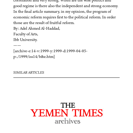
correlation and very strong. When are the wise politics and
good regime is there also the independent and strong economy.
In the final article summary, in my opinion, the program of
economic reform requires first to the political reform. In order
those are the result of fruitful reform.
By: Adel Ahmed Al-Haddad,
Faculty of Arts,
Ibb University.
——
[archive-e:14-v:1999-y:1999-d:1999-04-05-
p:./1999/iss14/b&e.htm]
SIMILAR ARTICLES