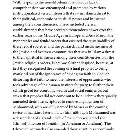
With respect to the non-Moslems, the obvious lack of
comprehension was encouraged and promoted by various
institutionalized vested interests that saw in Islam a threat to
their political, economic or spiritual power and influence
among their constituencies. These included clerical
establishments that have acquired tremendous power over the
earlier years of the Middle Ages in Europe and Asia Minor, the
monarchies and feudal orders that ensured the sustainability of
these feudal societies and the patriarchs and medicine men of
the Jewish and heathen communities that saw in Islam a threat
to their spiritual influence among their constituencies. For the
Jewish religious orders, Islam was further despised, because, at
first they recognized the coming of a final prophet to bring
mankind out of the ignorance of having no faith in God, or
distorting that faith to meet the interests of opportunists who
took advantage of the human instinct for piety, to further their
selfish greed for economic wealth and social eminence, but
when that prophet did not come out to be a Hebrew they quickly
amended their own scriptures to remove any mention of
Mohammed, who was duly named by Moses as the coming
savior of mankind later on after him, although Mohammed was
a descendant of a grand-uncle of the Hebrews, Ismael (or
Ishmael), the son of Ibrahim (or Abraham or Abraham). The
Christian patriarchs also amended their scriptures accordingly