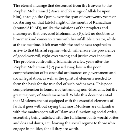
The eternal message that descended from the heavens to the
Prophet Mohammed (Peace and blessings of Allah be upon
him), through the Quran, over the span of over twenty years or
so, starting on that fateful night of the month of Ramadhan
(around 610 AD), unlike the missions of the prophets and
messengers that preceded Mohammed (P), left no doubt as to
how mankind comes to terms with his infallible Creator, while
at the same time, it left man with the ordinances required to
arrive to that blissful regime, which will ensure the prevalence
of good over evil, right over wrong and justice over inequity.
The problem confronting Islam, since a few years after the
Prophet Mohammed (P) passed away, lies in the poor
comprehension of its essential ordinances on government and
social legislation, as well as the spiritual elements needed to
form the basis for the true feel of such ordinances. This poor
comprehension is found, not just among non-Moslems, but the
great majority of Moslems as well. While this does not entail
that Moslems are not equipped with the essential elements of
faith, it goes without saying that most Moslems are unfamiliar
with the modus operandi of Islam as a functioning social order,
essentially being satisfied with the fulfillment of its worship rites
and dos and donts, etc., leaving the social regime to those who
engage in politics, for all they are worth.