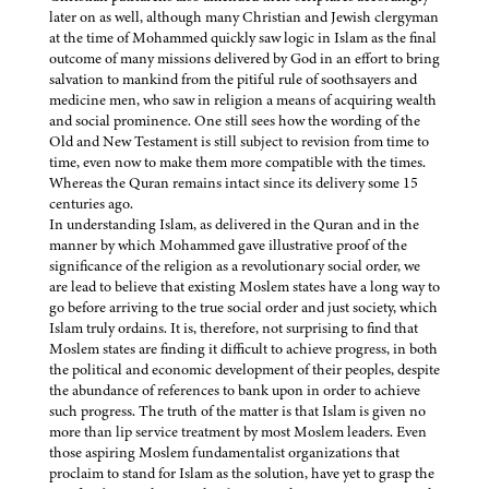
later on as well, although many Christian and Jewish clergyman
at the time of Mohammed quickly saw logic in Islam as the final
outcome of many missions delivered by God in an effort to bring
salvation to mankind from the pitiful rule of soothsayers and
medicine men, who saw in religion a means of acquiring wealth
and social prominence. One still sees how the wording of the
Old and New Testament is still subject to revision from time to
time, even now to make them more compatible with the times.
Whereas the Quran remains intact since its delivery some 15
centuries ago.
In understanding Islam, as delivered in the Quran and in the
manner by which Mohammed gave illustrative proof of the
significance of the religion as a revolutionary social order, we
are lead to believe that existing Moslem states have a long way to
go before arriving to the true social order and just society, which
Islam truly ordains. It is, therefore, not surprising to find that
Moslem states are finding it difficult to achieve progress, in both
the political and economic development of their peoples, despite
the abundance of references to bank upon in order to achieve
such progress. The truth of the matter is that Islam is given no
more than lip service treatment by most Moslem leaders. Even
those aspiring Moslem fundamentalist organizations that
proclaim to stand for Islam as the solution, have yet to grasp the