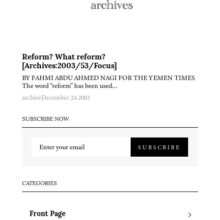
Reform? What reform?
[Archives:2003/53/Focus]
BY FAHMI ABDU AHMED NAGI FOR THE YEMEN TIMES
The word “reform” has been used…
archive
December 24 2003
SUBSCRIBE NOW
SUBSCRIBE
CATEGORIES
Front Page