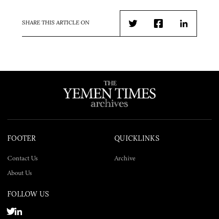
SHARE THIS ARTICLE ON
Twitter
Facebook
LinkedIn
FOOTER
QUICKLINKS
Contact Us
Archive
About Us
FOLLOW US