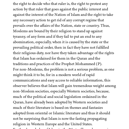
the right to decide who that ruler is, the right to protest any
action by that ruler that goes against the public interest and
against the interest of the Nation of Islam and the right to take
any necessary action to get rid of any corrupt regime that
prevails over the affairs of the Nation, state or country. Thus,
Moslems are bound by their religion to stand up against
tyranny, of any form and if they fail to put an end to any
abomination, especially, when it is caused by the state or the
prevailing political order, then in fact they have not fulfilled
their religious duty, nor have they taken advantage of the rights
that Islam has ordained for them in the Quran and the
traditions and practices of the Prophet Mohammed (P).
For non-Moslems, the problem is not a serious problem, as one
might think it to be, for in a modern world of rapid
communications and easy access to reliable information, this
observer believes that Islam will gain tremendous weight among
non-Moslem societies, especially Western societies, because,
much of the political and social legislation ordained in the
Quran, have already been adopted by Western societies and
much of their literature is based on themes and fantasies
adopted from oriental or Islamic literature and thus it should
not be surprising that Islam is now the fasting propagating
religion in Western Europe and the United States.