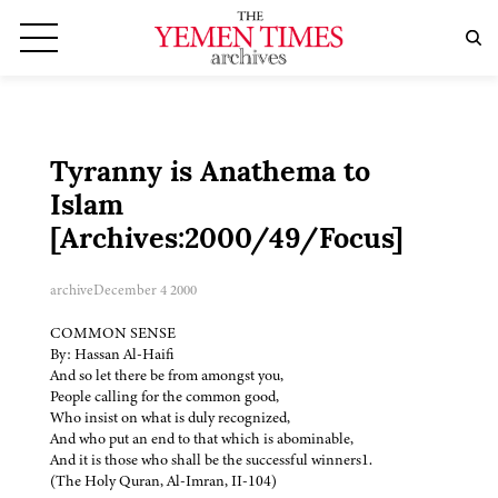
Tyranny is Anathema to
Islam
[Archives:2000/49/Focus]
archive
December 4 2000
COMMON SENSE
By: Hassan Al-Haifi
And so let there be from amongst you,
People calling for the common good,
Who insist on what is duly recognized,
And who put an end to that which is abominable,
And it is those who shall be the successful winners1.
(The Holy Quran, Al-Imran, II-104)