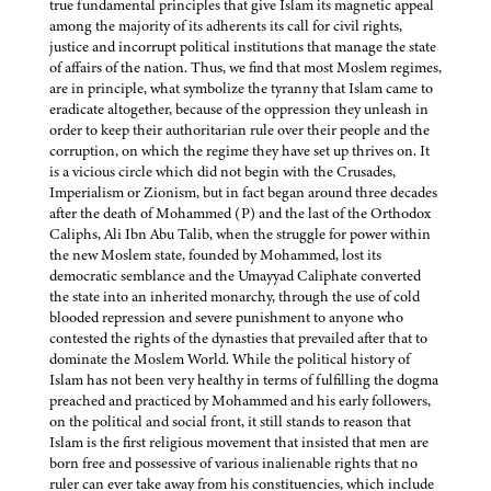
true fundamental principles that give Islam its magnetic appeal
among the majority of its adherents its call for civil rights,
justice and incorrupt political institutions that manage the state
of affairs of the nation. Thus, we find that most Moslem regimes,
are in principle, what symbolize the tyranny that Islam came to
eradicate altogether, because of the oppression they unleash in
order to keep their authoritarian rule over their people and the
corruption, on which the regime they have set up thrives on. It
is a vicious circle which did not begin with the Crusades,
Imperialism or Zionism, but in fact began around three decades
after the death of Mohammed (P) and the last of the Orthodox
Caliphs, Ali Ibn Abu Talib, when the struggle for power within
the new Moslem state, founded by Mohammed, lost its
democratic semblance and the Umayyad Caliphate converted
the state into an inherited monarchy, through the use of cold
blooded repression and severe punishment to anyone who
contested the rights of the dynasties that prevailed after that to
dominate the Moslem World. While the political history of
Islam has not been very healthy in terms of fulfilling the dogma
preached and practiced by Mohammed and his early followers,
on the political and social front, it still stands to reason that
Islam is the first religious movement that insisted that men are
born free and possessive of various inalienable rights that no
ruler can ever take away from his constituencies, which include