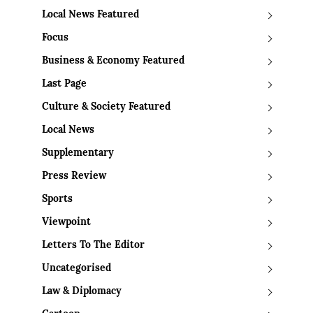
Local News Featured
Focus
Business & Economy Featured
Last Page
Culture & Society Featured
Local News
Supplementary
Press Review
Sports
Viewpoint
Letters To The Editor
Uncategorised
Law & Diplomacy