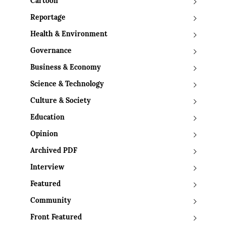
Cartoon
Reportage
Health & Environment
Governance
Business & Economy
Science & Technology
Culture & Society
Education
Opinion
Archived PDF
Interview
Featured
Community
Front Featured