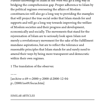
Further knowledge of Islam in the West will go a long way in
bridging the comprehension gap. Proper adherence to Islam by
the political regimes overseeing the affairs of Moslem
constituencies will also go a long way to providing the examples
that will project the true social order that Islam stands for and
supports and will go a long way towards improving the welfare
of Moslem societies and their progress and development,
economically and socially. The movements that stand for the
rejuvenation of Islam are to seriously look upon Islam not
merely a revolutionary movement for the sake of the fulfillment
mundane aspirations, but are to reflect the tolerance and
reasonable principles that Islam stands for and surely need to
amend their ways by being more transparent and democratic
within their own regimes.
1 The translation of the observer.
——
[archive-e:49-v:2000-y:2000-d:2000-12-04-
p:./2000/iss49/focus.htm]
SIMILAR ARTICLES