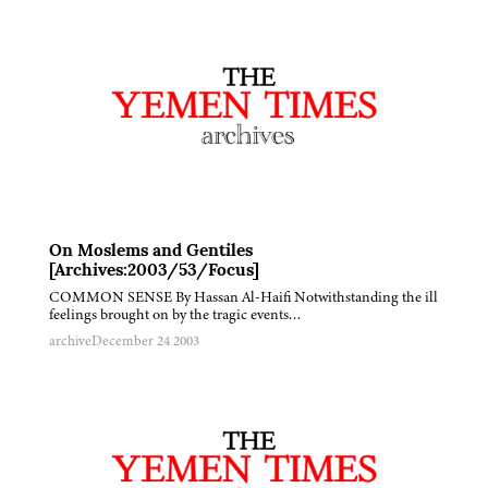
On Moslems and Gentiles
[Archives:2003/53/Focus]
COMMON SENSE By Hassan Al-Haifi Notwithstanding the ill
feelings brought on by the tragic events…
archive
December 24 2003