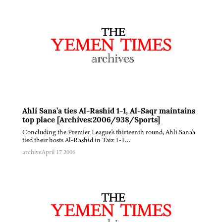
Ahli Sana’a ties Al-Rashid 1-1, Al-Saqr maintains
top place [Archives:2006/938/Sports]
Concluding the Premier League's thirteenth round, Ahli Sana'a
tied their hosts Al-Rashid in Taiz 1-1…
archive
April 17 2006