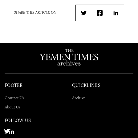
SHARE THIS ARTICLE ON
Twitter
Facebook
LinkedIn
FOOTER
QUICKLINKS
Contact Us
Archive
About Us
FOLLOW US