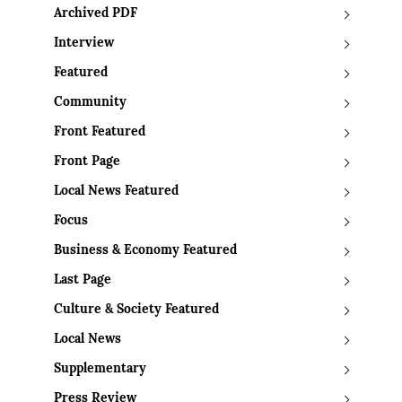
Archived PDF
Interview
Featured
Community
Front Featured
Front Page
Local News Featured
Focus
Business & Economy Featured
Last Page
Culture & Society Featured
Local News
Supplementary
Press Review