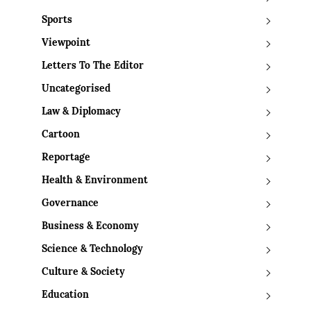
Sports
Viewpoint
Letters To The Editor
Uncategorised
Law & Diplomacy
Cartoon
Reportage
Health & Environment
Governance
Business & Economy
Science & Technology
Culture & Society
Education