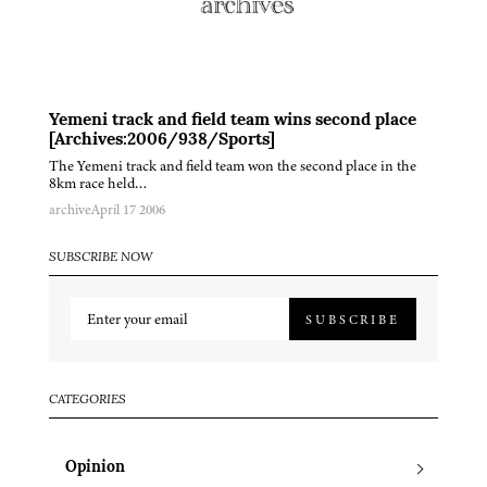
Yemeni track and field team wins second place
[Archives:2006/938/Sports]
The Yemeni track and field team won the second place in the
8km race held…
archive
April 17 2006
SUBSCRIBE NOW
SUBSCRIBE
CATEGORIES
Opinion