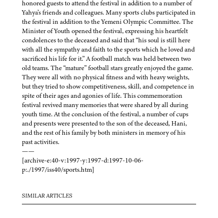
honored guests to attend the festival in addition to a number of
Yahya’s friends and colleagues. Many sports clubs participated in
the festival in addition to the Yemeni Olympic Committee. The
Minister of Youth opened the festival, expressing his heartfelt
condolences to the deceased and said that “his soul is still here
with all the sympathy and faith to the sports which he loved and
sacrificed his life for it.” A football match was held between two
old teams. The “mature” football stars greatly enjoyed the game.
They were all with no physical fitness and with heavy weights,
but they tried to show competitiveness, skill, and competence in
spite of their ages and agonies of life. This commemoration
festival revived many memories that were shared by all during
youth time. At the conclusion of the festival, a number of cups
and presents were presented to the son of the deceased, Hani,
and the rest of his family by both ministers in memory of his
past activities.
——
[archive-e:40-v:1997-y:1997-d:1997-10-06-
p:./1997/iss40/sports.htm]
SIMILAR ARTICLES