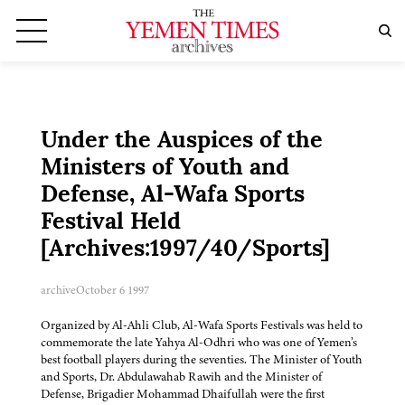
Under the Auspices of the
Ministers of Youth and
Defense, Al-Wafa Sports
Festival Held
[Archives:1997/40/Sports]
archive
October 6 1997
Organized by Al-Ahli Club, Al-Wafa Sports Festivals was held to
commemorate the late Yahya Al-Odhri who was one of Yemen’s
best football players during the seventies. The Minister of Youth
and Sports, Dr. Abdulawahab Rawih and the Minister of
Defense, Brigadier Mohammad Dhaifullah were the first