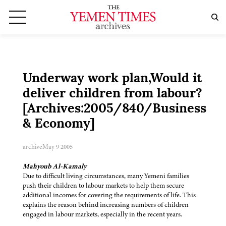
Underway work plan,Would it
deliver children from labour?
[Archives:2005/840/Business
& Economy]
archive
May 9 2005
Mahyoub Al-Kamaly
Due to difficult living circumstances, many Yemeni families
push their children to labour markets to help them secure
additional incomes for covering the requirements of life. This
explains the reason behind increasing numbers of children
engaged in labour markets, especially in the recent years.