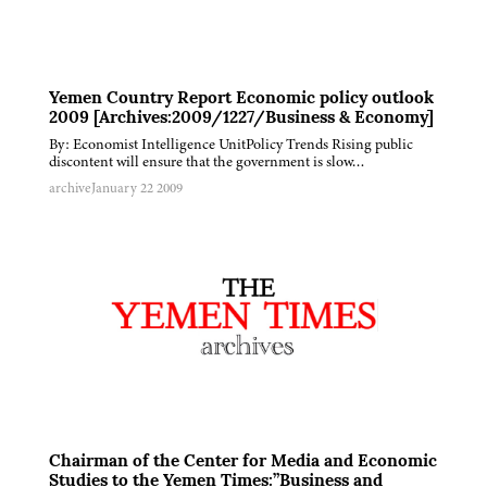
Yemen Country Report Economic policy outlook
2009 [Archives:2009/1227/Business & Economy]
By: Economist Intelligence UnitPolicy Trends Rising public
discontent will ensure that the government is slow…
archive
January 22 2009
Chairman of the Center for Media and Economic
Studies to the Yemen Times:”Business and