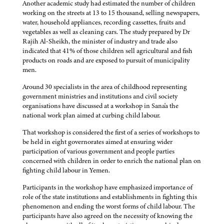
Another academic study had estimated the number of children
working on the streets at 13 to 15 thousand, selling newspapers,
water, household appliances, recording cassettes, fruits and
vegetables as well as cleaning cars. The study prepared by Dr
Rajih Al-Sheikh, the minister of industry and trade also
indicated that 41% of those children sell agricultural and fish
products on roads and are exposed to pursuit of municipality
men.
Around 30 specialists in the area of childhood representing
government ministries and institutions and civil society
organisations have discussed at a workshop in Sana'a the
national work plan aimed at curbing child labour.
That workshop is considered the first of a series of workshops to
be held in eight governorates aimed at ensuring wider
participation of various government and people parties
concerned with children in order to enrich the national plan on
fighting child labour in Yemen.
Participants in the workshop have emphasized importance of
role of the state institutions and establishments in fighting this
phenomenon and ending the worst forms of child labour. The
participants have also agreed on the necessity of knowing the