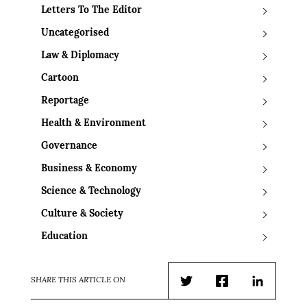
Letters To The Editor
Uncategorised
Law & Diplomacy
Cartoon
Reportage
Health & Environment
Governance
Business & Economy
Science & Technology
Culture & Society
Education
SHARE THIS ARTICLE ON
Twitter
Facebook
LinkedIn