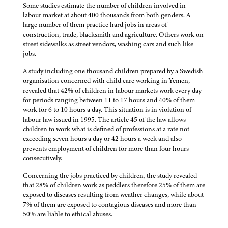
Some studies estimate the number of children involved in
labour market at about 400 thousands from both genders. A
large number of them practice hard jobs in areas of
construction, trade, blacksmith and agriculture. Others work on
street sidewalks as street vendors, washing cars and such like
jobs.
A study including one thousand children prepared by a Swedish
organisation concerned with child care working in Yemen,
revealed that 42% of children in labour markets work every day
for periods ranging between 11 to 17 hours and 40% of them
work for 6 to 10 hours a day. This situation is in violation of
labour law issued in 1995. The article 45 of the law allows
children to work what is defined of professions at a rate not
exceeding seven hours a day or 42 hours a week and also
prevents employment of children for more than four hours
consecutively.
Concerning the jobs practiced by children, the study revealed
that 28% of children work as peddlers therefore 25% of them are
exposed to diseases resulting from weather changes, while about
7% of them are exposed to contagious diseases and more than
50% are liable to ethical abuses.