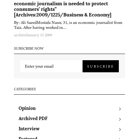
economic journalism is needed to protect
consumers’ rights”
[Archives:2009/1225/Business & Economy]
By: Ali SaeedMostafa Nassr, 31, is an economic journalist from
Taiz. After having worked in…
archive
January 15 2009
SUBSCRIBE NOW
SUBSCRIBE
CATEGORIES
Opinion
Archived PDF
Interview