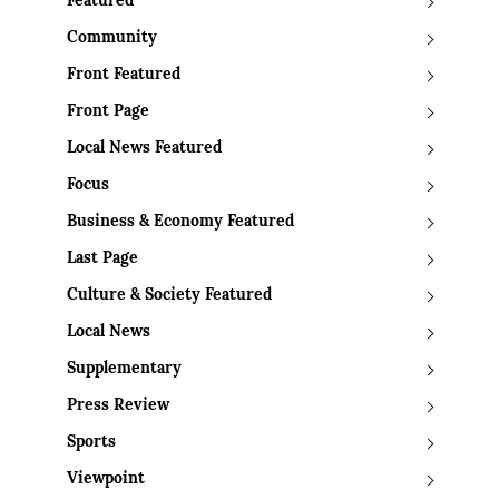
Featured
Community
Front Featured
Front Page
Local News Featured
Focus
Business & Economy Featured
Last Page
Culture & Society Featured
Local News
Supplementary
Press Review
Sports
Viewpoint