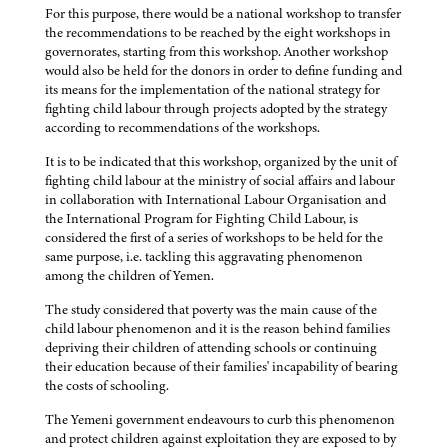
For this purpose, there would be a national workshop to transfer
the recommendations to be reached by the eight workshops in
governorates, starting from this workshop. Another workshop
would also be held for the donors in order to define funding and
its means for the implementation of the national strategy for
fighting child labour through projects adopted by the strategy
according to recommendations of the workshops.
It is to be indicated that this workshop, organized by the unit of
fighting child labour at the ministry of social affairs and labour
in collaboration with International Labour Organisation and
the International Program for Fighting Child Labour, is
considered the first of a series of workshops to be held for the
same purpose, i.e. tackling this aggravating phenomenon
among the children of Yemen.
The study considered that poverty was the main cause of the
child labour phenomenon and it is the reason behind families
depriving their children of attending schools or continuing
their education because of their families' incapability of bearing
the costs of schooling.
The Yemeni government endeavours to curb this phenomenon
and protect children against exploitation they are exposed to by