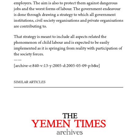
employers. The aim is also to protect them against dangerous
jobs and the worst forms of labour. The government endeavour
is done through drawing a strategy to which all government
institutions, civil society organisations and private organisations
are contributing to.
That strategy is meant to include all aspects related the
phenomenon of child labour and is expected to be easily
implemented as it is springing from reality with participation of
the society forces.
——
[archive-e:840-v:13-y:2005-d:2005-05-09-p:b&e]
SIMILAR ARTICLES