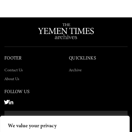
FOOTER
QUICKLINKS
Contact Us
Archive
About Us
FOLLOW US
SUBSCRIBE NOW
We value your privacy