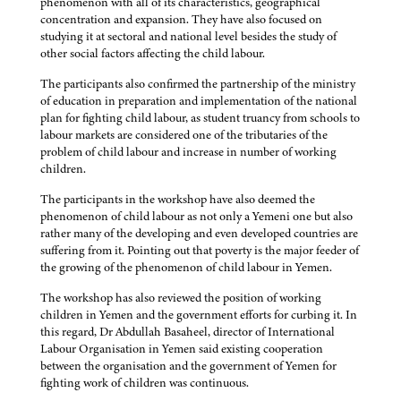
phenomenon with all of its characteristics, geographical
concentration and expansion. They have also focused on
studying it at sectoral and national level besides the study of
other social factors affecting the child labour.
The participants also confirmed the partnership of the ministry
of education in preparation and implementation of the national
plan for fighting child labour, as student truancy from schools to
labour markets are considered one of the tributaries of the
problem of child labour and increase in number of working
children.
The participants in the workshop have also deemed the
phenomenon of child labour as not only a Yemeni one but also
rather many of the developing and even developed countries are
suffering from it. Pointing out that poverty is the major feeder of
the growing of the phenomenon of child labour in Yemen.
The workshop has also reviewed the position of working
children in Yemen and the government efforts for curbing it. In
this regard, Dr Abdullah Basaheel, director of International
Labour Organisation in Yemen said existing cooperation
between the organisation and the government of Yemen for
fighting work of children was continuous.