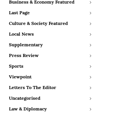
Business & Economy Featured
Last Page
Culture & Society Featured
Local News
Supplementary
Press Review
Sports
Viewpoint
Letters To The Editor
Uncategorised
Law & Diplomacy