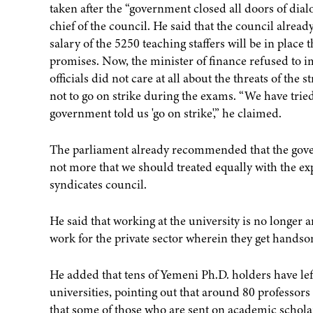
taken after the “government closed all doors of d
chief of the council. He said that the council alread
salary of the 5250 teaching staffers will be in plac
promises. Now, the minister of finance refused to 
officials did not care at all about the threats of the
not to go on strike during the exams. “We have tried
government told us 'go on strike',” he claimed.
The parliament already recommended that the gove
not more that we should treated equally with the exp
syndicates council.
He said that working at the university is no longer a
work for the private sector wherein they get handso
He added that tens of Yemeni Ph.D. holders have le
universities, pointing out that around 80 professor
that some of those who are sent on academic schola