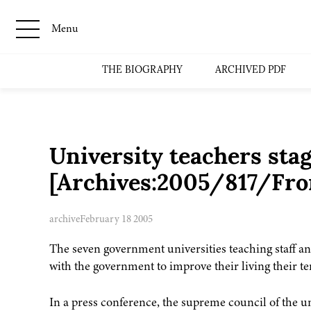
Menu
THE BIOGRAPHY
ARCHIVED PDF
University teachers stag
[Archives:2005/817/Fro
archive
February 18 2005
The seven government universities teaching staff a
with the government to improve their living their t
In a press conference, the supreme council of the un