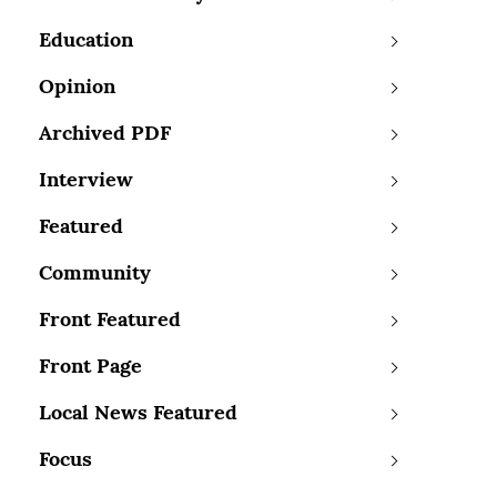
Education
Opinion
Archived PDF
Interview
Featured
Community
Front Featured
Front Page
Local News Featured
Focus