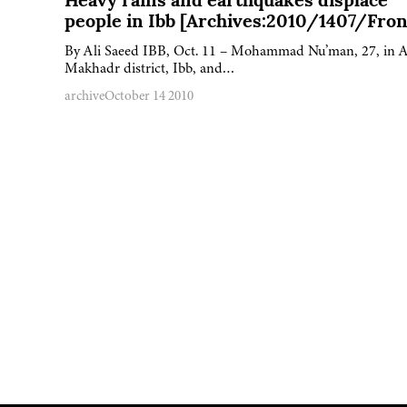
Heavy rains and earthquakes displace
people in Ibb [Archives:2010/1407/Fron
By Ali Saeed IBB, Oct. 11 – Mohammad Nu’man, 27, in A
Makhadr district, Ibb, and…
archive
October 14 2010