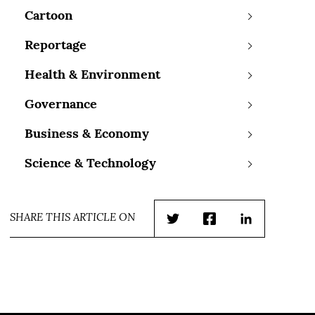
Cartoon
Reportage
Health & Environment
Governance
Business & Economy
Science & Technology
SHARE THIS ARTICLE ON
Twitter
Facebook
LinkedIn