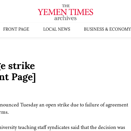
FRONT PAGE
LOCAL NEWS
BUSINESS & ECONOMY
e strike
nt Page]
nnounced Tuesday an open strike due to failure of agreement
erms.
iversity teaching staff syndicates said that the decision was