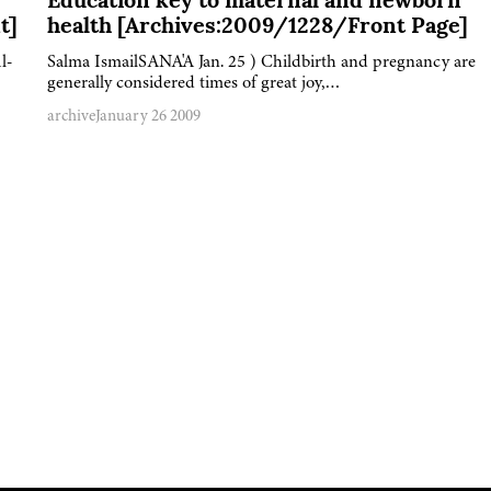
Education key to maternal and newborn
t]
health [Archives:2009/1228/Front Page]
l-
Salma IsmailSANA'A Jan. 25 ) Childbirth and pregnancy are
generally considered times of great joy,…
archive
January 26 2009