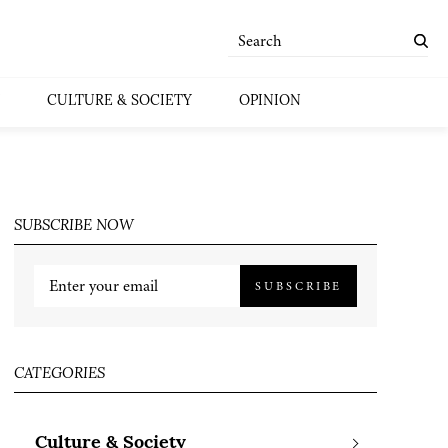
CULTURE & SOCIETY
OPINION
SUBSCRIBE NOW
SUBSCRIBE
CATEGORIES
Culture & Society