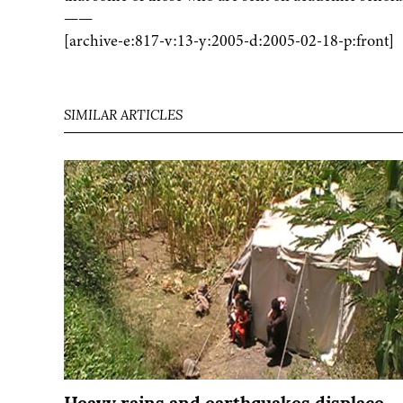
——
[archive-e:817-v:13-y:2005-d:2005-02-18-p:front]
SIMILAR ARTICLES