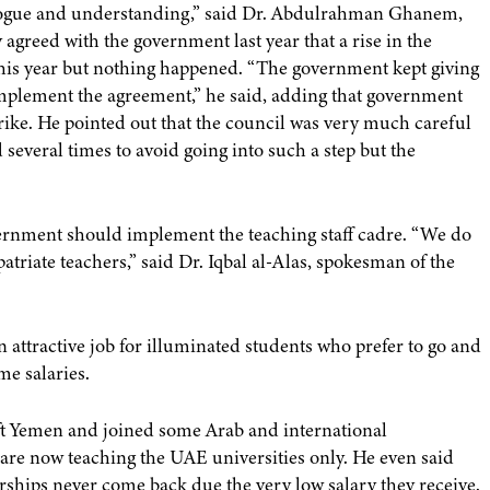
ialogue and understanding,” said Dr. Abdulrahman Ghanem,
y agreed with the government last year that a rise in the
e this year but nothing happened. “The government kept giving
implement the agreement,” he said, adding that government
 strike. He pointed out that the council was very much careful
 several times to avoid going into such a step but the
rnment should implement the teaching staff cadre. “We do
atriate teachers,” said Dr. Iqbal al-Alas, spokesman of the
n attractive job for illuminated students who prefer to go and
me salaries.
ft Yemen and joined some Arab and international
s are now teaching the UAE universities only. He even said
rships never come back due the very low salary they receive.