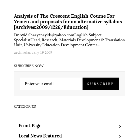
Analysis of The Crescent English Course For
Yemen and proposals for an alternative syllabus
[Archives:2009/1226/Education]
Dr Ayid Sharyanayids@yahoo.comEnglish Subject
SpecialistHead, Research, Materials Development & Translation
Unit, University Education Development Center…
archive
January 19 2009
SUBSCRIBE NOW
SUBSCRIBE
CATEGORIES
Front Page
Local News Featured