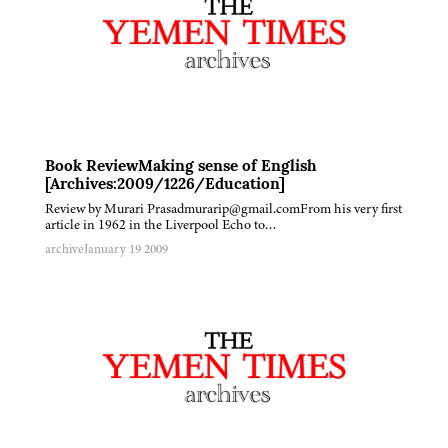
Book ReviewMaking sense of English
[Archives:2009/1226/Education]
Review by Murari Prasadmurarip@gmail.comFrom his very first
article in 1962 in the Liverpool Echo to…
archive
January 19 2009