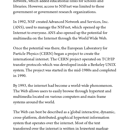
network, which added educational links for schools and
libraries. However, access to NSFnet was limited to these
government or government research organizations.
In 1992, NSF created Advanced Network and Services, Inc.
(ANS), used to manage the NSFnet, which opened up the
Internet to everyone. ANS also opened up the potential for
multimedia on the Internet through the World Wide Web.
Once the potential was there, the European Laboratory for
Particle Physics (CERN) began a project to create the
international internet. The CERN project operated on TCP/IP
transfer protocols which was developed inside a Berkeley UNIX
system. The project was started in the mid-1980s and completed
in 1990.
By 1993, the internet had become a world-wide phenomenon.
The Web allows users to easily browse through hypertext and
multimedia located on various computers and main frame
systems around the world.
The Web can best be described as a 'global interactive, dynamic,
cross-platform, distributed, graphical hypertext information
system that operates over the internet. Most of the text
transferred over the internet is written in hypertext markup