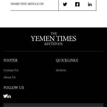
SHARE THIS ARTICLE ON
Twitter
Facebook
LinkedIn
FOOTER
QUICKLINKS
Contact Us
Archive
About Us
FOLLOW US