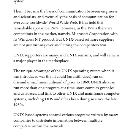
system.
Then it became the basis of communication between engineers
and scientists, and eventually the basis of communication for
everyone worldwide 'World Wide Web. It has held this
remarkable spot since 1969. However, in the 1990s there are
competitors in the market, namely, Microsoft Corporation with
its Windows NT product. But UNIX-based software suppliers
are not just turning over and letting the competitors win.
UNIX supporters are many, and UNIX remains, and will remain
a major player in the marketplace.
The unique advantage of the UNIX operating system when it
was introduced was that it could (and still does) run on
dissimilar machines, unheard of prior to 1969. UNIX also can
run more than one program at a time, store complex graphics
and databases, and link to other UNIX and mainframe computer
systems, including DOS and it has been doing so since the late
1980s.
UNIX-based systems control various programs written by many
companies to distribute information between multiple
computers within the network.