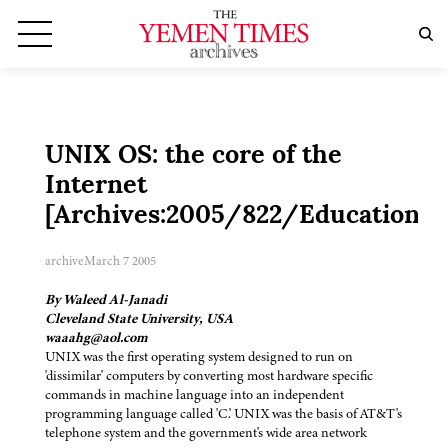
UNIX OS: the core of the
Internet
[Archives:2005/822/Education]
archive
March 7 2005
By Waleed Al-Janadi
Cleveland State University, USA
waaahg@aol.com
UNIX was the first operating system designed to run on
'dissimilar' computers by converting most hardware specific
commands in machine language into an independent
programming language called 'C.' UNIX was the basis of AT&T's
telephone system and the government's wide area network