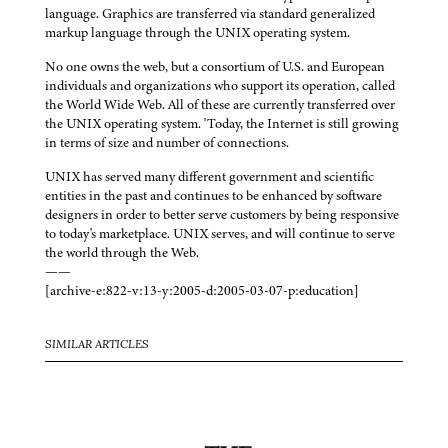
language. Graphics are transferred via standard generalized
markup language through the UNIX operating system.
No one owns the web, but a consortium of U.S. and European
individuals and organizations who support its operation, called
the World Wide Web. All of these are currently transferred over
the UNIX operating system. 'Today, the Internet is still growing
in terms of size and number of connections.
UNIX has served many different government and scientific
entities in the past and continues to be enhanced by software
designers in order to better serve customers by being responsive
to today's marketplace. UNIX serves, and will continue to serve
the world through the Web.
——
[archive-e:822-v:13-y:2005-d:2005-03-07-p:education]
SIMILAR ARTICLES