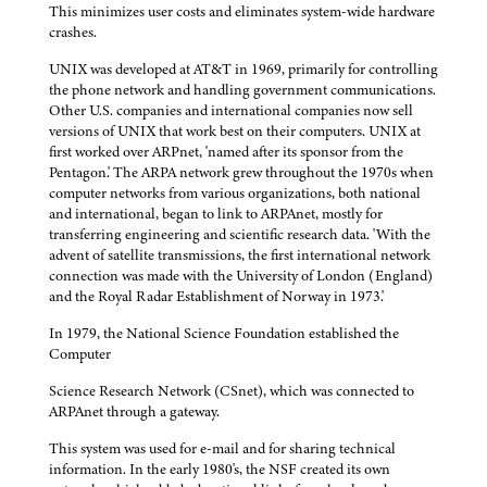
This minimizes user costs and eliminates system-wide hardware
crashes.
UNIX was developed at AT&T in 1969, primarily for controlling
the phone network and handling government communications.
Other U.S. companies and international companies now sell
versions of UNIX that work best on their computers. UNIX at
first worked over ARPnet, 'named after its sponsor from the
Pentagon.' The ARPA network grew throughout the 1970s when
computer networks from various organizations, both national
and international, began to link to ARPAnet, mostly for
transferring engineering and scientific research data. 'With the
advent of satellite transmissions, the first international network
connection was made with the University of London (England)
and the Royal Radar Establishment of Norway in 1973.'
In 1979, the National Science Foundation established the
Computer
Science Research Network (CSnet), which was connected to
ARPAnet through a gateway.
This system was used for e-mail and for sharing technical
information. In the early 1980's, the NSF created its own