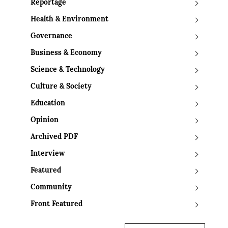
Reportage
Health & Environment
Governance
Business & Economy
Science & Technology
Culture & Society
Education
Opinion
Archived PDF
Interview
Featured
Community
Front Featured