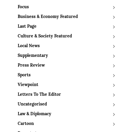
Focus
Business & Economy Featured
Last Page
Culture & Society Featured
Local News
Supplementary
Press Review
Sports
Viewpoint
Letters To The Editor
Uncategorised
Law & Diplomacy
Cartoon