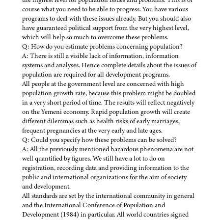
course what you need to be able to progress. You have various
programs to deal with these issues already. But you should also
have guaranteed political support from the very highest level,
which will help so much to overcome these problems.
Q: How do you estimate problems concerning population?
A: There is still a visible lack of information, information
systems and analyses. Hence complete details about the issues of
population are required for all development programs.
All people at the government level are concerned with high
population growth rate, because this problem might be doubled
in a very short period of time. The results will reflect negatively
on the Yemeni economy. Rapid population growth will create
different dilemmas such as health risks of early marriages,
frequent pregnancies at the very early and late ages.
Q: Could you specify how these problems can be solved?
A: All the previously mentioned hazardous phenomena are not
well quantified by figures. We still have a lot to do on
registration, recording data and providing information to the
public and international organizations for the aim of society
and development.
All standards are set by the international community in general
and the International Conference of Population and
Development (1984) in particular. All world countries signed