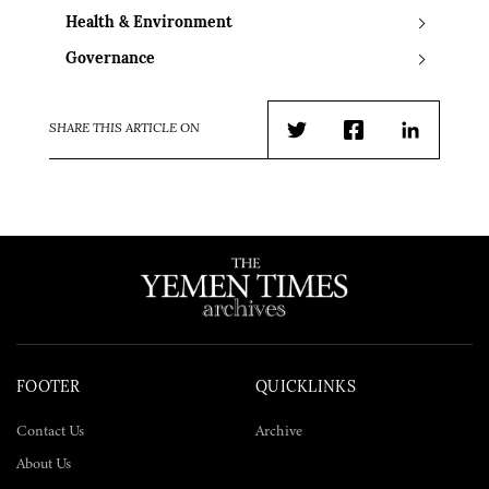
Health & Environment
Governance
SHARE THIS ARTICLE ON
Twitter
Facebook
LinkedIn
FOOTER
QUICKLINKS
Contact Us
Archive
About Us