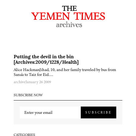
Putting the devil in the bin
[Archives:2009/1228/Health]
Alice HackmanJihad, 10, and her family traveled by bus from
Sana'a to Taiz for Eid….
archive
January 26 2009
SUBSCRIBE NOW
SUBSCRIBE
CATEGORIES