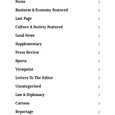
Focus
Business & Economy Featured
Last Page
Culture & Society Featured
Local News
Supplementary
Press Review
Sports
Viewpoint
Letters To The Editor
Uncategorised
Law & Diplomacy
Cartoon
Reportage