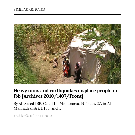
SIMILAR ARTICLES
Heavy rains and earthquakes displace people in
Ibb [Archives:2010/1407/Front]
By Ali Saeed IBB, Oct. 11 – Mohammad Nu’man, 27, in Al-
Makhadr district, Ibb, and…
archive
October 14 2010