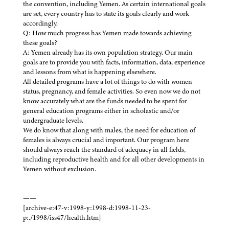
the convention, including Yemen. As certain international goals
are set, every country has to state its goals clearly and work
accordingly.
Q: How much progress has Yemen made towards achieving
these goals?
A: Yemen already has its own population strategy. Our main
goals are to provide you with facts, information, data, experience
and lessons from what is happening elsewhere.
All detailed programs have a lot of things to do with women
status, pregnancy, and female activities. So even now we do not
know accurately what are the funds needed to be spent for
general education programs either in scholastic and/or
undergraduate levels.
We do know that along with males, the need for education of
females is always crucial and important. Our program here
should always reach the standard of adequacy in all fields,
including reproductive health and for all other developments in
Yemen without exclusion.
——
[archive-e:47-v:1998-y:1998-d:1998-11-23-
p:./1998/iss47/health.htm]