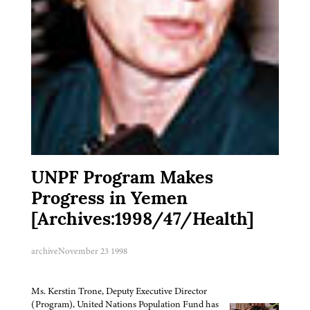
UNPF Program Makes
Progress in Yemen
[Archives:1998/47/Health]
archive
November 23 1998
Ms. Kerstin Trone, Deputy Executive Director
(Program), United Nations Population Fund has