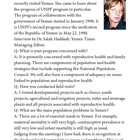
recently visited Yemen. She came to learn about
the progress of UNPF program in particular.
The program of collaboration with the
government of Yemen started in January 1998. It
is UNPF’s second program since the unification
of the Republic of Yemen in May 22, 1990.
Interview by Dr. Salah Haddash, Yemen Times
Managing Editor.
Q: What is your program concerned with?
A: It is primarily concerned with reproductive health and family
planning. There are components of population and health
strategies that include supporting the National Population
Council. We will also have a component of adequacy on issues
linked to population and reproductive health.
Q: Have you conducted field visits?
A: I visited developmental projects such as clinics, youth
projects, agricultural and irrigation projects, water and sewerage
plants and all projects associated with reproductive health.
Q: What are the main population problems in Yemen?
A: There are a lot of essential needs in Yemen. For example,
maternal mortality is still very high, contraceptive prevalence is
still very low and infant mortality is still high as usual.
Judging from the meetings I have had, there is recognition at
the highest level for population issues and problems. This is of