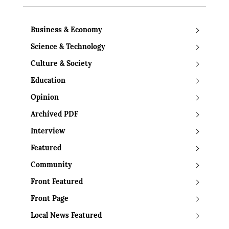
Business & Economy
Science & Technology
Culture & Society
Education
Opinion
Archived PDF
Interview
Featured
Community
Front Featured
Front Page
Local News Featured