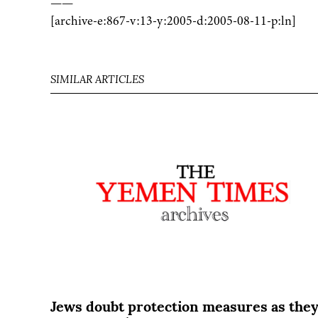
——
[archive-e:867-v:13-y:2005-d:2005-08-11-p:ln]
SIMILAR ARTICLES
Jews doubt protection measures as the