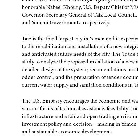
honorable Nabeel Khoury, U.S. Deputy Chief of 
Governor, Secretary General of Taiz Local Council, w
and Yemeni Governments, respectively.
Taiz is the third largest city in Yemen and is exp
to the rehabilitation and installation of a new inte
and anticipated future needs of the city. The Trad
study to analyze the proposed installation of a ne
detailed design of the system; recomendations on ef
odder control; and the preparation of tender documen
current water supply and sanitation conditions in T
The U.S. Embassy encourages the economic and wate
various forms of technical assistance, feasibility s
infrastructure and a fair and open trading environm
investment policy and decision – making in Yemen 
and sustainable economic development.