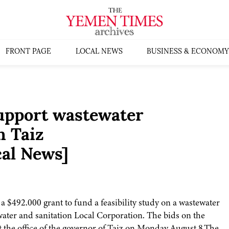
FRONT PAGE
LOCAL NEWS
BUSINESS & ECONOMY
upport wastewater
n Taiz
al News]
 $492.000 grant to fund a feasibility study on a wastewater
 water and sanitation Local Corporation. The bids on the
 the office of the governor of Taiz on Monday August 8.The