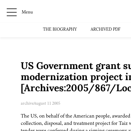
Menu
THE BIOGRAPHY
ARCHIVED PDF
US Government grant s
modernization project i
[Archives:2005/867/Loc
archive
August 11 2005
The US, on behalf of the American people, awarded a
collection, disposal, and treatment project for Taiz
tender were conferred during a signing ceremony at