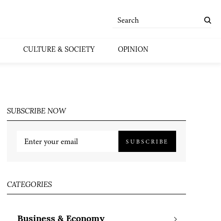
CULTURE & SOCIETY
OPINION
SUBSCRIBE NOW
SUBSCRIBE
CATEGORIES
Business & Economy