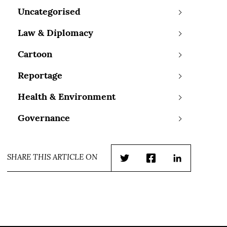
Uncategorised
Law & Diplomacy
Cartoon
Reportage
Health & Environment
Governance
SHARE THIS ARTICLE ON
Twitter
Facebook
LinkedIn