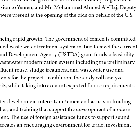
Mission to Yemen, and Mr. Mohammed Ahmed Al-Haj, Deputy
ere present at the opening of the bids on behalf of the U.S.
eriencing rapid growth. The government of Yemen is committed
grated waste water treatment system in Taiz to meet the current
e and Development Agency (USTDA) grant funds a feasibility
w wastewater modernization system including the preliminary
fluent reuse, sludge treatment, and wastewater use and
ts for the project. In addition, the study will analyze
aiz, while taking into account expected future requirements.
r development interests in Yemen and assists in funding
tudies, and training that support the development of modern
ent. The use of foreign assistance funds to support sound
creates an encouraging environment for trade, investment