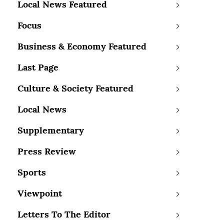
Local News Featured
Focus
Business & Economy Featured
Last Page
Culture & Society Featured
Local News
Supplementary
Press Review
Sports
Viewpoint
Letters To The Editor