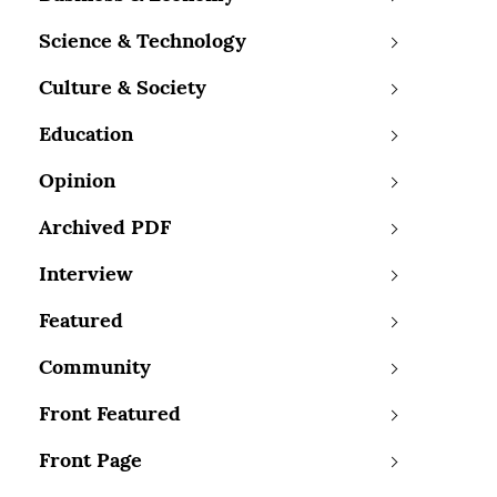
Science & Technology
Culture & Society
Education
Opinion
Archived PDF
Interview
Featured
Community
Front Featured
Front Page