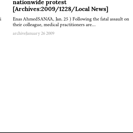
nationwide protest
[Archives:2009/1228/Local News]
i
Enas AhmedSANA'A, Jan. 25 ) Following the fatal assault on
their colleague, medical practitioners are…
archive
January 26 2009