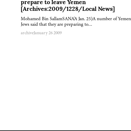
prepare to leave Yemen
[Archives:2009/1228/Local News]
Mohamed Bin SallamSANA'A Jan. 25)A number of Yemen
Jews said that they are preparing to…
archive
January 26 2009