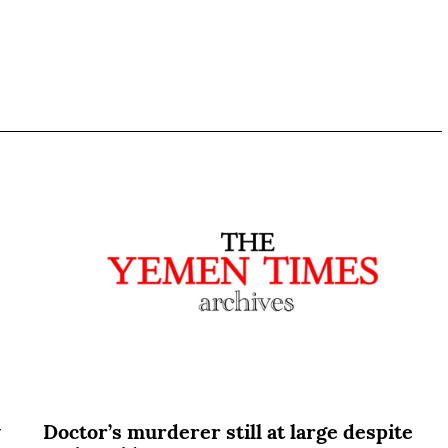
y
Doctor’s murderer still at large despite