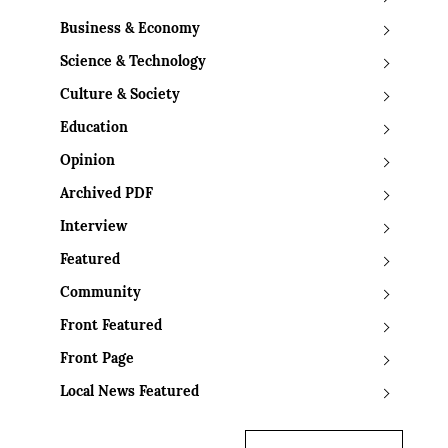
Business & Economy
Science & Technology
Culture & Society
Education
Opinion
Archived PDF
Interview
Featured
Community
Front Featured
Front Page
Local News Featured