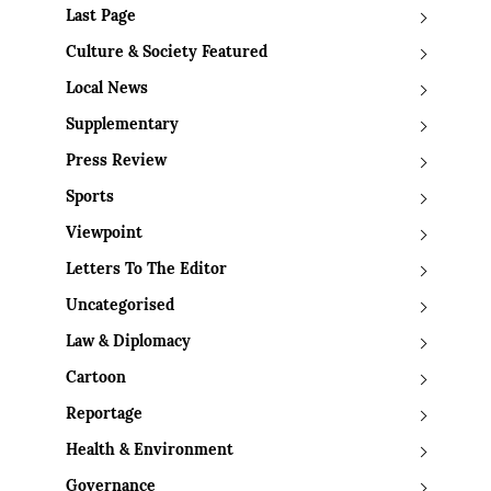
Last Page
Culture & Society Featured
Local News
Supplementary
Press Review
Sports
Viewpoint
Letters To The Editor
Uncategorised
Law & Diplomacy
Cartoon
Reportage
Health & Environment
Governance