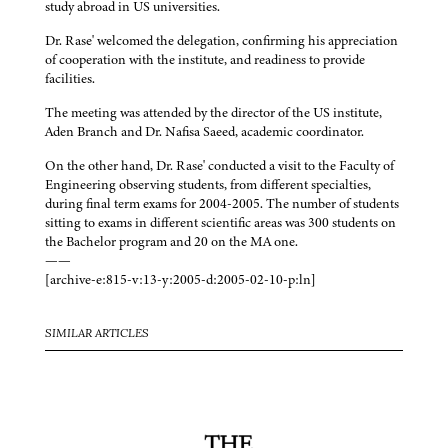
study abroad in US universities.
Dr. Rase' welcomed the delegation, confirming his appreciation
of cooperation with the institute, and readiness to provide
facilities.
The meeting was attended by the director of the US institute,
Aden Branch and Dr. Nafisa Saeed, academic coordinator.
On the other hand, Dr. Rase' conducted a visit to the Faculty of
Engineering observing students, from different specialties,
during final term exams for 2004-2005. The number of students
sitting to exams in different scientific areas was 300 students on
the Bachelor program and 20 on the MA one.
——
[archive-e:815-v:13-y:2005-d:2005-02-10-p:ln]
SIMILAR ARTICLES