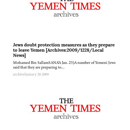
Jews doubt protection measures as they prepare
to leave Yemen [Archives:2009/1228/Local
News]
Mohamed Bin SallamSANA'A Jan. 25)A number of Yemeni Jews
said that they are preparing to…
archive
January 26 2009