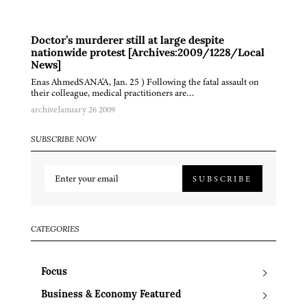
Doctor’s murderer still at large despite
nationwide protest [Archives:2009/1228/Local
News]
Enas AhmedSANA'A, Jan. 25 ) Following the fatal assault on
their colleague, medical practitioners are…
archive
January 26 2009
SUBSCRIBE NOW
SUBSCRIBE
CATEGORIES
Focus
Business & Economy Featured