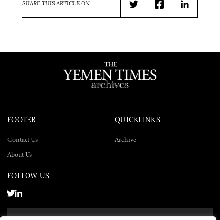
SHARE THIS ARTICLE ON
Twitter
Facebook
LinkedIn
FOOTER
QUICKLINKS
Contact Us
Archive
About Us
FOLLOW US