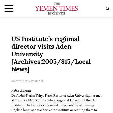
US Institute’s regional
director visits Aden
University
[Archives:2005/815/Local
News]
archive
February 10 2005
Aden Bureau
Dr. Abdul-Karim Yahya Rase', Rector of Aden University, has met
at his office Mrs. Sabrina Sabra, Regional Director of the US
Institute. The two sides discussed the possibility of training
English language teachers at the institute or sending them to