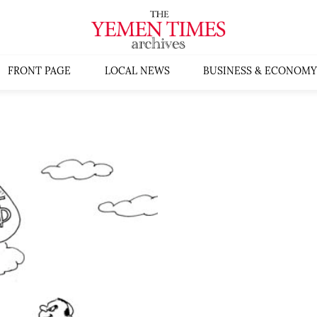
FRONT PAGE
LOCAL NEWS
BUSINESS & ECONOMY