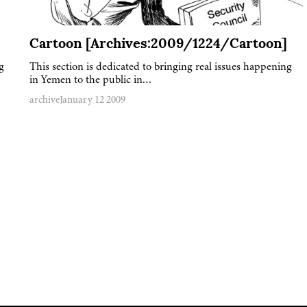
Cartoon [Archives:2009/1224/Cartoon]
g
This section is dedicated to bringing real issues happening
in Yemen to the public in…
archive
January 12 2009