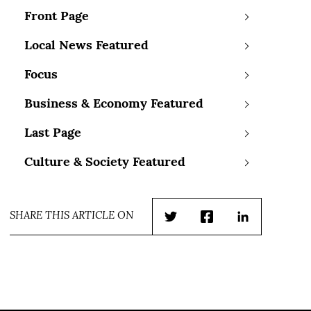
Front Page
Local News Featured
Focus
Business & Economy Featured
Last Page
Culture & Society Featured
SHARE THIS ARTICLE ON
Twitter
Facebook
LinkedIn