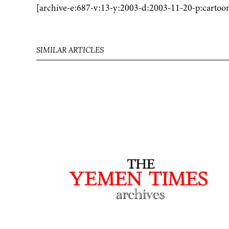
[archive-e:687-v:13-y:2003-d:2003-11-20-p:cartoo
SIMILAR ARTICLES