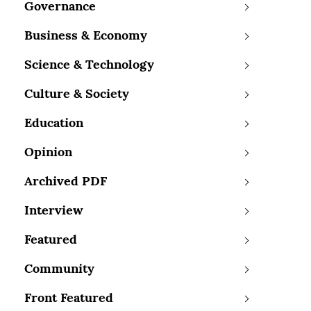
Governance
Business & Economy
Science & Technology
Culture & Society
Education
Opinion
Archived PDF
Interview
Featured
Community
Front Featured