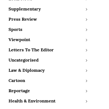
Supplementary
Press Review
Sports
Viewpoint
Letters To The Editor
Uncategorised
Law & Diplomacy
Cartoon
Reportage
Health & Environment