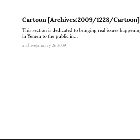
Cartoon [Archives:2009/1228/Cartoon]
This section is dedicated to bringing real issues happenin
in Yemen to the public in…
archive
January 26 2009