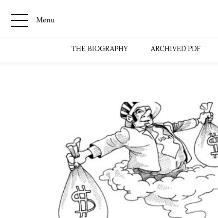
Menu
THE BIOGRAPHY
ARCHIVED PDF