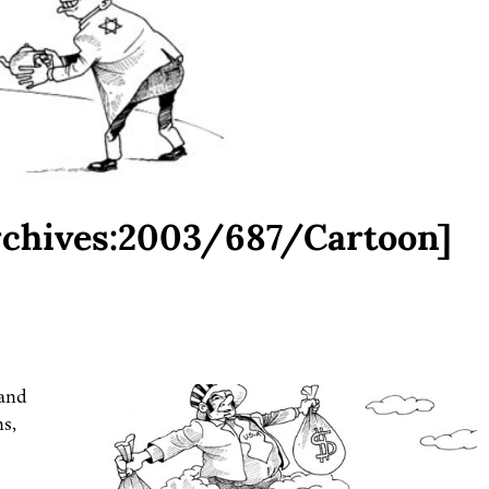
rchives:2003/687/Cartoon]
 and
ns,