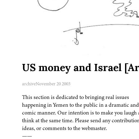
US money and Israel [A
archive
November 20 2003
This section is dedicated to bringing real issues
happening in Yemen to the public in a dramatic and
comic manner. Our intention is to make you laugh
think at the same time. Please send any contributio
ideas, or comments to the webmaster.
——