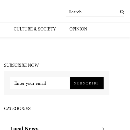
CULTURE & SOCIETY
OPINION
SUBSCRIBE NOW
SUBSCRIBE
CATEGORIES
Local News