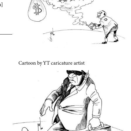
n]
Cartoon by YT caricature artist