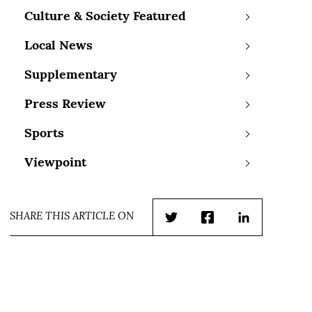
Culture & Society Featured
Local News
Supplementary
Press Review
Sports
Viewpoint
SHARE THIS ARTICLE ON
Twitter
Facebook
LinkedIn