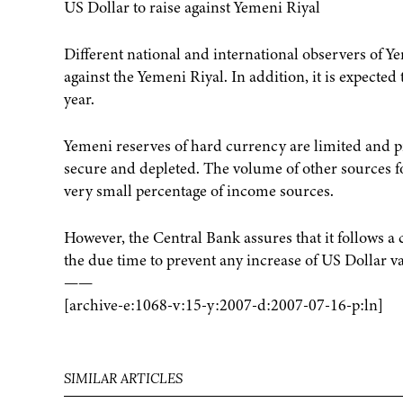
US Dollar to raise against Yemeni Riyal
Different national and international observers of Y
against the Yemeni Riyal. In addition, it is expected
year.
Yemeni reserves of hard currency are limited and pr
secure and depleted. The volume of other sources fo
very small percentage of income sources.
However, the Central Bank assures that it follows a
the due time to prevent any increase of US Dollar v
——
[archive-e:1068-v:15-y:2007-d:2007-07-16-p:ln]
SIMILAR ARTICLES