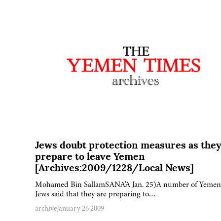
Jews doubt protection measures as the
prepare to leave Yemen
[Archives:2009/1228/Local News]
Mohamed Bin SallamSANA'A Jan. 25)A number of Yemen
Jews said that they are preparing to…
archive
January 26 2009