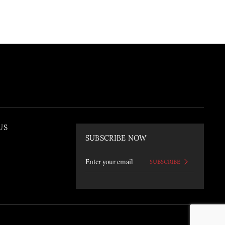
US
SUBSCRIBE NOW
SUBSCRIBE