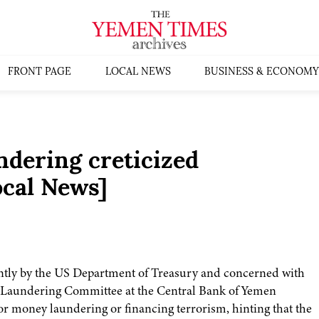
FRONT PAGE
LOCAL NEWS
BUSINESS & ECONOMY
dering creticized
cal News]
cently by the US Department of Treasury and concerned with
 Laundering Committee at the Central Bank of Yemen
r money laundering or financing terrorism, hinting that the