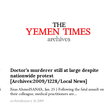
y
Doctor’s murderer still at large despite
nationwide protest
[Archives:2009/1228/Local News]
i
Enas AhmedSANA'A, Jan. 25 ) Following the fatal assault on
their colleague, medical practitioners are…
archive
January 26 2009