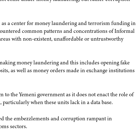
as a center for money laundering and terrorism funding in
encountered common patterns and concentrations of Informal
areas with non-existent, unaffordable or untrustworthy
 making money laundering and this includes opening fake
ts, as well as money orders made in exchange institutions
 to the Yemeni government as it does not enact the role of
articularly when these units lack in a data base.
cized the embezzlements and corruption rampant in
toms sectors.