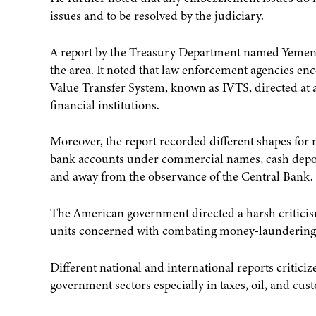
issues and to be resolved by the judiciary.
A report by the Treasury Department named Yemen 
the area. It noted that law enforcement agencies 
Value Transfer System, known as IVTS, directed at 
financial institutions.
Moreover, the report recorded different shapes for
bank accounts under commercial names, cash deposi
and away from the observance of the Central Bank.
The American government directed a harsh criticism
units concerned with combating money-laundering, p
Different national and international reports criti
government sectors especially in taxes, oil, and cus