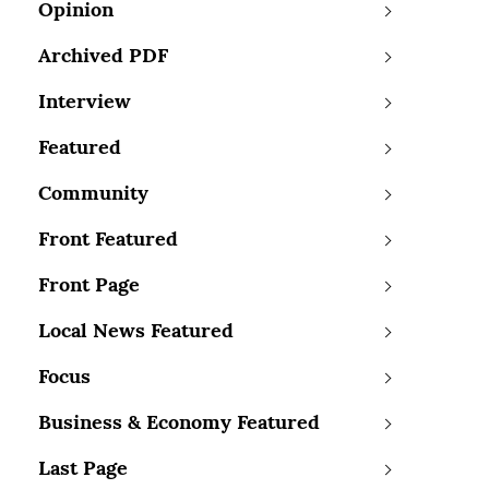
Opinion
Archived PDF
Interview
Featured
Community
Front Featured
Front Page
Local News Featured
Focus
Business & Economy Featured
Last Page