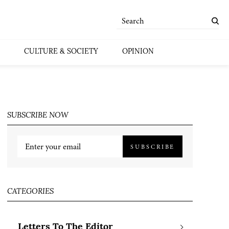
CULTURE & SOCIETY
OPINION
SUBSCRIBE NOW
SUBSCRIBE
CATEGORIES
Letters To The Editor