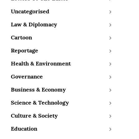
Uncategorised
Law & Diplomacy
Cartoon
Reportage
Health & Environment
Governance
Business & Economy
Science & Technology
Culture & Society
Education