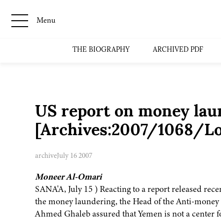
Menu
THE BIOGRAPHY
ARCHIVED PDF
US report on money laun
[Archives:2007/1068/Lo
archive
July 16 2007
Moneer Al-Omari
SANA'A, July 15 ) Reacting to a report released re
the money laundering, the Head of the Anti-money
Ahmed Ghaleb assured that Yemen is not a center fo