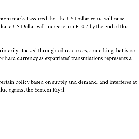
emeni market assured that the US Dollar value will raise
 that a US Dollar will increase to YR 207 by the end of this
imarily stocked through oil resources, something that is not
r hard currency as expatriates' transmissions represents a
 certain policy based on supply and demand, and interferes at
alue against the Yemeni Riyal.