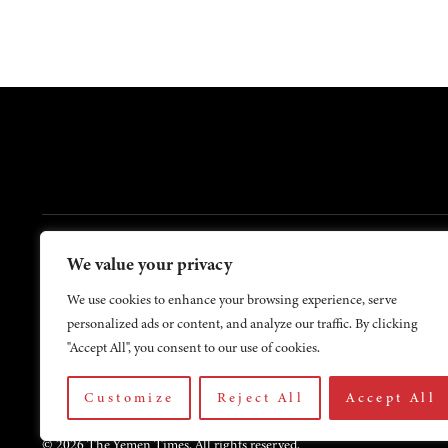
FOOTER
We value your privacy
Contact Us
About Us
We use cookies to enhance your browsing experience, serve
personalized ads or content, and analyze our traffic. By clicking
"Accept All", you consent to our use of cookies.
Customize
Reject All
Accept All
© 2026 The Yemen Times. All rights reserved.