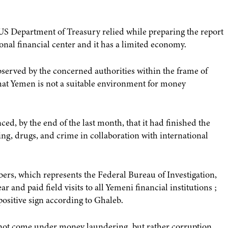
US Department of Treasury relied while preparing the report
ional financial center and it has a limited economy.
bserved by the concerned authorities within the frame of
g that Yemen is not a suitable environment for money
, by the end of the last month, that it had finished the
ng, drugs, and crime in collaboration with international
rs, which represents the Federal Bureau of Investigation,
r and paid field visits to all Yemeni financial institutions ;
 positive sign according to Ghaleb.
not come under money laundering, but rather corruption