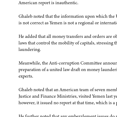
American report is inauthentic.
Ghaleb noted that the information upon which the 
is not correct as Yemen is not a regional or internat
He added that all money transfers and orders are o
laws that control the mobility of capitals, stressin
laundering.
Meanwhile, the Anti-corruption Committee announced
preparation of a united law draft on money launderi
experts.
Ghaleb noted that an American team of seven membe
Justice and Finance Ministries, visited Yemen last yea
however, it issued no report at that time, which is a
He further noted that any embezzlement issues do 