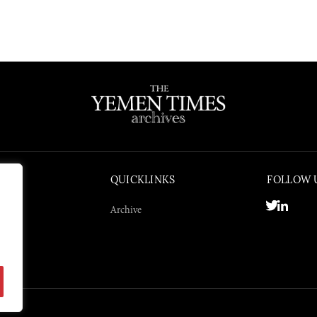
QUICKLINKS
FOLLOW 
Archive