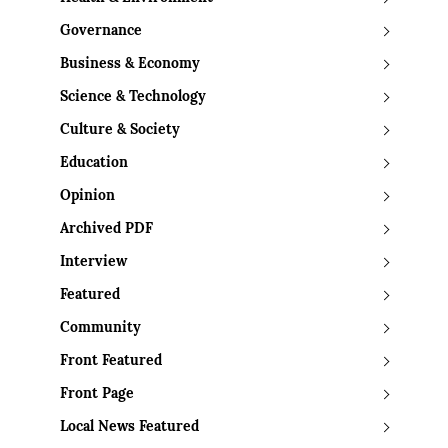
Governance
Business & Economy
Science & Technology
Culture & Society
Education
Opinion
Archived PDF
Interview
Featured
Community
Front Featured
Front Page
Local News Featured