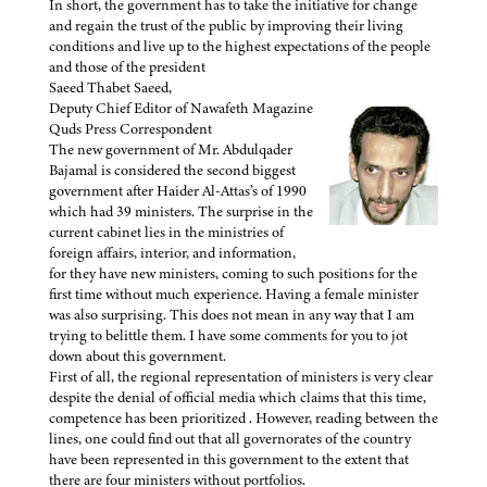
In short, the government has to take the initiative for change
and regain the trust of the public by improving their living
conditions and live up to the highest expectations of the people
and those of the president
Saeed Thabet Saeed,
Deputy Chief Editor of Nawafeth Magazine
Quds Press Correspondent
The new government of Mr. Abdulqader
Bajamal is considered the second biggest
government after Haider Al-Attas’s of 1990
which had 39 ministers. The surprise in the
current cabinet lies in the ministries of
foreign affairs, interior, and information,
for they have new ministers, coming to such positions for the
first time without much experience. Having a female minister
was also surprising. This does not mean in any way that I am
trying to belittle them. I have some comments for you to jot
down about this government.
First of all, the regional representation of ministers is very clear
despite the denial of official media which claims that this time,
competence has been prioritized . However, reading between the
lines, one could find out that all governorates of the country
have been represented in this government to the extent that
there are four ministers without portfolios.