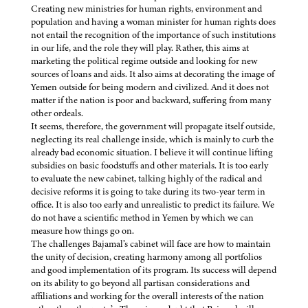
Creating new ministries for human rights, environment and
population and having a woman minister for human rights does
not entail the recognition of the importance of such institutions
in our life, and the role they will play. Rather, this aims at
marketing the political regime outside and looking for new
sources of loans and aids. It also aims at decorating the image of
Yemen outside for being modern and civilized. And it does not
matter if the nation is poor and backward, suffering from many
other ordeals.
It seems, therefore, the government will propagate itself outside,
neglecting its real challenge inside, which is mainly to curb the
already bad economic situation. I believe it will continue lifting
subsidies on basic foodstuffs and other materials. It is too early
to evaluate the new cabinet, talking highly of the radical and
decisive reforms it is going to take during its two-year term in
office. It is also too early and unrealistic to predict its failure. We
do not have a scientific method in Yemen by which we can
measure how things go on.
The challenges Bajamal’s cabinet will face are how to maintain
the unity of decision, creating harmony among all portfolios
and good implementation of its program. Its success will depend
on its ability to go beyond all partisan considerations and
affiliations and working for the overall interests of the nation