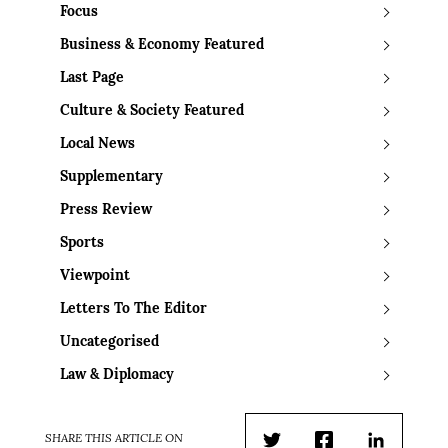
Focus
Business & Economy Featured
Last Page
Culture & Society Featured
Local News
Supplementary
Press Review
Sports
Viewpoint
Letters To The Editor
Uncategorised
Law & Diplomacy
SHARE THIS ARTICLE ON