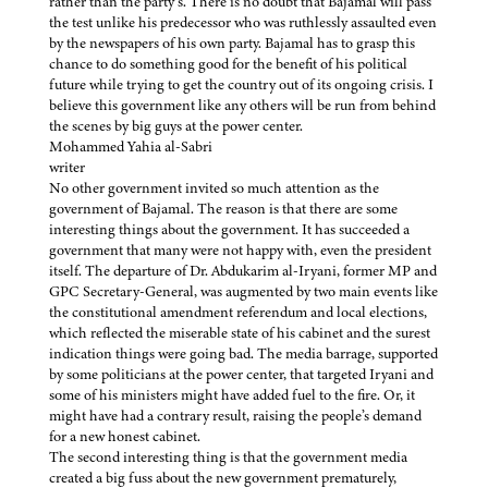
rather than the party’s. There is no doubt that Bajamal will pass
the test unlike his predecessor who was ruthlessly assaulted even
by the newspapers of his own party. Bajamal has to grasp this
chance to do something good for the benefit of his political
future while trying to get the country out of its ongoing crisis. I
believe this government like any others will be run from behind
the scenes by big guys at the power center.
Mohammed Yahia al-Sabri
writer
No other government invited so much attention as the
government of Bajamal. The reason is that there are some
interesting things about the government. It has succeeded a
government that many were not happy with, even the president
itself. The departure of Dr. Abdukarim al-Iryani, former MP and
GPC Secretary-General, was augmented by two main events like
the constitutional amendment referendum and local elections,
which reflected the miserable state of his cabinet and the surest
indication things were going bad. The media barrage, supported
by some politicians at the power center, that targeted Iryani and
some of his ministers might have added fuel to the fire. Or, it
might have had a contrary result, raising the people’s demand
for a new honest cabinet.
The second interesting thing is that the government media
created a big fuss about the new government prematurely,