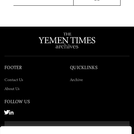
Twitter
Facebook
LinkedIn
FOOTER
QUICKLINKS
Contact Us
Archive
About Us
FOLLOW US
SUBSCRIBE NOW