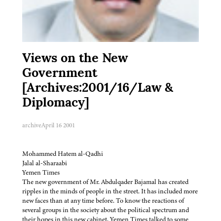
Views on the New
Government
[Archives:2001/16/Law &
Diplomacy]
archive
April 16 2001
Mohammed Hatem al-Qadhi
Jalal al-Sharaabi
Yemen Times
The new government of Mr. Abdulqader Bajamal has created
ripples in the minds of people in the street. It has included more
new faces than at any time before. To know the reactions of
several groups in the society about the political spectrum and
their hopes in this new cabinet, Yemen Times talked to some