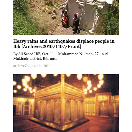
Heavy rains and earthquakes displace people in
Ibb [Archives:2010/1407/Front]
By Ali Saeed IBB, Oct. 11 – Mohammad Nu’man, 27, in Al-
Makhadr district, Ibb, and…
archive
October 14 2010