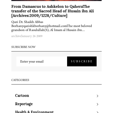
From Damascus to Ashkelon to QaheraThe
transfer of the Sacred Head of Husain ibn Ali
[Archives:2009/1228/Culture]
Qazi Dr. Shaikh Abbas
Borhanyqazishkborhany@hotmail.comThe most beloved
grandson of Rasulullah(S), Al Imam al Husain ibn…
archive
January 26 2009
SUBSCRIBE NOW
SUBSCRIBE
CATEGORIES
Cartoon
Reportage
Health & Environment