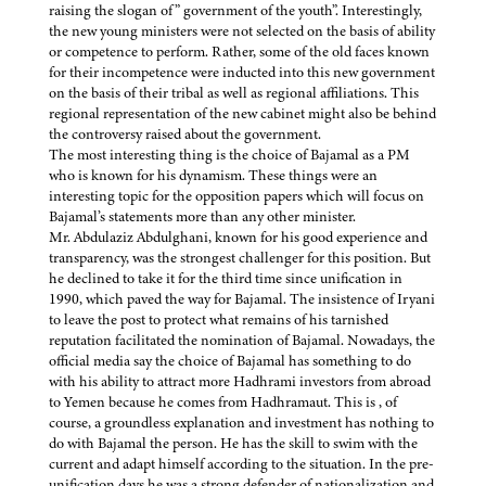
raising the slogan of” government of the youth”. Interestingly,
the new young ministers were not selected on the basis of ability
or competence to perform. Rather, some of the old faces known
for their incompetence were inducted into this new government
on the basis of their tribal as well as regional affiliations. This
regional representation of the new cabinet might also be behind
the controversy raised about the government.
The most interesting thing is the choice of Bajamal as a PM
who is known for his dynamism. These things were an
interesting topic for the opposition papers which will focus on
Bajamal’s statements more than any other minister.
Mr. Abdulaziz Abdulghani, known for his good experience and
transparency, was the strongest challenger for this position. But
he declined to take it for the third time since unification in
1990, which paved the way for Bajamal. The insistence of Iryani
to leave the post to protect what remains of his tarnished
reputation facilitated the nomination of Bajamal. Nowadays, the
official media say the choice of Bajamal has something to do
with his ability to attract more Hadhrami investors from abroad
to Yemen because he comes from Hadhramaut. This is , of
course, a groundless explanation and investment has nothing to
do with Bajamal the person. He has the skill to swim with the
current and adapt himself according to the situation. In the pre-
unification days he was a strong defender of nationalization and