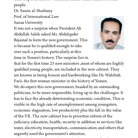
people.
Dr. Yassin al-Shaibany
Prof. of International Law
Sanaa University
It was not a surprise when President Ali
Abdullah Saleh asked Mr. Abdulqader
Bajamal to form the new government. This
is because he is qualified enough to take
over such a position, particularly at this
time in Yemen’s history. The surprise lies in
that for the first time 23 new ministers ,most of whom are highly
qualified young people, are included in the new cabinet. They
are known as being honest and hardworking like Dr. Wahibah
Far’e, the first woman minister in the history of Yemen.
We do expect this new government, headed by an outstanding
politician, to be more responsible, living up to the challenges. It
has to face the already deteriorating economic condition. This is
visible in the high rate of unemployment among youngsters,
economic stagnation, low productivity plus the fall in the value
of the YR. The new cabinet has to prioritize reform of the
judiciary, education, health, security in addition to services like
water, electricity, transportation, communication and others that
urgently need the government’s attention.