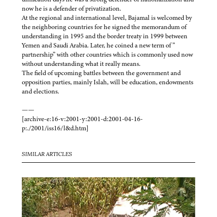
now he is a defender of privatization.
At the regional and international level, Bajamal is welcomed by
the neighboring countries for he signed the memorandum of
understanding in 1995 and the border treaty in 1999 between
Yemen and Saudi Arabia. Later, he coined a new term of ”
partnership” with other countries which is commonly used now
without understanding what it really means.
The field of upcoming battles between the government and
opposition parties, mainly Islah, will be education, endowments
and elections.
——
[archive-e:16-v:2001-y:2001-d:2001-04-16-
p:./2001/iss16/l&d.htm]
SIMILAR ARTICLES