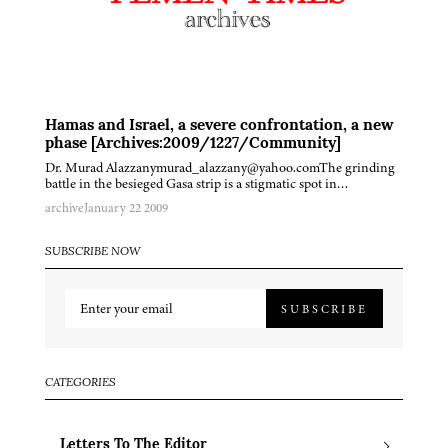
Hamas and Israel, a severe confrontation, a new
phase [Archives:2009/1227/Community]
Dr. Murad Alazzanymurad_alazzany@yahoo.comThe grinding
battle in the besieged Gasa strip is a stigmatic spot in…
archive
January 22 2009
SUBSCRIBE NOW
SUBSCRIBE
CATEGORIES
Letters To The Editor