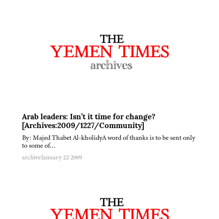
Arab leaders: Isn’t it time for change?
[Archives:2009/1227/Community]
By: Majed Thabet Al-kholidyA word of thanks is to be sent only
to some of…
archive
January 22 2009