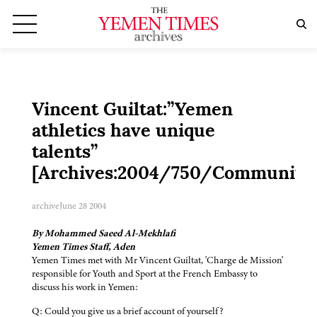
Vincent Guiltat:”Yemen
athletics have unique
talents”
[Archives:2004/750/Community
archive
June 28 2004
By Mohammed Saeed Al-Mekhlafi
Yemen Times Staff, Aden
Yemen Times met with Mr Vincent Guiltat, 'Charge de Mission'
responsible for Youth and Sport at the French Embassy to
discuss his work in Yemen:
Q: Could you give us a brief account of yourself?