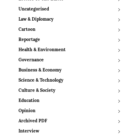
Uncategorised
Law & Diplomacy
Cartoon
Reportage
Health & Environment
Governance
Business & Economy
Science & Technology
Culture & Society
Education
Opinion
Archived PDF
Interview