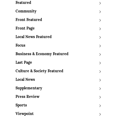
Featured
Community
Front Featured
Front Page
Local News Featured
Focus
Business & Economy Featured
Last Page
Culture & Society Featured
Local News
Supplementary
Press Review
Sports
Viewpoint