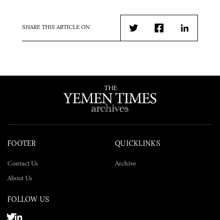
SHARE THIS ARTICLE ON
Twitter
Facebook
LinkedIn
FOOTER
QUICKLINKS
Contact Us
Archive
About Us
FOLLOW US