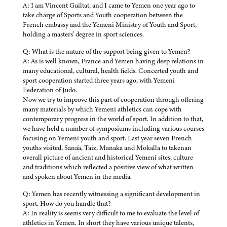
A: I am Vincent Guiltat, and I came to Yemen one year ago to
take charge of Sports and Youth cooperation between the
French embassy and the Yemeni Ministry of Youth and Sport,
holding a masters' degree in sport sciences.
Q: What is the nature of the support being given to Yemen?
A: As is well known, France and Yemen having deep relations in
many educational, cultural, health fields. Concerted youth and
sport cooperation started three years ago, with Yemeni
Federation of Judo.
Now we try to improve this part of cooperation through offering
many materials by which Yemeni athletics can cope with
contemporary progress in the world of sport. In addition to that,
we have held a number of symposiums including various courses
focusing on Yemeni youth and sport. Last year seven French
youths visited, Sana'a, Taiz, Manaka and Mokalla to takenan
overall picture of ancient and historical Yemeni sites, culture
and traditions which reflected a positive view of what written
and spoken about Yemen in the media.
Q: Yemen has recently witnessing a significant development in
sport. How do you handle that?
A: In reality is seems very difficult to me to evaluate the level of
athletics in Yemen. In short they have various unique talents,