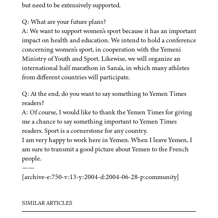
but need to be extensively supported.
Q: What are your future plans?
A: We want to support women's sport because it has an important
impact on health and education. We intend to hold a conference
concerning women's sport, in cooperation with the Yemeni
Ministry of Youth and Sport. Likewise, we will organize an
international half marathon in Sana'a, in which many athletes
from different countries will participate.
Q: At the end, do you want to say something to Yemen Times
readers?
A: Of course, I would like to thank the Yemen Times for giving
me a chance to say something important to Yemen Times
readers. Sport is a cornerstone for any country.
I am very happy to work here in Yemen. When I leave Yemen, I
am sure to transmit a good picture about Yemen to the French
people.
——
[archive-e:750-v:13-y:2004-d:2004-06-28-p:community]
SIMILAR ARTICLES