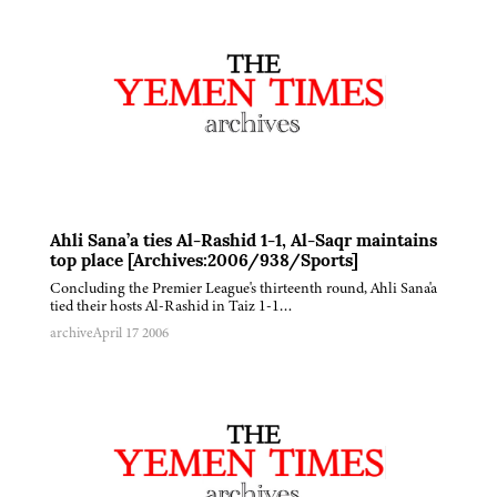
Ahli Sana’a ties Al-Rashid 1-1, Al-Saqr maintains
top place [Archives:2006/938/Sports]
Concluding the Premier League's thirteenth round, Ahli Sana'a
tied their hosts Al-Rashid in Taiz 1-1…
archive
April 17 2006