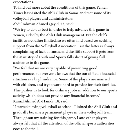
expectations.
To find out more aobut the conditions of this game, Yemen
Times has visited the Ahli Club in Sanaa and met some of its
volleyball players and administrators:
Abdulrahman Ahmed Qayid, 23, said:
“We try to do our best in order to help advance this game in
Yemen, aided by the Ahli Club management. But the club’s
facilities are rather limited, so we often find ourselves seeking
support from the Volleyball Association. But the latter is always
complaining of lack of funds, and the little support it gets from
the Ministry of Youth and Sports falls short of giving full
assistance to the game.
“We feel that we are very capable of presenting good
performance, but everyone knows that the our difficult financial
situation is a big hindrance. Some of the players are married
with children, and try to work hard to provide for their families.
This pushes us to look for ordinary jobs in addition to our sports
activity which does not provide any financial income.”
Kamal Ahmed Al-Hamdi, 18, said:
“I started playing volleyball at school. I joined the Ahli Club and
gradually became a permanent player in their volleyball team.
Throughout my training for this game, I and other players
always felt that all the attention of the official sports authorities
goes to football.