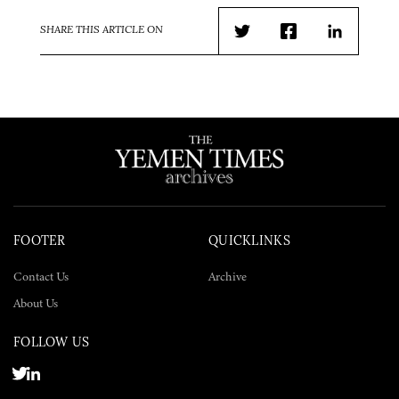
SHARE THIS ARTICLE ON
Twitter
Facebook
LinkedIn
FOOTER
QUICKLINKS
Contact Us
Archive
About Us
FOLLOW US