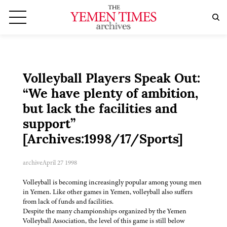
Volleyball Players Speak Out:
“We have plenty of ambition,
but lack the facilities and
support”
[Archives:1998/17/Sports]
archive
April 27 1998
Volleyball is becoming increasingly popular among young men
in Yemen. Like other games in Yemen, volleyball also suffers
from lack of funds and facilities.
Despite the many championships organized by the Yemen
Volleyball Association, the level of this game is still below