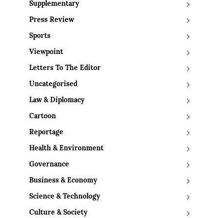
Supplementary
Press Review
Sports
Viewpoint
Letters To The Editor
Uncategorised
Law & Diplomacy
Cartoon
Reportage
Health & Environment
Governance
Business & Economy
Science & Technology
Culture & Society