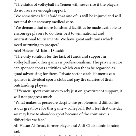
“The status of volleyball in Yemen will never rise if the players
do not receive enough support.
“We sometimes feel afraid that one of us will be injured and will
not find the necessary medical care.
“We demand that more funds and facilities be made available to
encourage players to do their best to win national and
international tournaments. We have great ambitions which
need nurturing to prosper.”
Adel Hassan Al-Jaini, 18, said:
“The only solution for the lack of funds and support in
volleyball and other games is professionalism. The private sector
can sponsor sports activities, which can them be regarded as
good advertising for them. Private sector establishments can
sponsor individual sports clubs and pay the salaries of their
outstanding players.
“If Yemeni sport continues to rely just on government support, it
will not progress much.
“What makes us persevere despite the problems and difficulties
is our great love for this game – volleyball. But I feel that one day
we may have to abandon sport because of the continuous
difficulties we face.”
Ali Hasan Al-Imad, former player and Ahli Club administrator,
sad: