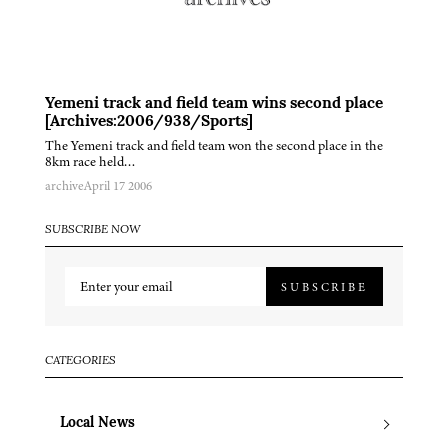
Yemeni track and field team wins second place
[Archives:2006/938/Sports]
The Yemeni track and field team won the second place in the
8km race held…
archive
April 17 2006
SUBSCRIBE NOW
SUBSCRIBE
CATEGORIES
Local News