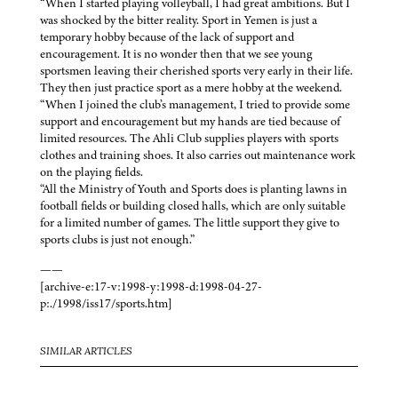
“When I started playing volleyball, I had great ambitions. But I
was shocked by the bitter reality. Sport in Yemen is just a
temporary hobby because of the lack of support and
encouragement. It is no wonder then that we see young
sportsmen leaving their cherished sports very early in their life.
They then just practice sport as a mere hobby at the weekend.
“When I joined the club’s management, I tried to provide some
support and encouragement but my hands are tied because of
limited resources. The Ahli Club supplies players with sports
clothes and training shoes. It also carries out maintenance work
on the playing fields.
“All the Ministry of Youth and Sports does is planting lawns in
football fields or building closed halls, which are only suitable
for a limited number of games. The little support they give to
sports clubs is just not enough.”
——
[archive-e:17-v:1998-y:1998-d:1998-04-27-
p:./1998/iss17/sports.htm]
SIMILAR ARTICLES