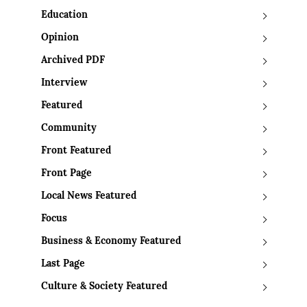
Education
Opinion
Archived PDF
Interview
Featured
Community
Front Featured
Front Page
Local News Featured
Focus
Business & Economy Featured
Last Page
Culture & Society Featured