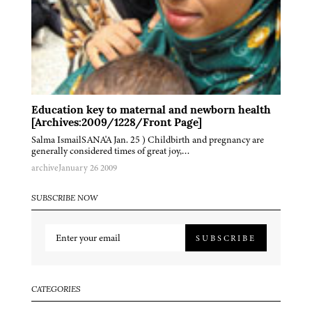
Education key to maternal and newborn health
[Archives:2009/1228/Front Page]
Salma IsmailSANA'A Jan. 25 ) Childbirth and pregnancy are
generally considered times of great joy,…
archive
January 26 2009
SUBSCRIBE NOW
SUBSCRIBE
CATEGORIES