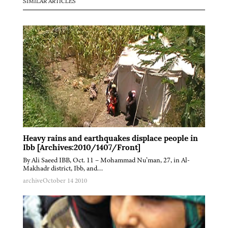
SIMILAR ARTICLES
Heavy rains and earthquakes displace people in
Ibb [Archives:2010/1407/Front]
By Ali Saeed IBB, Oct. 11 – Mohammad Nu’man, 27, in Al-
Makhadr district, Ibb, and…
archive
October 14 2010