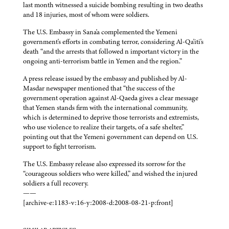
last month witnessed a suicide bombing resulting in two deaths
and 18 injuries, most of whom were soldiers.
The U.S. Embassy in Sana'a complemented the Yemeni
government's efforts in combating terror, considering Al-Qa'iti's
death “and the arrests that followed n important victory in the
ongoing anti-terrorism battle in Yemen and the region.”
A press release issued by the embassy and published by Al-
Masdar newspaper mentioned that “the success of the
government operation against Al-Qaeda gives a clear message
that Yemen stands firm with the international community,
which is determined to deprive those terrorists and extremists,
who use violence to realize their targets, of a safe shelter,”
pointing out that the Yemeni government can depend on U.S.
support to fight terrorism.
The U.S. Embassy release also expressed its sorrow for the
“courageous soldiers who were killed,” and wished the injured
soldiers a full recovery.
——
[archive-e:1183-v:16-y:2008-d:2008-08-21-p:front]