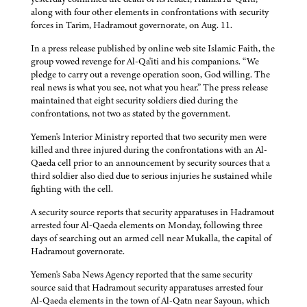
along with four other elements in confrontations with security
forces in Tarim, Hadramout governorate, on Aug. 11.
In a press release published by online web site Islamic Faith, the
group vowed revenge for Al-Qa'iti and his companions. “We
pledge to carry out a revenge operation soon, God willing. The
real news is what you see, not what you hear.” The press release
maintained that eight security soldiers died during the
confrontations, not two as stated by the government.
Yemen's Interior Ministry reported that two security men were
killed and three injured during the confrontations with an Al-
Qaeda cell prior to an announcement by security sources that a
third soldier also died due to serious injuries he sustained while
fighting with the cell.
A security source reports that security apparatuses in Hadramout
arrested four Al-Qaeda elements on Monday, following three
days of searching out an armed cell near Mukalla, the capital of
Hadramout governorate.
Yemen's Saba News Agency reported that the same security
source said that Hadramout security apparatuses arrested four
Al-Qaeda elements in the town of Al-Qatn near Sayoun, which