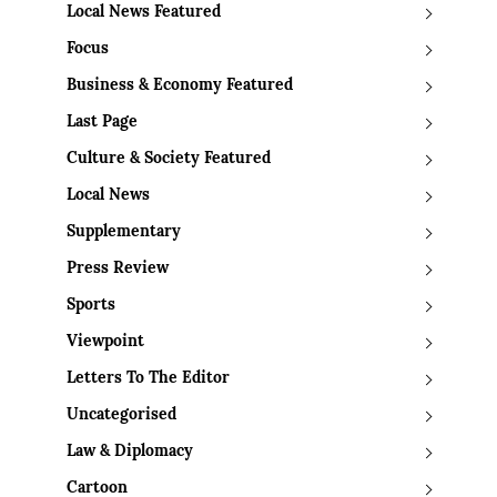
Local News Featured
Focus
Business & Economy Featured
Last Page
Culture & Society Featured
Local News
Supplementary
Press Review
Sports
Viewpoint
Letters To The Editor
Uncategorised
Law & Diplomacy
Cartoon