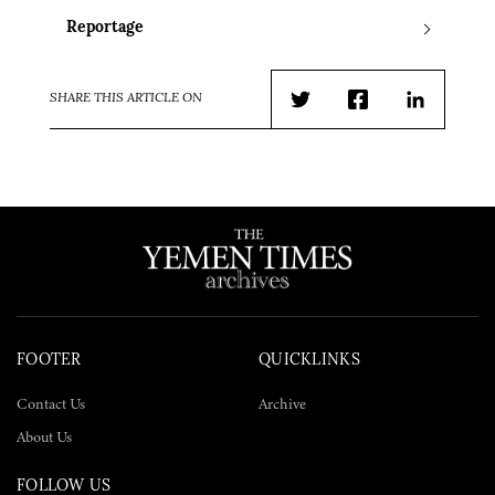
Reportage
SHARE THIS ARTICLE ON
Twitter
Facebook
LinkedIn
FOOTER
QUICKLINKS
Contact Us
Archive
About Us
FOLLOW US