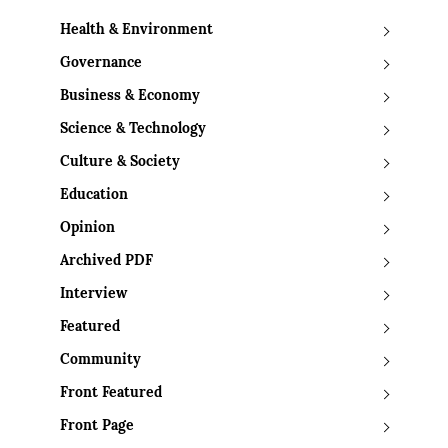
Health & Environment
Governance
Business & Economy
Science & Technology
Culture & Society
Education
Opinion
Archived PDF
Interview
Featured
Community
Front Featured
Front Page