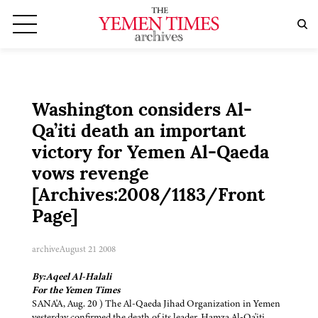
Washington considers Al-
Qa’iti death an important
victory for Yemen Al-Qaeda
vows revenge
[Archives:2008/1183/Front
Page]
archive
August 21 2008
By:Aqeel Al-Halali
For the Yemen Times
SANA'A, Aug. 20 ) The Al-Qaeda Jihad Organization in Yemen
yesterday confirmed the death of its leader, Hamza Al-Qa'iti,