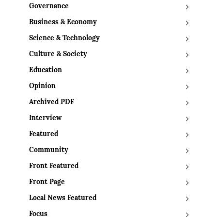
Governance
Business & Economy
Science & Technology
Culture & Society
Education
Opinion
Archived PDF
Interview
Featured
Community
Front Featured
Front Page
Local News Featured
Focus