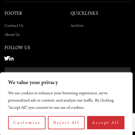
FOOTER
QUICKLINKS
Contact Us
Archive
About Us
FOLLOW US
SUBSCRIBE NOW
We value your privacy
SUBSCRIBE
We use cookies to enhance your browsing experience, serve
personalized ads or content, and analyze our traffic. By clicking
"Accept All", you consent to our use of cookies.
Customize
Reject All
Accept All
© 2026 The Yemen Times. All rights reserved.