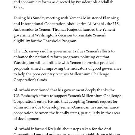
and economic reforms as directed by President Ali Abdullah
Saleh.
During his Sunday meeting with Yemeni Minister of Planning
and International Cooperation Abdulkarim Al-Arhabi , the U.S.
Ambassador to Yemen, Thomas Krajeski, handed the Yemeni
government Washington's decision to reinstate Yemen's
eligibility for the Threshold Program.
The U.S. envoy said his government values Yemen's efforts to
enhance the national reform programs, pointing out that
Washington will coordinate with Yemen to provide practical
proposals aimed at improving the indicators of good governance
to help the poor country receives Millennium Challenge
Corporation's funds.
Al-Arhabi mentioned that his government deeply thanks the
U.S. Embassy's efforts to support Yemen's Millennium Challenge
Corporation's entry. He said that accepting Yemen's request for
admission is due to develop Yemen-American ties and enhance
cooperation between the friendly states, particularly in the areas
of development.
Al-Arhabi informed Krajeski about steps taken for the Anti-
Corruption Law and procedures related to establishing a higher