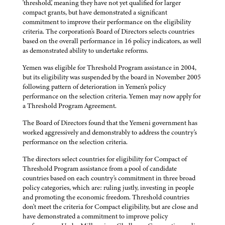
'threshold,' meaning they have not yet qualified for larger
compact grants, but have demonstrated a significant
commitment to improve their performance on the eligibility
criteria. The corporation's Board of Directors selects countries
based on the overall performance in 16 policy indicators, as well
as demonstrated ability to undertake reforms.
Yemen was eligible for Threshold Program assistance in 2004,
but its eligibility was suspended by the board in November 2005
following pattern of deterioration in Yemen's policy
performance on the selection criteria. Yemen may now apply for
a Threshold Program Agreement.
The Board of Directors found that the Yemeni government has
worked aggressively and demonstrably to address the country's
performance on the selection criteria.
The directors select countries for eligibility for Compact of
Threshold Program assistance from a pool of candidate
countries based on each country's commitment in three broad
policy categories, which are: ruling justly, investing in people
and promoting the economic freedom. Threshold countries
don't meet the criteria for Compact eligibility, but are close and
have demonstrated a commitment to improve policy