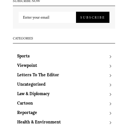
SUBSCRIBE NOW
SUBSCRIBE
CATEGORIES
Sports
Viewpoint
Letters To The Editor
Uncategorised
Law & Diplomacy
Cartoon
Reportage
Health & Environment