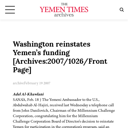
Washington reinstates
Yemen’s funding
[Archives:2007/1026/Front
Page]
archive
February 19 2007
Adel Al-Khawlani
SANA'A, Feb. 18 ) The Yemeni Ambassador to the U.S.,
Abdulwahab Al-Hajiri, received last Wednesday a telephone call
from John Danilovich, Chairman of the Millennium Challenge
Corporation, congratulating him for the Millennium
Challenge Corporation Board of Director's decision to reinstate
Yemen for participation in the corporation's program, said an