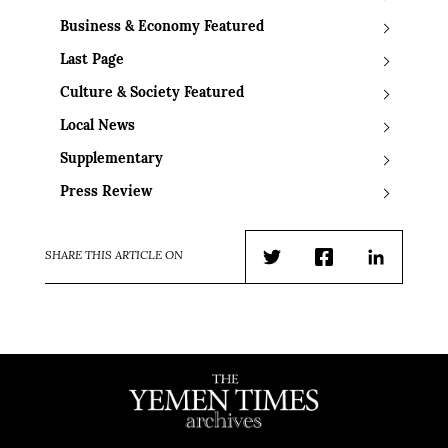
Business & Economy Featured
Last Page
Culture & Society Featured
Local News
Supplementary
Press Review
SHARE THIS ARTICLE ON
Twitter
Facebook
LinkedIn