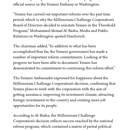
official source in the Yemeni Embassy in Washington.
“Yemen has carried out important reforms over the past time
period, which is why the Millennium Challenge Corporation's
Board of Directors decided to reinstate Yemen in the Threshold
Program,” Mohammed Ahmad Al-Basha, Media and Public
Relations in Washington quoted Danilovich.
The chairman added, “In addition to what has been
accomplished thus far, the Yemeni government has made a
number of important reform commitments. Looking at the
progress we have been able to document, Yemen has
demonstrated its commitment to continuing this reform effort.”
The Yemeni Ambassador expressed his happiness about the
Millennium Challenge Corporation's decision, confirming that
Yemen plans to work with the corporation with the aim of
getting assistance, improving its investment climate, attracting
foreign investments to the country and creating more job
opportunities for its people.
According to Al-Basha, the Millennium Challenge
Corporation's decision reflects success reached by the national
reform program, which contained a matrix of partial political