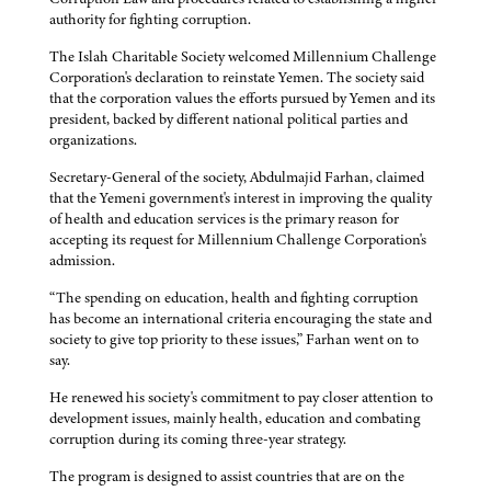
authority for fighting corruption.
The Islah Charitable Society welcomed Millennium Challenge
Corporation's declaration to reinstate Yemen. The society said
that the corporation values the efforts pursued by Yemen and its
president, backed by different national political parties and
organizations.
Secretary-General of the society, Abdulmajid Farhan, claimed
that the Yemeni government's interest in improving the quality
of health and education services is the primary reason for
accepting its request for Millennium Challenge Corporation's
admission.
“The spending on education, health and fighting corruption
has become an international criteria encouraging the state and
society to give top priority to these issues,” Farhan went on to
say.
He renewed his society's commitment to pay closer attention to
development issues, mainly health, education and combating
corruption during its coming three-year strategy.
The program is designed to assist countries that are on the