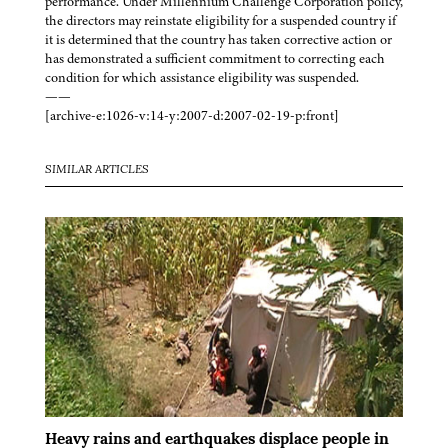
performance. Under Millennium Challenge Corporation policy,
the directors may reinstate eligibility for a suspended country if
it is determined that the country has taken corrective action or
has demonstrated a sufficient commitment to correcting each
condition for which assistance eligibility was suspended.
——
[archive-e:1026-v:14-y:2007-d:2007-02-19-p:front]
SIMILAR ARTICLES
Heavy rains and earthquakes displace people in