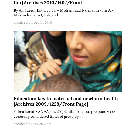
Ibb [Archives:2010/1407/Front]
By Ali Saeed IBB, Oct. 11 – Mohammad Nu’man, 27, in Al-
Makhadr district, Ibb, and…
archive
October 14 2010
Education key to maternal and newborn health
[Archives:2009/1228/Front Page]
Salma IsmailSANA'A Jan. 25 ) Childbirth and pregnancy are
generally considered times of great joy,…
archive
January 26 2009