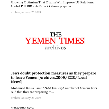
Growing Optimism That Obama Will Improve US Relations:
Global Poll BBC- As Barack Obama prepares…
archive
January 26 2009
Jews doubt protection measures as they prepare
to leave Yemen [Archives:2009/1228/Local
News]
Mohamed Bin SallamSANA'A Jan. 25)A number of Yemeni Jews
said that they are preparing to…
archive
January 26 2009
SUBSCRIBE NOW