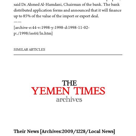
said Dr. Ahmed Al-Hamdani, Chairman of the bank. The bank
distributed application forms and announced that it will finance
up to 85% of the value of the import or export deal.
——
[archive-e:44-v:1998-y:1998-d:1998-11-02-
p:./1998/iss44/ln.htm]
SIMILAR ARTICLES
Their News [Archives:2009/1228/Local News]