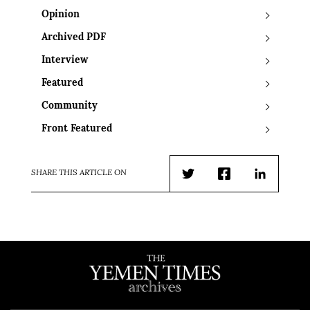
Opinion
Archived PDF
Interview
Featured
Community
Front Featured
SHARE THIS ARTICLE ON
Twitter
Facebook
LinkedIn