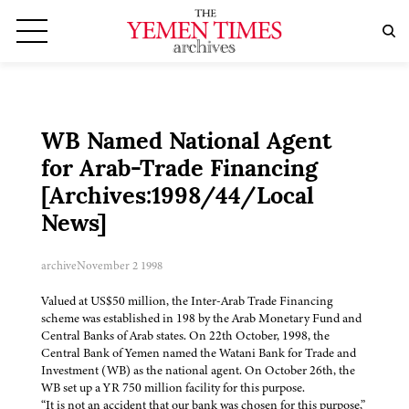
WB Named National Agent
for Arab-Trade Financing
[Archives:1998/44/Local
News]
archive
November 2 1998
Valued at US$50 million, the Inter-Arab Trade Financing
scheme was established in 198 by the Arab Monetary Fund and
Central Banks of Arab states. On 22th October, 1998, the
Central Bank of Yemen named the Watani Bank for Trade and
Investment (WB) as the national agent. On October 26th, the
WB set up a YR 750 million facility for this purpose.
“It is not an accident that our bank was chosen for this purpose,”