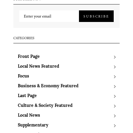
SUBSCRIBE
CATEGORIES
Front Page
Local News Featured
Focus
Business & Economy Featured
Last Page
Culture & Society Featured
Local News
Supplementary