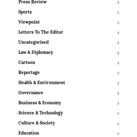
Press Review
Sports
Viewpoint
Letters To The Editor
Uncategorised
Law & Diplomacy
Cartoon
Reportage
Health & Environment
Governance
Business & Economy
Science & Technology
Culture & Society
Education