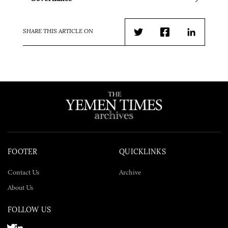
SHARE THIS ARTICLE ON
Twitter
Facebook
LinkedIn
FOOTER
QUICKLINKS
Contact Us
Archive
About Us
FOLLOW US