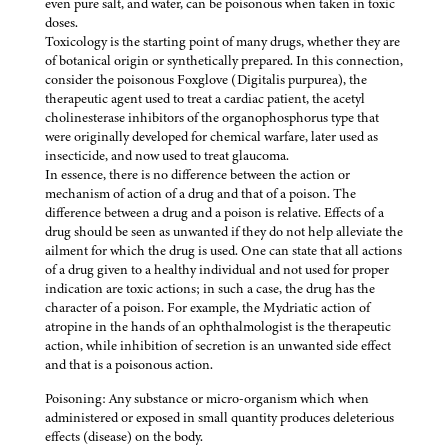
even pure salt, and water, can be poisonous when taken in toxic
doses.
Toxicology is the starting point of many drugs, whether they are
of botanical origin or synthetically prepared. In this connection,
consider the poisonous Foxglove (Digitalis purpurea), the
therapeutic agent used to treat a cardiac patient, the acetyl
cholinesterase inhibitors of the organophosphorus type that
were originally developed for chemical warfare, later used as
insecticide, and now used to treat glaucoma.
In essence, there is no difference between the action or
mechanism of action of a drug and that of a poison. The
difference between a drug and a poison is relative. Effects of a
drug should be seen as unwanted if they do not help alleviate the
ailment for which the drug is used. One can state that all actions
of a drug given to a healthy individual and not used for proper
indication are toxic actions; in such a case, the drug has the
character of a poison. For example, the Mydriatic action of
atropine in the hands of an ophthalmologist is the therapeutic
action, while inhibition of secretion is an unwanted side effect
and that is a poisonous action.
Poisoning: Any substance or micro-organism which when
administered or exposed in small quantity produces deleterious
effects (disease) on the body.