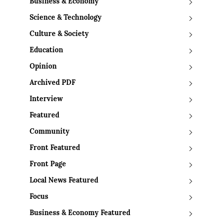
Business & Economy
Science & Technology
Culture & Society
Education
Opinion
Archived PDF
Interview
Featured
Community
Front Featured
Front Page
Local News Featured
Focus
Business & Economy Featured