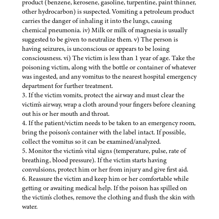
product (benzene, kerosene, gasoline, turpentine, paint thinner,
other hydrocarbon) is suspected. Vomiting a petroleum product
carries the danger of inhaling it into the lungs, causing
chemical pneumonia. iv) Milk or milk of magnesia is usually
suggested to be given to neutralize them. v) The person is
having seizures, is unconscious or appears to be losing
consciousness. vi) The victim is less than 1 year of age. Take the
poisoning victim, along with the bottle or container of whatever
was ingested, and any vomitus to the nearest hospital emergency
department for further treatment.
3. If the victim vomits, protect the airway and must clear the
victim's airway, wrap a cloth around your fingers before cleaning
out his or her mouth and throat.
4. If the patient/victim needs to be taken to an emergency room,
bring the poison's container with the label intact. If possible,
collect the vomitus so it can be examined/analyzed.
5. Monitor the victim's vital signs (temperature, pulse, rate of
breathing, blood pressure). If the victim starts having
convulsions, protect him or her from injury and give first aid.
6. Reassure the victim and keep him or her comfortable while
getting or awaiting medical help. If the poison has spilled on
the victim's clothes, remove the clothing and flush the skin with
water.