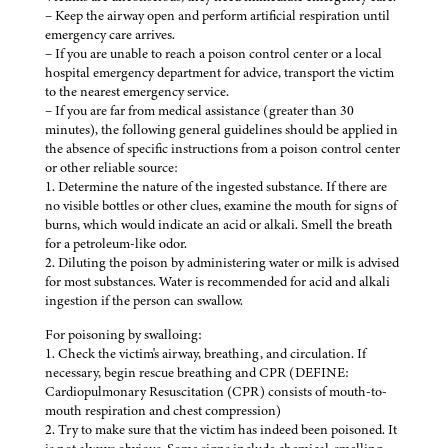
– Keep the airway open and perform artificial respiration until
emergency care arrives.
– If you are unable to reach a poison control center or a local
hospital emergency department for advice, transport the victim
to the nearest emergency service.
– If you are far from medical assistance (greater than 30
minutes), the following general guidelines should be applied in
the absence of specific instructions from a poison control center
or other reliable source:
1. Determine the nature of the ingested substance. If there are
no visible bottles or other clues, examine the mouth for signs of
burns, which would indicate an acid or alkali. Smell the breath
for a petroleum-like odor.
2. Diluting the poison by administering water or milk is advised
for most substances. Water is recommended for acid and alkali
ingestion if the person can swallow.
For poisoning by swalloing:
1. Check the victim's airway, breathing, and circulation. If
necessary, begin rescue breathing and CPR (DEFINE:
Cardiopulmonary Resuscitation (CPR) consists of mouth-to-
mouth respiration and chest compression)
2. Try to make sure that the victim has indeed been poisoned. It