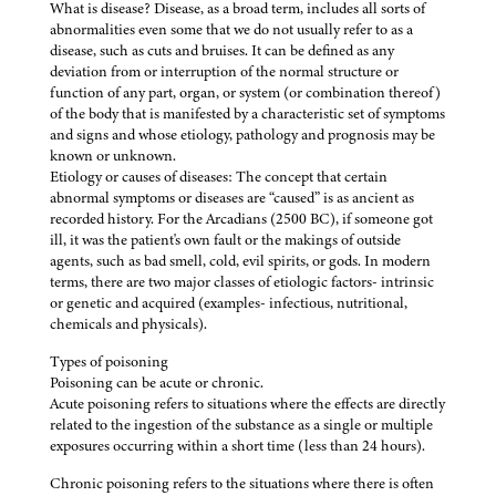
What is disease? Disease, as a broad term, includes all sorts of
abnormalities even some that we do not usually refer to as a
disease, such as cuts and bruises. It can be defined as any
deviation from or interruption of the normal structure or
function of any part, organ, or system (or combination thereof)
of the body that is manifested by a characteristic set of symptoms
and signs and whose etiology, pathology and prognosis may be
known or unknown.
Etiology or causes of diseases: The concept that certain
abnormal symptoms or diseases are “caused” is as ancient as
recorded history. For the Arcadians (2500 BC), if someone got
ill, it was the patient's own fault or the makings of outside
agents, such as bad smell, cold, evil spirits, or gods. In modern
terms, there are two major classes of etiologic factors- intrinsic
or genetic and acquired (examples- infectious, nutritional,
chemicals and physicals).
Types of poisoning
Poisoning can be acute or chronic.
Acute poisoning refers to situations where the effects are directly
related to the ingestion of the substance as a single or multiple
exposures occurring within a short time (less than 24 hours).
Chronic poisoning refers to the situations where there is often