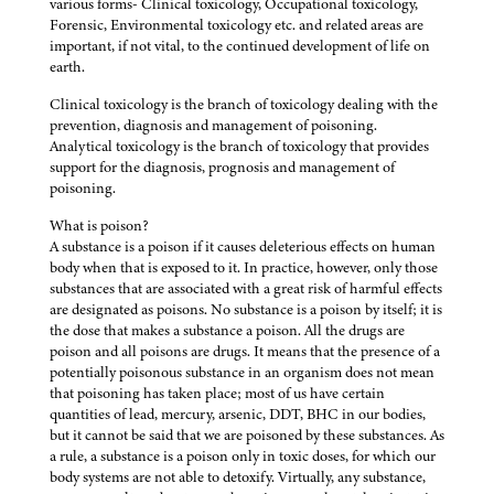
various forms- Clinical toxicology, Occupational toxicology,
Forensic, Environmental toxicology etc. and related areas are
important, if not vital, to the continued development of life on
earth.
Clinical toxicology is the branch of toxicology dealing with the
prevention, diagnosis and management of poisoning.
Analytical toxicology is the branch of toxicology that provides
support for the diagnosis, prognosis and management of
poisoning.
What is poison?
A substance is a poison if it causes deleterious effects on human
body when that is exposed to it. In practice, however, only those
substances that are associated with a great risk of harmful effects
are designated as poisons. No substance is a poison by itself; it is
the dose that makes a substance a poison. All the drugs are
poison and all poisons are drugs. It means that the presence of a
potentially poisonous substance in an organism does not mean
that poisoning has taken place; most of us have certain
quantities of lead, mercury, arsenic, DDT, BHC in our bodies,
but it cannot be said that we are poisoned by these substances. As
a rule, a substance is a poison only in toxic doses, for which our
body systems are not able to detoxify. Virtually, any substance,