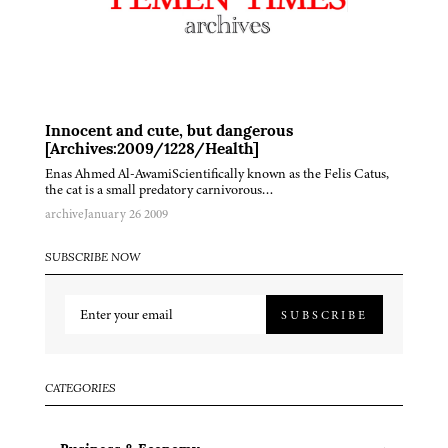
Innocent and cute, but dangerous
[Archives:2009/1228/Health]
Enas Ahmed Al-AwamiScientifically known as the Felis Catus,
the cat is a small predatory carnivorous…
archive
January 26 2009
SUBSCRIBE NOW
SUBSCRIBE
CATEGORIES