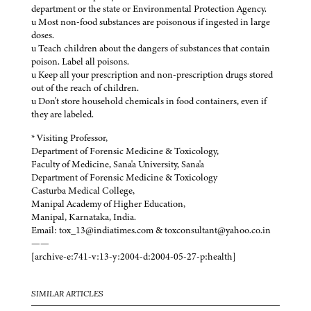
department or the state or Environmental Protection Agency.
u Most non-food substances are poisonous if ingested in large
doses.
u Teach children about the dangers of substances that contain
poison. Label all poisons.
u Keep all your prescription and non-prescription drugs stored
out of the reach of children.
u Don't store household chemicals in food containers, even if
they are labeled.
* Visiting Professor,
Department of Forensic Medicine & Toxicology,
Faculty of Medicine, Sana'a University, Sana'a
Department of Forensic Medicine & Toxicology
Casturba Medical College,
Manipal Academy of Higher Education,
Manipal, Karnataka, India.
Email: tox_13@indiatimes.com & toxconsultant@yahoo.co.in
——
[archive-e:741-v:13-y:2004-d:2004-05-27-p:health]
SIMILAR ARTICLES