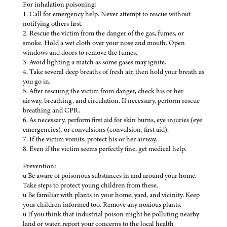
For inhalation poisoning:
1. Call for emergency help. Never attempt to rescue without
notifying others first.
2. Rescue the victim from the danger of the gas, fumes, or
smoke. Hold a wet cloth over your nose and mouth. Open
windows and doors to remove the fumes.
3. Avoid lighting a match as some gases may ignite.
4. Take several deep breaths of fresh air, then hold your breath as
you go in.
5. After rescuing the victim from danger, check his or her
airway, breathing, and circulation. If necessary, perform rescue
breathing and CPR.
6. As necessary, perform first aid for skin burns, eye injuries (eye
emergencies), or convulsions (convulsion, first aid).
7. If the victim vomits, protect his or her airway.
8. Even if the victim seems perfectly fine, get medical help.
Prevention:
u Be aware of poisonous substances in and around your home.
Take steps to protect young children from these.
u Be familiar with plants in your home, yard, and vicinity. Keep
your children informed too. Remove any noxious plants.
u If you think that industrial poison might be polluting nearby
land or water, report your concerns to the local health