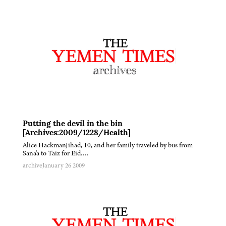
Putting the devil in the bin
[Archives:2009/1228/Health]
Alice HackmanJihad, 10, and her family traveled by bus from
Sana'a to Taiz for Eid….
archive
January 26 2009