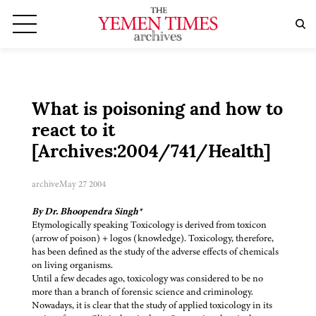
What is poisoning and how to
react to it
[Archives:2004/741/Health]
archive
May 27 2004
By Dr. Bhoopendra Singh*
Etymologically speaking Toxicology is derived from toxicon
(arrow of poison) + logos (knowledge). Toxicology, therefore,
has been defined as the study of the adverse effects of chemicals
on living organisms.
Until a few decades ago, toxicology was considered to be no
more than a branch of forensic science and criminology.
Nowadays, it is clear that the study of applied toxicology in its