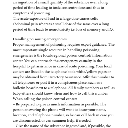
an ingestion of a small quantity of the substance over a long
period of time leading to toxic concentrations and thus to
symptoms of poisoning.
The acute exposure of lead in a large dose causes colic
abdominal pain whereas a small dose of the same over a long
period of time leads to neurotoxicity i.e. loss of memory and IQ.
Handling poisoning emergencies
Proper management of poisoning requires expert guidance. The
most important single resource in handling poisoning
emergencies is the local/regional poison control/ information
center. You can approach the emergency/ casualty in the
hospital to get assistance in case of acute poisoning. Your local
centers are listed in the telephone book white/yellow pages or
may be obtained from Directory Assistance. Affix this number to
all telephones or post it in a conspicuous place, such as a
bulletin board next to a telephone. All family members as well as
baby-sitters should know when and how to call this number.
When calling the poison control center:
– Be prepared to give as much information as possible. The
person answering the phone will want to know your name,
location, and telephone number, so he can call back in case you
are disconnected, or can summon help, if needed.
– Give the name of the substance ingested and, if possible, the