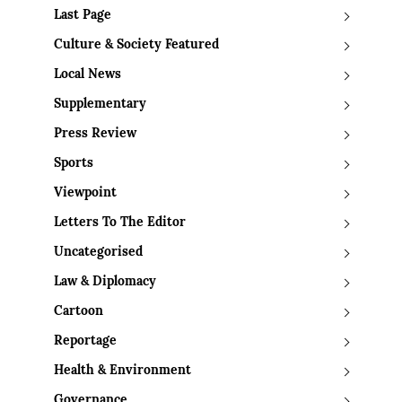
Last Page
Culture & Society Featured
Local News
Supplementary
Press Review
Sports
Viewpoint
Letters To The Editor
Uncategorised
Law & Diplomacy
Cartoon
Reportage
Health & Environment
Governance