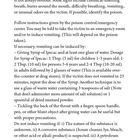
is not always obvious. Some signs include chemical-smelling
breath, burns around the mouth, difficulty breathing, vomiting,
or unusual odors on the victim. If possible, identify the poison.
Follow instructions given by the poison control/emergency
center. You may be told to take the victim to an emergency room
and/or to induce vomiting. (This will depend on the poison
taken).
If necessary, vomiting can be induced by:
– Giving Syrup of Ipecac and at least one glass of water. Dosage
for Syrup of Ipecac: 1 Tbsp. (5 ml) for children 1-3 years old; 1-
2 Tbsp. (10 ml) for persons 3-6 years and 2-4 Tbsp (10-20 ml)
in adults followed by 2 glasses of water (This is available over-
the-counter at drug stores). If the victim does not vomited in 25
minutes, repeat the dose of the Syrup. Another technique is to
use a glass of warm water containing 3 teaspoons of salt (Note
that don't administer more amount of salt solution) or 1
spoonful of dried mustard powder.
– Tickling the back of the throat with a finger, spoon handle,
pen, or other blunt object after giving water can be useful but
with proper precautions.
Do not induce vomiting if: i) The nature of the substance is
unknown. ii) A corrosive substance (house cleaner, lye, bleach,
or other acid or alkali product) is suspected. iii) A petroleum