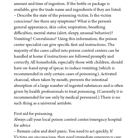
amount and time of ingestion. If the bottle or package is
available, give the trade name and ingredients if they are listed.
– Describe the state of the poisoning victim. Is the victim
conscious? Are there any symptoms? What is the person's
general appearance, skin color, respiration, breathing
difficulties, mental status (alert, sleepy, unusual behavior)?
Vomiting? Convulsions? Using this information, the poison
center specialist can give specific first-aid instructions. The
majority of the cases called into poison control centers can be
handled at home if instructions are followed promptly and
correctly. All households, especially those with children, should
have on-hand syrup of ipecac to induce vomiting (which is
recommended in only certain cases of poisoning). Activated
charcoal, when taken by mouth, prevents the intestinal
absorption of a large number of ingested substances and is often
given by health professionals to treat poisoning. (Currently it is
recommended for use only by medical personnel.) There is no
such thing as a universal antidote.
First aid for poisoning
Always call your local poison control center/emergncy hospital
for advice
– Remain calm and don't panic. You need to act quickly. If
Victims are unconscious, they need immediate emergency care.