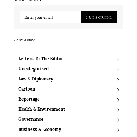
SUBSCRIBE NOW
SUBSCRIBE
CATEGORIES
Letters To The Editor
Uncategorised
Law & Diplomacy
Cartoon
Reportage
Health & Environment
Governance
Business & Economy