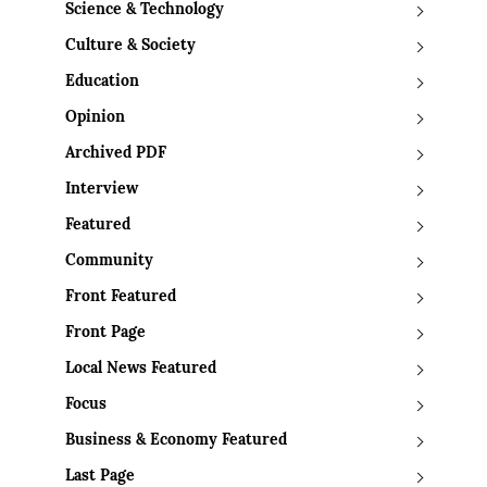
Science & Technology
Culture & Society
Education
Opinion
Archived PDF
Interview
Featured
Community
Front Featured
Front Page
Local News Featured
Focus
Business & Economy Featured
Last Page