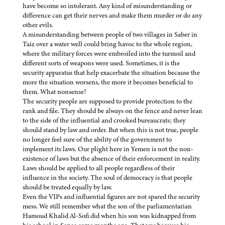
have become so intolerant. Any kind of misunderstanding or
difference can get their nerves and make them murder or do any
other evils.
A misunderstanding between people of two villages in Saber in
Taiz over a water well could bring havoc to the whole region,
where the military forces were embroiled into the turmoil and
different sorts of weapons were used. Sometimes, it is the
security apparatus that help exacerbate the situation because the
more the situation worsens, the more it becomes beneficial to
them. What nonsense!
The security people are supposed to provide protection to the
rank and file. They should be always on the fence and never lean
to the side of the influential and crooked bureaucrats; they
should stand by law and order. But when this is not true, people
no longer feel sure of the ability of the government to
implement its laws. Our plight here in Yemen is not the non-
existence of laws but the absence of their enforcement in reality.
Laws should be applied to all people regardless of their
influence in the society. The soul of democracy is that people
should be treated equally by law.
Even the VIPs and influential figures are not spared the security
mess. We still remember what the son of the parliamentarian
Hamoud Khalid Al-Sofi did when his son was kidnapped from