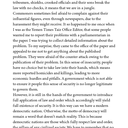
tribesmen, shiekhs, crooked officials and their sons break the
law with no checks, it means that we are in a jungle.
Commoners sometimes feel afraid to complain against their
influential figures, even through newspapers, due to the
harassment they might receive. It so happened to me once when
I was as the Yemen Times Taiz Office Editor, that some people
wanted me to report their problems with a parliamentarian in
the paper. I was trying to collect detailed information about the
problem. To my surprise, they came to the office of the paper and
appealed to me not to get anything about the published
problem. They were afraid of the counter attack owing to the
publication of their problem. In this sense of insecurity, people
have no choice but to take law into their hands, which means
more reported homicides and killings, leading to more
economic hurdles and pitfalls. A government which is not able
to ensure it people this sense of security is no longer legitimate
to govern them.
However, it is still in the hands of the government to introduce
full application of law and order which accordingly will yield
full existence of security. It is this way can we have a modern
democratic nation. Otherwise, the motto of democracy will
remain a word that doesn’t match reality. This is because
democratic nations are those which fully respect law and order,
the pillars of any civilized society. We have to remember that no