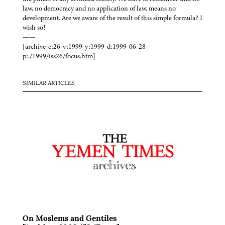
law, no democracy and no application of law, means no
development. Are we aware of the result of this simple formula? I
wish so!
——
[archive-e:26-v:1999-y:1999-d:1999-06-28-
p:./1999/iss26/focus.htm]
SIMILAR ARTICLES
On Moslems and Gentiles