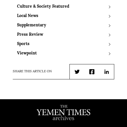
Culture & Society Featured
Local News
Supplementary
Press Review
Sports
Viewpoint
SHARE THIS ARTICLE ON
Twitter
Facebook
LinkedIn