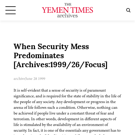
When Security Mess
Predominates
[Archives:1999/26/Focus]
archive
June 28 1999
It is self-evident that a sense of security is of paramount
significance, and is required for the state of stability in the life of
the people of any society. Any development or progress in the
arena of life follows such a condition. Otherwise, nothing can
be achieved if people live under a constant threat of fear and
terrorism. In other words, development in different aspects of
life is stimulated by the availability of an environment of
security. In fact, it is one of the essentials any government has to