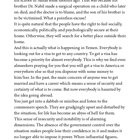
his school in Sanaa some months ago. That was because his
brother Dr. Nabil made a surgical operation on a child who later
on died, and the doctor is to blame, and the son of his brother is
to be victimized. What a pointless excuse!
It is quite natural that the people have the right to feel socially,
economically, politically, and psychologically secure at their
home. Otherwise, they will search for a better place outside their
home.
And this is actually what is happening in Yemen. Everybody is
looking out for a visa to get to any country. To get a visa has
become a priority for almost everybody. This is why we find even
almseekers praying for you that you will get a visa to America or
everywhere else so that you dispense with some money to
him/her. In the past, the main concern of anyone was to get
married and have a career which means a sense of security and
certainty of what is to come. But now everybody is haunted by
the idea going abroad.
You just get into a dabbab or minibus and listen to the
commoners speech. They are grudgingly upset and disturbed by
the situation, for life has become an abyss of hell for them.
This sense of insecurity and instability is of alarming
dimensions. The absence of the government control over the
situation makes people lose their confidence in it and makes it
no longer able to impose it power. When influential figures,