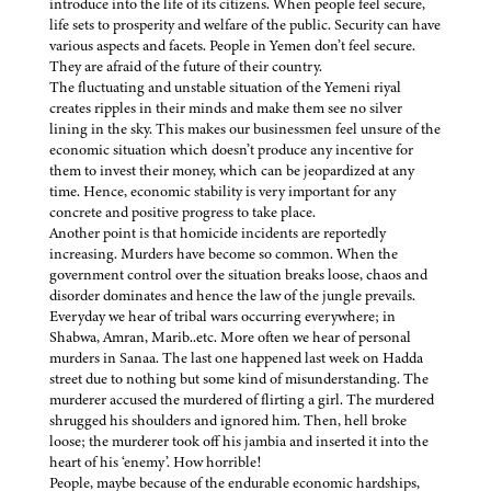
introduce into the life of its citizens. When people feel secure,
life sets to prosperity and welfare of the public. Security can have
various aspects and facets. People in Yemen don’t feel secure.
They are afraid of the future of their country.
The fluctuating and unstable situation of the Yemeni riyal
creates ripples in their minds and make them see no silver
lining in the sky. This makes our businessmen feel unsure of the
economic situation which doesn’t produce any incentive for
them to invest their money, which can be jeopardized at any
time. Hence, economic stability is very important for any
concrete and positive progress to take place.
Another point is that homicide incidents are reportedly
increasing. Murders have become so common. When the
government control over the situation breaks loose, chaos and
disorder dominates and hence the law of the jungle prevails.
Everyday we hear of tribal wars occurring everywhere; in
Shabwa, Amran, Marib..etc. More often we hear of personal
murders in Sanaa. The last one happened last week on Hadda
street due to nothing but some kind of misunderstanding. The
murderer accused the murdered of flirting a girl. The murdered
shrugged his shoulders and ignored him. Then, hell broke
loose; the murderer took off his jambia and inserted it into the
heart of his ‘enemy’. How horrible!
People, maybe because of the endurable economic hardships,