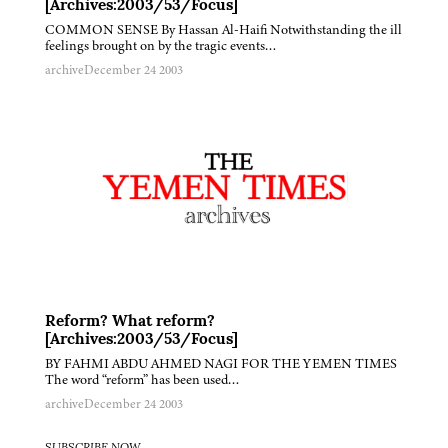
[Archives:2003/53/Focus]
COMMON SENSE By Hassan Al-Haifi Notwithstanding the ill
feelings brought on by the tragic events…
archive
December 24 2003
Reform? What reform?
[Archives:2003/53/Focus]
BY FAHMI ABDU AHMED NAGI FOR THE YEMEN TIMES
The word “reform” has been used…
archive
December 24 2003