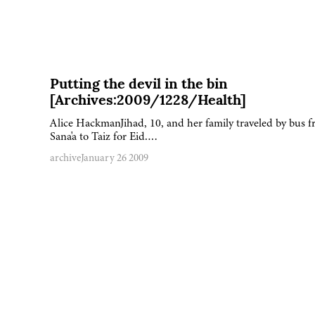
Putting the devil in the bin
[Archives:2009/1228/Health]
Alice HackmanJihad, 10, and her family traveled by bus 
Sana'a to Taiz for Eid….
archive
January 26 2009