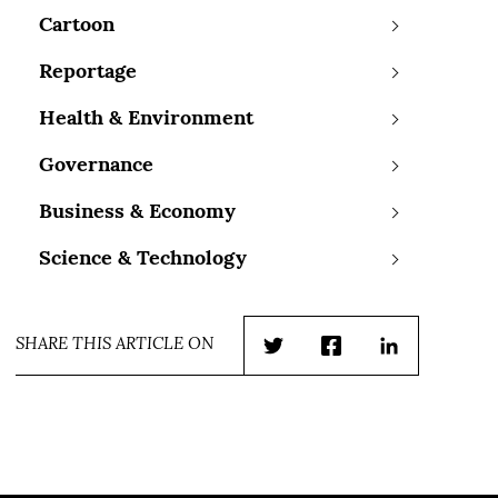
Cartoon
Reportage
Health & Environment
Governance
Business & Economy
Science & Technology
SHARE THIS ARTICLE ON
Twitter
Facebook
LinkedIn