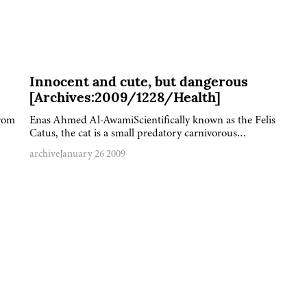
Innocent and cute, but dangerous
[Archives:2009/1228/Health]
from
Enas Ahmed Al-AwamiScientifically known as the Felis
Catus, the cat is a small predatory carnivorous…
archive
January 26 2009