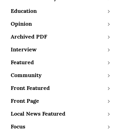
Education
Opinion
Archived PDF
Interview
Featured
Community
Front Featured
Front Page
Local News Featured
Focus