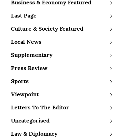
Business & Economy Featured
Last Page
Culture & Society Featured
Local News
Supplementary
Press Review
Sports
Viewpoint
Letters To The Editor
Uncategorised
Law & Diplomacy