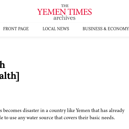
FRONT PAGE
LOCAL NEWS
BUSINESS & ECONOMY
h
lth]
sis becomes disaster in a country like Yemen that has already
 to use any water source that covers their basic needs.