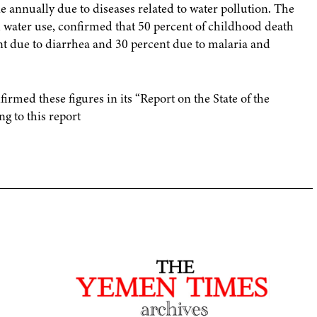
e annually due to diseases related to water pollution. The
 water use, confirmed that 50 percent of childhood death
nt due to diarrhea and 30 percent due to malaria and
med these figures in its “Report on the State of the
g to this report