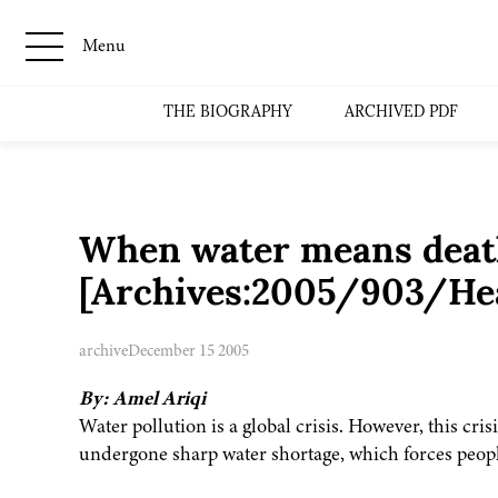
Menu
THE BIOGRAPHY
ARCHIVED PDF
When water means deat
[Archives:2005/903/Hea
archive
December 15 2005
By: Amel Ariqi
Water pollution is a global crisis. However, this cri
undergone sharp water shortage, which forces people