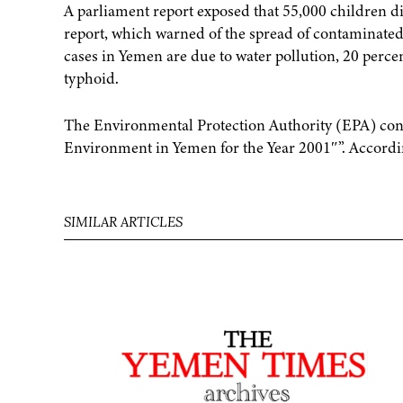
A parliament report exposed that 55,000 children di
report, which warned of the spread of contaminated
cases in Yemen are due to water pollution, 20 perce
typhoid.
The Environmental Protection Authority (EPA) confir
Environment in Yemen for the Year 2001″”. Accordin
SIMILAR ARTICLES