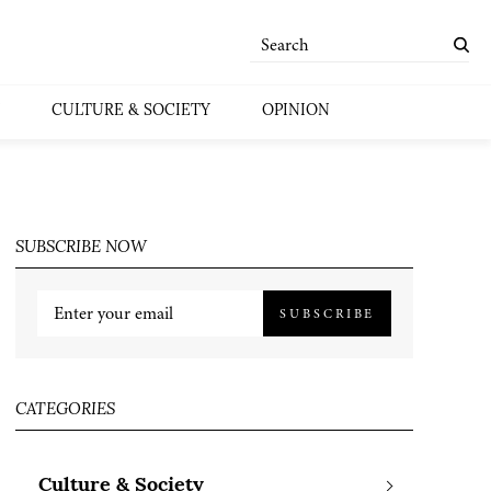
CULTURE & SOCIETY
OPINION
SUBSCRIBE NOW
SUBSCRIBE
CATEGORIES
Culture & Society