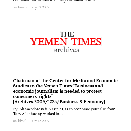
discontent will ensure that the government is slow…
archive
January 22 2009
Chairman of the Center for Media and Economic
Studies to the Yemen Times:”Business and
economic journalism is needed to protect
consumers’ rights”
[Archives:2009/1225/Business & Economy]
By: Ali SaeedMostafa Nassr, 31, is an economic journalist from
Taiz. After having worked in…
archive
January 15 2009