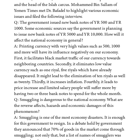
and the head of the Islah carcus. Mohammed Bin Sallam of
Yemen Times met Dr. Bafadel to highlight various economic
issues and filed the following interview.
Q: The government issued new bank notes of YR 500 and YR
1000. Some economic sources say the government is planning
to issue new bank notes of YR 5000 and YR 10,000. How will it
affect the national economy in general?
A: Printing currency with very high values such as 500, 1000
and more will have its influence negatively on our economy.
First, it facilitates black market traffic of our currency towards
neighboring countries. Secondly, it eliminates low value
currency such as one riyal, five riyals which have already
disappeared. It might lead to the elimination of ten riyals as well
as twenty. Thirdly, it increases inflation. Fourthly, it leads to
price increase and limited salary people will suffer more by
having two or three bank notes to spend for the whole month.
Q: Smuggling is dangerous to the national economy. What are
the reverse affects, hazards and economic damages of this
phenomenon?
A: Smuggling is one of the most economy disasters. It is enough
for this government to resign. In a debate held by government
they announced that 70% of goods in the market come through
smuggling; not only that, but a list of names of smugglers was