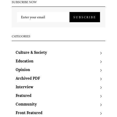
SUBSCRIBE NOW
SUBSCRIBE
CATEGORIES
Culture & Society
Education
Opinion
Archived PDF
Interview
Featured
Community
Front Featured