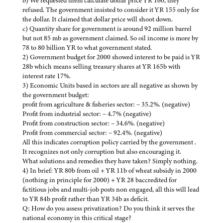
b) We requested them calculate dollar price YR 160, they
refused. The government insisted to consider it YR 155 only for
the dollar. It claimed that dollar price will shoot down.
c) Quantity share for government is around 92 million barrel
but not 85 mb as government claimed. So oil income is more by
78 to 80 billion YR to what government stated.
2) Government budget for 2000 showed interest to be paid is YR
28b which means selling treasury shares at YR 165b with
interest rate 17%.
3) Economic Units based in sectors are all negative as shown by
the government budget:
profit from agriculture & fisheries sector: – 35.2%. (negative)
Profit from industrial sector: – 4.7% (negative)
Profit from construction sector: – 34.6%. (negative)
Profit from commercial sector: – 92.4%. (negative)
All this indicates corruption policy carried by the government .
It recognizes not only corruption but also encouraging it.
What solutions and remedies they have taken? Simply nothing.
4) In brief: YR 80b from oil + YR 11b of wheat subsidy in 2000
(nothing in principle for 2000) + YR 28 baccredited for
fictitious jobs and multi-job posts non engaged, all this will lead
to YR 84b profit rather than YR 34b as deficit.
Q: How do you assess privatization? Do you think it serves the
national economy in this critical stage?