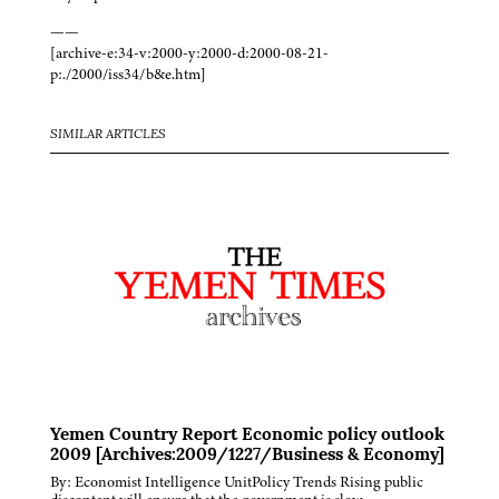
——
[archive-e:34-v:2000-y:2000-d:2000-08-21-
p:./2000/iss34/b&e.htm]
SIMILAR ARTICLES
Yemen Country Report Economic policy outlook
2009 [Archives:2009/1227/Business & Economy]
By: Economist Intelligence UnitPolicy Trends Rising public