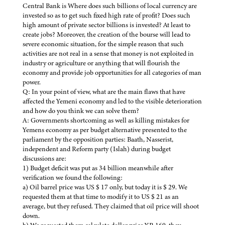
Central Bank is Where does such billions of local currency are
invested so as to get such fixed high rate of profit? Does such
high amount of private sector billions is invested? At least to
create jobs? Moreover, the creation of the bourse will lead to
severe economic situation, for the simple reason that such
activities are not real in a sense that money is not exploited in
industry or agriculture or anything that will flourish the
economy and provide job opportunities for all categories of man
power.
Q: In your point of view, what are the main flaws that have
affected the Yemeni economy and led to the visible deterioration
and how do you think we can solve them?
A: Governments shortcoming as well as killing mistakes for
Yemens economy as per budget alternative presented to the
parliament by the opposition parties: Baath, Nasserist,
independent and Reform party (Islah) during budget
discussions are:
1) Budget deficit was put as 34 billion meanwhile after
verification we found the following:
a) Oil barrel price was US $ 17 only, but today it is $ 29. We
requested them at that time to modify it to US $ 21 as an
average, but they refused. They claimed that oil price will shoot
down.