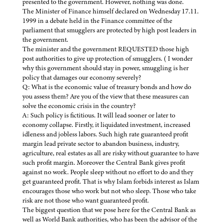
presented to the government. However, nothing was done.
The Minister of Finance himself declared on Wednesday 17.11.
1999 in a debate held in the Finance committee of the
parliament that smugglers are protected by high post leaders in
the government.
The minister and the government REQUESTED those high
post authorities to give up protection of smugglers. ( I wonder
why this government should stay in power, smuggling is her
policy that damages our economy severely?
Q: What is the economic value of treasury bonds and how do
you assess them? Are you of the view that these measures can
solve the economic crisis in the country?
A: Such policy is fictitious. It will lead sooner or later to
economy collapse. Firstly, it liquidated investment, increased
idleness and jobless labors. Such high rate guaranteed profit
margin lead private sector to abandon business, industry,
agriculture, real estates as all are risky without guarantee to have
such profit margin. Moreover the Central Bank gives profit
against no work. People sleep without no effort to do and they
get guaranteed profit. That is why Islam forbids interest as Islam
encourages those who work but not who sleep. Those who take
risk are not those who want guaranteed profit.
The biggest question that we pose here for the Central Bank as
well as World Bank authorities, who has been the advisor of the