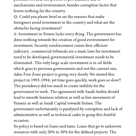
mechanisms and environment, besides corruption factor that
leaves nothing for the country.
Q: Could you please brief us on the reasons that make
foreigners avoid investment in the country and what are the
obstacles facing investment?
A: Investment in Yemen lacks every thing. The government has
done nothing towards the creation of good environment for
investment. Security reinforcement comes first, efficient
judiciary , commercial tribunals are a must, laws for investment
need to be developed, governmental investment needs to be
eliminated . The only large scale investment is in oil fields
which goes to previous governments and not the current one.
Aden Free Zone project is going very slowly. We started this
project in 1993-1994; yet time goes quickly, work goes so slow!!
The presidency did too much to create stability for the
government to work. The agreement with Saudi Arabia should
lead to smooth business relation as well as free movement of
Yemeni as well as Saudi Capital towards Yemen. The
government unfortunately is paralyzed by corruption and lack of
administrative as well as technical cadre to grasp this fruitful
occasion.
Its policy is based on loans and taxes. Loans that go to unknown
resources with only 20% to 30% for the defined projects. The