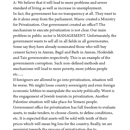
A: We believe that it will lead to more problems and severe
standard of living as well as increase in unemployment.
In fact, the government has no transparency at all. They want to
do it alone away from the parliament. Maroc created a Ministry
for Privatization. Our government created an office!! The
mechanism to execute privatization is not clear. Our main
problem in public sector is MANAGEMENT. Unfortunately, the
government wants to sell all in all fields in all governorates.
Some say they have already nominated those who will buy
cement factory in Amran, Bagil and Barh in Amran, Hodeidah
and Taiz governorates respectively. This is an example of the
governments corruption. Such non-defined methods and
mechanisms will lead to more poverty, more jobless people
etc….,
If foreigners are allowed to go into privatization, situation will
be worse. We might loose country sovereignty and even foreign
economic lobbies to manipulate the society politically. Worst is
the engagement of Jewish tourists in privatization. Another
Palestine situation will take place for Yemeni people.
Government office for privatization has full freedom to evaluate
assets, to make tenders, to choose clients, to define conditions,
etc. It is expected that assets will be sold with tenth of their
prices which will mean big loss for the country. Really, we are
pessimist towards the process of privatization due to