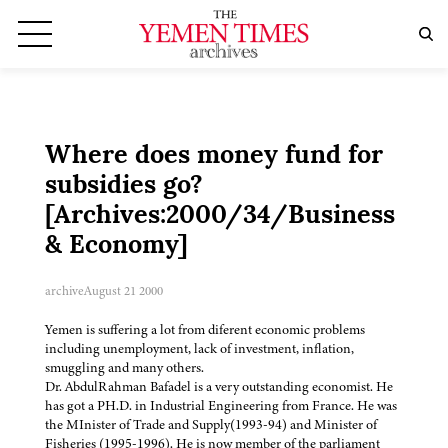
Where does money fund for
subsidies go?
[Archives:2000/34/Business
& Economy]
archive
August 21 2000
Yemen is suffering a lot from diferent economic problems
including unemployment, lack of investment, inflation,
smuggling and many others.
Dr. AbdulRahman Bafadel is a very outstanding economist. He
has got a PH.D. in Industrial Engineering from France. He was
the MInister of Trade and Supply(1993-94) and Minister of
Fisheries (1995-1996). He is now member of the parliament