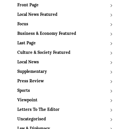
Front Page
Local News Featured
Focus
Business & Economy Featured
Last Page
Culture & Society Featured
Local News
Supplementary
Press Review
Sports
Viewpoint
Letters To The Editor
Uncategorised
Law & Diplomacy