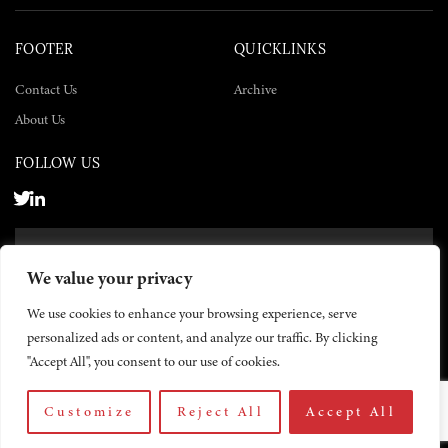
FOOTER
QUICKLINKS
Contact Us
Archive
About Us
FOLLOW US
SUBSCRIBE NOW
We value your privacy
SUBSCRIBE
We use cookies to enhance your browsing experience, serve
personalized ads or content, and analyze our traffic. By clicking
"Accept All", you consent to our use of cookies.
Customize
Reject All
Accept All
© 2026 The Yemen Times. All rights reserved.