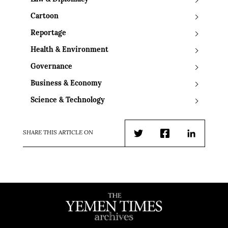
Cartoon
Reportage
Health & Environment
Governance
Business & Economy
Science & Technology
SHARE THIS ARTICLE ON
Twitter
Facebook
LinkedIn