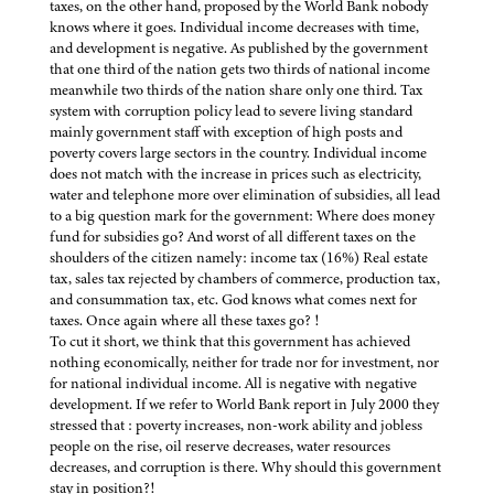
taxes, on the other hand, proposed by the World Bank nobody
knows where it goes. Individual income decreases with time,
and development is negative. As published by the government
that one third of the nation gets two thirds of national income
meanwhile two thirds of the nation share only one third. Tax
system with corruption policy lead to severe living standard
mainly government staff with exception of high posts and
poverty covers large sectors in the country. Individual income
does not match with the increase in prices such as electricity,
water and telephone more over elimination of subsidies, all lead
to a big question mark for the government: Where does money
fund for subsidies go? And worst of all different taxes on the
shoulders of the citizen namely: income tax (16%) Real estate
tax, sales tax rejected by chambers of commerce, production tax,
and consummation tax, etc. God knows what comes next for
taxes. Once again where all these taxes go? !
To cut it short, we think that this government has achieved
nothing economically, neither for trade nor for investment, nor
for national individual income. All is negative with negative
development. If we refer to World Bank report in July 2000 they
stressed that : poverty increases, non-work ability and jobless
people on the rise, oil reserve decreases, water resources
decreases, and corruption is there. Why should this government
stay in position?!