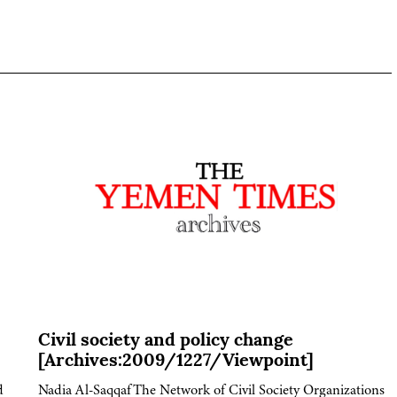
Civil society and policy change
[Archives:2009/1227/Viewpoint]
d
Nadia Al-SaqqafThe Network of Civil Society Organizations