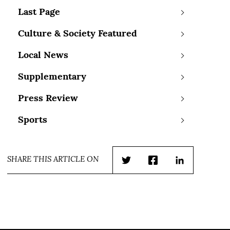
Last Page
Culture & Society Featured
Local News
Supplementary
Press Review
Sports
SHARE THIS ARTICLE ON
Twitter
Facebook
LinkedIn