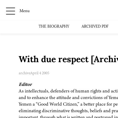
Menu
THE BIOGRAPHY
ARCHIVED PDF
With due respect [Arch
archive
April 4 2005
Editor
As intellectuals, defenders of human rights and acti
and to enhance the attitude and convictions of Ye
Yemen a “Good World Citizen,” a better place for peo
eliminating discriminative thoughts, beliefs and pr
important, through what is written and portrayed i