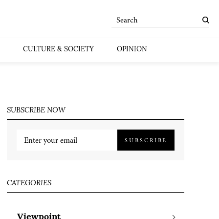
CULTURE & SOCIETY
OPINION
SUBSCRIBE NOW
SUBSCRIBE
CATEGORIES
Viewpoint