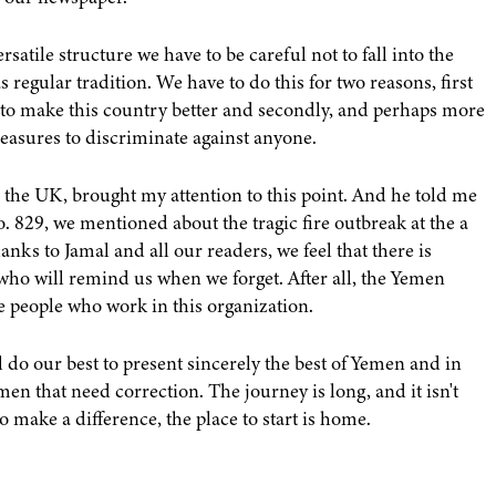
atile structure we have to be careful not to fall into the
as regular tradition. We have to do this for two reasons, first
 to make this country better and secondly, and perhaps more
 measures to discriminate against anyone.
 the UK, brought my attention to this point. And he told me
 829, we mentioned about the tragic fire outbreak at the a
anks to Jamal and all our readers, we feel that there is
ho will remind us when we forget. After all, the Yemen
he people who work in this organization.
l do our best to present sincerely the best of Yemen and in
en that need correction. The journey is long, and it isn't
o make a difference, the place to start is home.