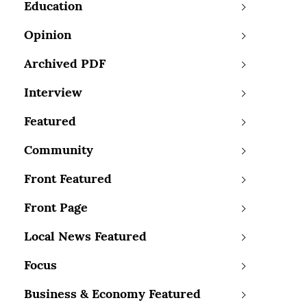
Education
Opinion
Archived PDF
Interview
Featured
Community
Front Featured
Front Page
Local News Featured
Focus
Business & Economy Featured