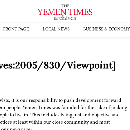
FRONT PAGE
LOCAL NEWS
BUSINESS & ECONOMY
ives:2005/830/Viewpoint]
vists, it is our responsibility to push development forward
meni people. Yemen Times was founded for the sake of making
ple to live in. This includes being just and objective and
actices at least within our close community and most
n our newspaper.