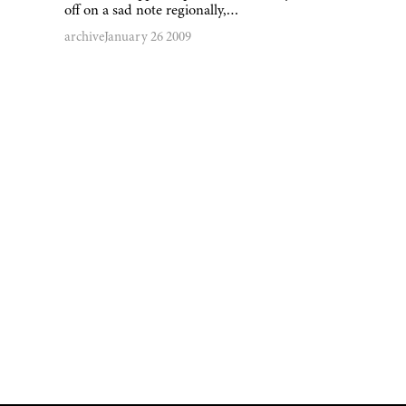
off on a sad note regionally,…
archive
January 26 2009