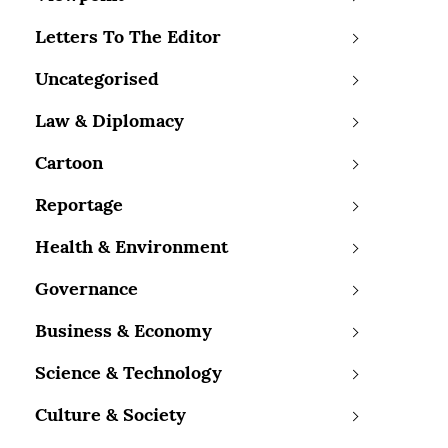
Letters To The Editor
Uncategorised
Law & Diplomacy
Cartoon
Reportage
Health & Environment
Governance
Business & Economy
Science & Technology
Culture & Society