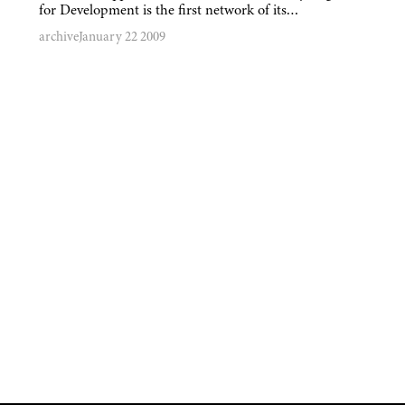
for Development is the first network of its…
archive
January 22 2009