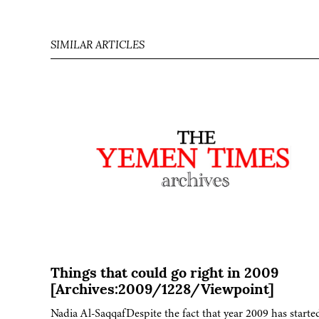
SIMILAR ARTICLES
Things that could go right in 2009
[Archives:2009/1228/Viewpoint]
Nadia Al-SaqqafDespite the fact that year 2009 has starte