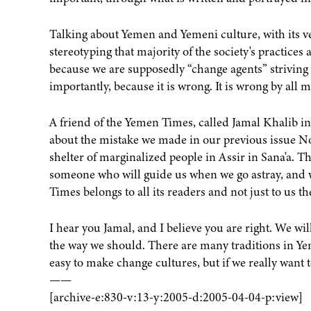
Talking about Yemen and Yemeni culture, with its vers
stereotyping that majority of the society's practices 
because we are supposedly “change agents” striving
importantly, because it is wrong. It is wrong by all
A friend of the Yemen Times, called Jamal Khalib in
about the mistake we made in our previous issue No.
shelter of marginalized people in Assir in Sana'a. Th
someone who will guide us when we go astray, and w
Times belongs to all its readers and not just to us t
I hear you Jamal, and I believe you are right. We wil
the way we should. There are many traditions in Yem
easy to make change cultures, but if we really want t
——
[archive-e:830-v:13-y:2005-d:2005-04-04-p:view]