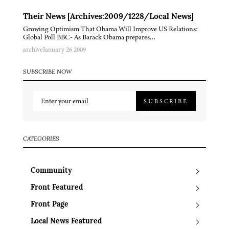
Their News [Archives:2009/1228/Local News]
Growing Optimism That Obama Will Improve US Relations:
Global Poll BBC- As Barack Obama prepares…
archive
January 26 2009
SUBSCRIBE NOW
SUBSCRIBE
CATEGORIES
Community
Front Featured
Front Page
Local News Featured