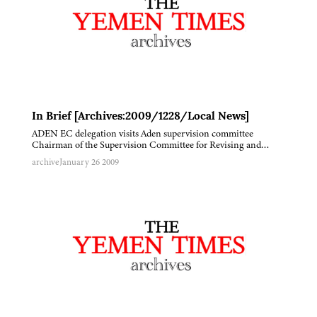
In Brief [Archives:2009/1228/Local News]
ADEN EC delegation visits Aden supervision committee
Chairman of the Supervision Committee for Revising and…
archive
January 26 2009