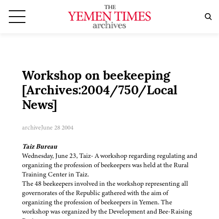
Workshop on beekeeping
[Archives:2004/750/Local
News]
archive
June 28 2004
Taiz Bureau
Wednesday, June 23, Taiz- A workshop regarding regulating and
organizing the profession of beekeepers was held at the Rural
Training Center in Taiz.
The 48 beekeepers involved in the workshop representing all
governorates of the Republic gathered with the aim of
organizing the profession of beekeepers in Yemen. The
workshop was organized by the Development and Bee-Raising