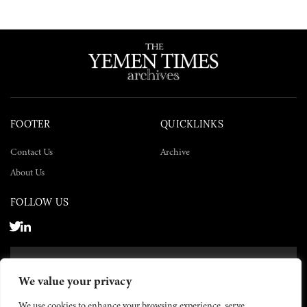
FOOTER
QUICKLINKS
Contact Us
Archive
About Us
FOLLOW US
SUBSCRIBE NOW
We value your privacy
SUBSCRIBE
We use cookies to enhance your browsing experience, serve