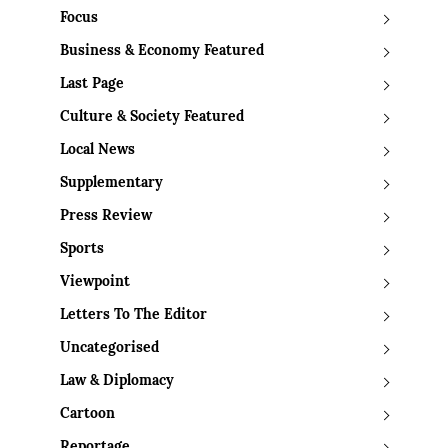
Focus
Business & Economy Featured
Last Page
Culture & Society Featured
Local News
Supplementary
Press Review
Sports
Viewpoint
Letters To The Editor
Uncategorised
Law & Diplomacy
Cartoon
Reportage