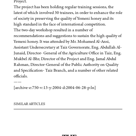
Project.
The project has been holding regular training sessions, the
latest of which involved 30 trainees, in order to enhance the role
of society in preserving the quality of Yemeni honey and its
high standard in the face of international competition.
The two-day workshop resulted in a number of
recommendations and suggestions to sustain the high quality of
Yemeni honey. It was attended by Mr. Mohamed Al-Ansi,
Assistant Undersecretary at Taiz Governorate, Eng. Abdullah Al-
Junaid, Director- General of the Agriculture Office in Taiz, Eng.
Mukbel Al-Bhr, Director of the Project and Eng. Jamal Abdul
Rahman, Director-General of the Public Authority on Quality
and Specification- Taiz Branch, and a number of other related
officials.
——
[archive-e:750-v:13-y:2004-d:2004-06-28-p:ln]
SIMILAR ARTICLES