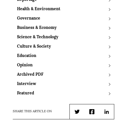
Health & Environment
Governance
Business & Economy
Science & Technology
Culture & Society
Education
Opinion
Archived PDF
Interview
Featured
SHARE THIS ARTICLE ON
Twitter
Facebook
LinkedIn