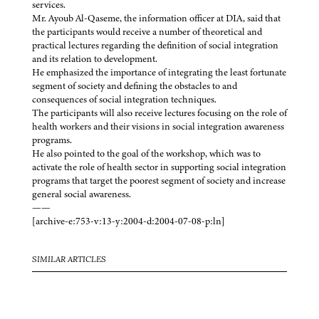
services.
Mr. Ayoub Al-Qaseme, the information officer at DIA, said that
the participants would receive a number of theoretical and
practical lectures regarding the definition of social integration
and its relation to development.
He emphasized the importance of integrating the least fortunate
segment of society and defining the obstacles to and
consequences of social integration techniques.
The participants will also receive lectures focusing on the role of
health workers and their visions in social integration awareness
programs.
He also pointed to the goal of the workshop, which was to
activate the role of health sector in supporting social integration
programs that target the poorest segment of society and increase
general social awareness.
——
[archive-e:753-v:13-y:2004-d:2004-07-08-p:ln]
SIMILAR ARTICLES