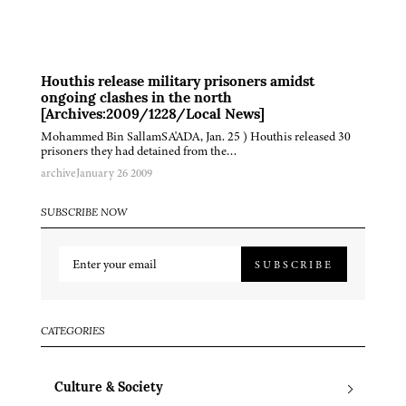
Houthis release military prisoners amidst
ongoing clashes in the north
[Archives:2009/1228/Local News]
Mohammed Bin SallamSA'ADA, Jan. 25 ) Houthis released 30
prisoners they had detained from the…
archive
January 26 2009
SUBSCRIBE NOW
SUBSCRIBE
CATEGORIES
Culture & Society