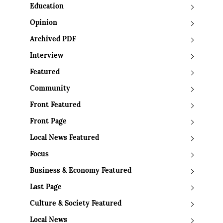
Education
Opinion
Archived PDF
Interview
Featured
Community
Front Featured
Front Page
Local News Featured
Focus
Business & Economy Featured
Last Page
Culture & Society Featured
Local News