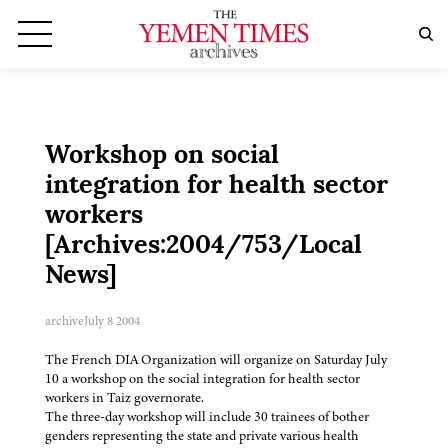
Workshop on social
integration for health sector
workers
[Archives:2004/753/Local
News]
archive
July 8 2004
The French DIA Organization will organize on Saturday July
10 a workshop on the social integration for health sector
workers in Taiz governorate.
The three-day workshop will include 30 trainees of bother
genders representing the state and private various health