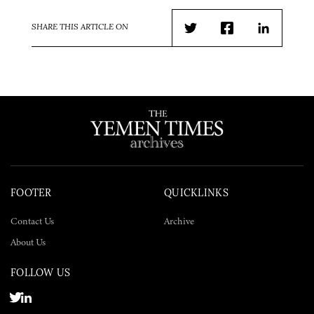
SHARE THIS ARTICLE ON
Twitter
Facebook
LinkedIn
FOOTER
QUICKLINKS
Contact Us
Archive
About Us
FOLLOW US