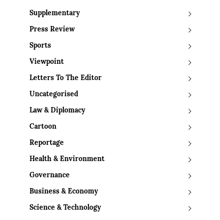
Supplementary
Press Review
Sports
Viewpoint
Letters To The Editor
Uncategorised
Law & Diplomacy
Cartoon
Reportage
Health & Environment
Governance
Business & Economy
Science & Technology