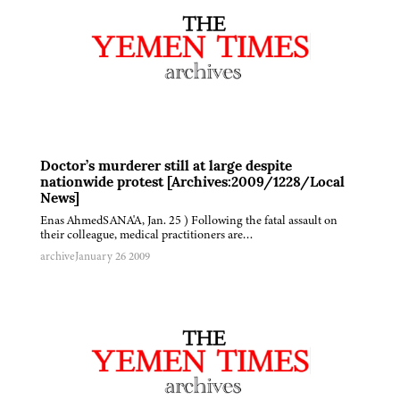
Doctor’s murderer still at large despite
nationwide protest [Archives:2009/1228/Local
News]
Enas AhmedSANA'A, Jan. 25 ) Following the fatal assault on
their colleague, medical practitioners are…
archive
January 26 2009