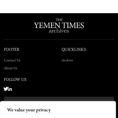
FOOTER
QUICKLINKS
Contact Us
Archive
About Us
FOLLOW US
SUBSCRIBE NOW
We value your privacy
SUBSCRIBE