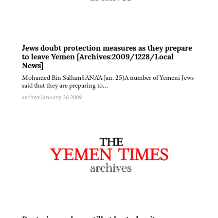
Jews doubt protection measures as they prepare
to leave Yemen [Archives:2009/1228/Local
News]
Mohamed Bin SallamSANA'A Jan. 25)A number of Yemeni Jews
said that they are preparing to…
archive
January 26 2009