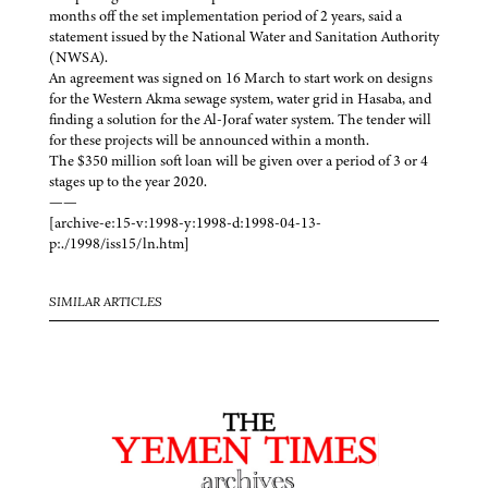
months off the set implementation period of 2 years, said a
statement issued by the National Water and Sanitation Authority
(NWSA).
An agreement was signed on 16 March to start work on designs
for the Western Akma sewage system, water grid in Hasaba, and
finding a solution for the Al-Joraf water system. The tender will
for these projects will be announced within a month.
The $350 million soft loan will be given over a period of 3 or 4
stages up to the year 2020.
——
[archive-e:15-v:1998-y:1998-d:1998-04-13-
p:./1998/iss15/ln.htm]
SIMILAR ARTICLES