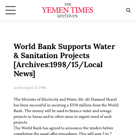
World Bank Supports Water
& Sanitation Projects
[Archives:1998/15/Local
News]
archive
April 13 1998
The Minister of Electricity and Water, Mr. Ali Hameed Sharaf
has been successful in securing a $350 million from the World
Bank. The money will be used to finance water and sewage
projects in Sanaa and in other areas in urgent need of such
projects.
The World Bank has agreed to announce the tenders before
completing the usual offer procedures. This will save 5 to 7