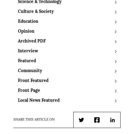
Science & Technology
Culture & Society
Education
Opinion
Archived PDF
Interview
Featured
Community
Front Featured
Front Page
Local News Featured
SHARE THIS ARTICLE ON
Twitter
Facebook
LinkedIn