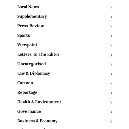
Local News
Supplementary
Press Review
Sports
Viewpoint
Letters To The Editor
Uncategorised
Law & Diplomacy
Cartoon
Reportage
Health & Environment
Governance
Business & Economy