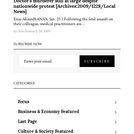
Doctor’s murderer still at large despite
nationwide protest [Archives:2009/1228/Local
News]
Enas AhmedSANA'A, Jan. 25 ) Following the fatal assault on
their colleague, medical practitioners are…
archive
January 26 2009
SUBSCRIBE NOW
SUBSCRIBE
CATEGORIES
Focus
Business & Economy Featured
Last Page
Culture & Society Featured