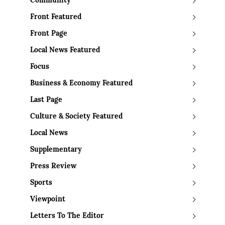
Community
Front Featured
Front Page
Local News Featured
Focus
Business & Economy Featured
Last Page
Culture & Society Featured
Local News
Supplementary
Press Review
Sports
Viewpoint
Letters To The Editor