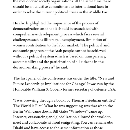
the role of civic society organizations. At the same time there
should be an effective commitment to international laws in
order to solve the current political crises in the Middle East.
He also highlighted the importance of the process of
democratization and that it should be associated with
comprehensive development process which faces several
challenges such as illiteracy, unemployment, limitation of
women contribution to the labor market. “The political and
economic progress of the Arab people cannot be achieved
without a political system which is based on transparency,
accountability and the participation of all citizens in the
decision-making process” he said.
The first panel of the conference was under the title: “New and
Future Leadership: Implications for Change” It was run by the
Honorable William S. Coben- former secretary of defense USA.
“I was browsing through a book, by Thomas Friedman entitled”
The World is Flat.” What he was suggesting was that when the
Berlin Wall came down, Bill Gates “Windows” came up.
Internet, outsourcing and globalization allowed the world to
meet and collaborate without emigrating. You can remain Abu
Dhabi and have access to the same information as those