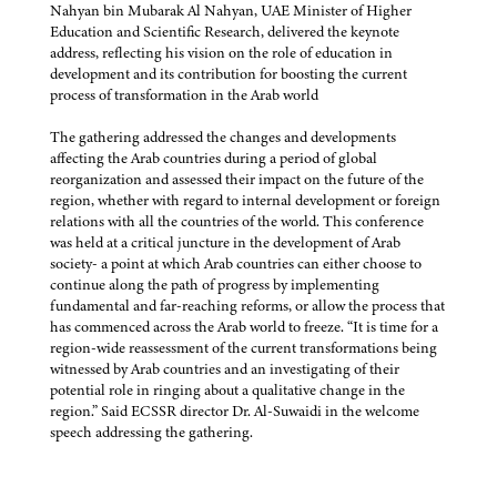
Nahyan bin Mubarak Al Nahyan, UAE Minister of Higher
Education and Scientific Research, delivered the keynote
address, reflecting his vision on the role of education in
development and its contribution for boosting the current
process of transformation in the Arab world
The gathering addressed the changes and developments
affecting the Arab countries during a period of global
reorganization and assessed their impact on the future of the
region, whether with regard to internal development or foreign
relations with all the countries of the world. This conference
was held at a critical juncture in the development of Arab
society- a point at which Arab countries can either choose to
continue along the path of progress by implementing
fundamental and far-reaching reforms, or allow the process that
has commenced across the Arab world to freeze. “It is time for a
region-wide reassessment of the current transformations being
witnessed by Arab countries and an investigating of their
potential role in ringing about a qualitative change in the
region.” Said ECSSR director Dr. Al-Suwaidi in the welcome
speech addressing the gathering.