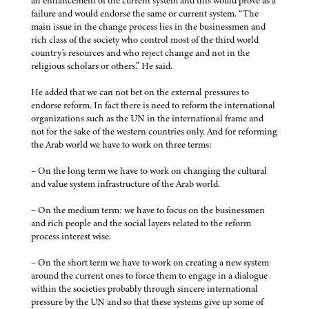
an enhancement of the current system and this would prove as a
failure and would endorse the same or current system. “The
main issue in the change process lies in the businessmen and
rich class of the society who control most of the third world
country's resources and who reject change and not in the
religious scholars or others.” He said.
He added that we can not bet on the external pressures to
endorse reform. In fact there is need to reform the international
organizations such as the UN in the international frame and
not for the sake of the western countries only. And for reforming
the Arab world we have to work on three terms:
– On the long term we have to work on changing the cultural
and value system infrastructure of the Arab world.
– On the medium term: we have to focus on the businessmen
and rich people and the social layers related to the reform
process interest wise.
– On the short term we have to work on creating a new system
around the current ones to force them to engage in a dialogue
within the societies probably through sincere international
pressure by the UN and so that these systems give up some of