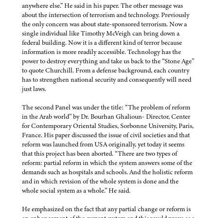
anywhere else.” He said in his paper. The other message was
about the intersection of terrorism and technology. Previously
the only concern was about state-sponsored terrorism. Now a
single individual like Timothy McVeigh can bring down a
federal building. Now it is a different kind of terror because
information is more readily accessible. Technology has the
power to destroy everything and take us back to the “Stone Age”
to quote Churchill. From a defense background, each country
has to strengthen national security and consequently will need
just laws.
The second Panel was under the title: “The problem of reform
in the Arab world” by Dr. Bourhan Ghalioun- Director, Center
for Contemporary Oriental Studies, Sorbonne University, Paris,
France. His paper discussed the issue of civil societies and that
reform was launched from USA originally, yet today it seems
that this project has been aborted. “There are two types of
reform: partial reform in which the system answers some of the
demands such as hospitals and schools. And the holistic reform
and in which revision of the whole system is done and the
whole social system as a whole.” He said.
He emphasized on the fact that any partial change or reform is