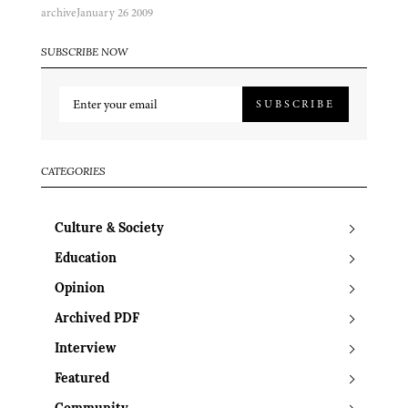
archive
January 26 2009
SUBSCRIBE NOW
SUBSCRIBE
CATEGORIES
Culture & Society
Education
Opinion
Archived PDF
Interview
Featured