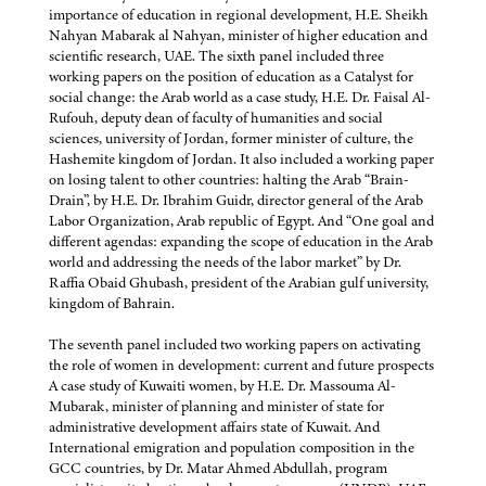
importance of education in regional development, H.E. Sheikh
Nahyan Mabarak al Nahyan, minister of higher education and
scientific research, UAE. The sixth panel included three
working papers on the position of education as a Catalyst for
social change: the Arab world as a case study, H.E. Dr. Faisal Al-
Rufouh, deputy dean of faculty of humanities and social
sciences, university of Jordan, former minister of culture, the
Hashemite kingdom of Jordan. It also included a working paper
on losing talent to other countries: halting the Arab “Brain-
Drain”, by H.E. Dr. Ibrahim Guidr, director general of the Arab
Labor Organization, Arab republic of Egypt. And “One goal and
different agendas: expanding the scope of education in the Arab
world and addressing the needs of the labor market” by Dr.
Raffia Obaid Ghubash, president of the Arabian gulf university,
kingdom of Bahrain.
The seventh panel included two working papers on activating
the role of women in development: current and future prospects
A case study of Kuwaiti women, by H.E. Dr. Massouma Al-
Mubarak, minister of planning and minister of state for
administrative development affairs state of Kuwait. And
International emigration and population composition in the
GCC countries, by Dr. Matar Ahmed Abdullah, program