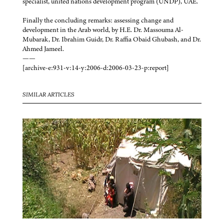
specialist, united nations development program (UNDP), UAE.
Finally the concluding remarks: assessing change and
development in the Arab world, by H.E. Dr. Massouma Al-
Mubarak, Dr. Ibrahim Guidr, Dr. Raffia Obaid Ghubash, and Dr.
Ahmed Jameel.
——
[archive-e:931-v:14-y:2006-d:2006-03-23-p:report]
SIMILAR ARTICLES