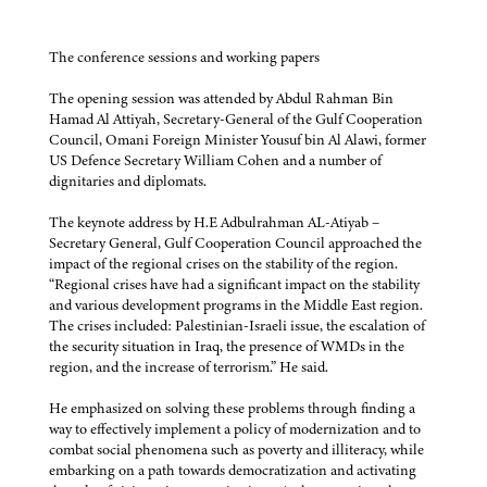
The conference sessions and working papers
The opening session was attended by Abdul Rahman Bin
Hamad Al Attiyah, Secretary-General of the Gulf Cooperation
Council, Omani Foreign Minister Yousuf bin Al Alawi, former
US Defence Secretary William Cohen and a number of
dignitaries and diplomats.
The keynote address by H.E Adbulrahman AL-Atiyab –
Secretary General, Gulf Cooperation Council approached the
impact of the regional crises on the stability of the region.
“Regional crises have had a significant impact on the stability
and various development programs in the Middle East region.
The crises included: Palestinian-Israeli issue, the escalation of
the security situation in Iraq, the presence of WMDs in the
region, and the increase of terrorism.” He said.
He emphasized on solving these problems through finding a
way to effectively implement a policy of modernization and to
combat social phenomena such as poverty and illiteracy, while
embarking on a path towards democratization and activating