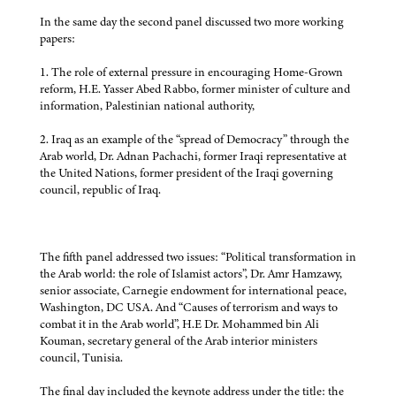
In the same day the second panel discussed two more working
papers:
1. The role of external pressure in encouraging Home-Grown
reform, H.E. Yasser Abed Rabbo, former minister of culture and
information, Palestinian national authority,
2. Iraq as an example of the “spread of Democracy” through the
Arab world, Dr. Adnan Pachachi, former Iraqi representative at
the United Nations, former president of the Iraqi governing
council, republic of Iraq.
The fifth panel addressed two issues: “Political transformation in
the Arab world: the role of Islamist actors”, Dr. Amr Hamzawy,
senior associate, Carnegie endowment for international peace,
Washington, DC USA. And “Causes of terrorism and ways to
combat it in the Arab world”, H.E Dr. Mohammed bin Ali
Kouman, secretary general of the Arab interior ministers
council, Tunisia.
The final day included the keynote address under the title: the