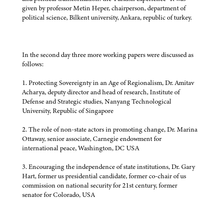
given by professor Metin Heper, chairperson, department of
political science, Bilkent university, Ankara, republic of turkey.
In the second day three more working papers were discussed as
follows:
1. Protecting Sovereignty in an Age of Regionalism, Dr. Amitav
Acharya, deputy director and head of research, Institute of
Defense and Strategic studies, Nanyang Technological
University, Republic of Singapore
2. The role of non-state actors in promoting change, Dr. Marina
Ottaway, senior associate, Carnegie endowment for
international peace, Washington, DC USA
3. Encouraging the independence of state institutions, Dr. Gary
Hart, former us presidential candidate, former co-chair of us
commission on national security for 21st century, former
senator for Colorado, USA