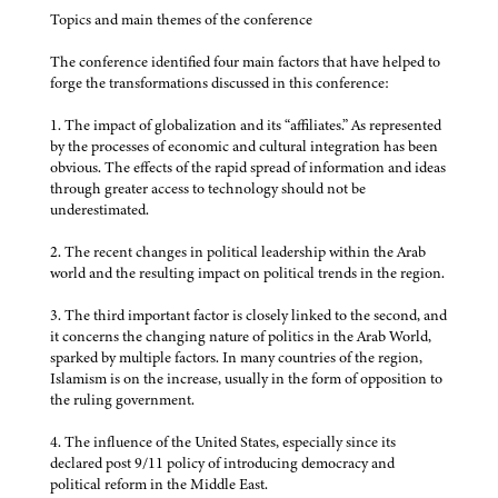
Topics and main themes of the conference
The conference identified four main factors that have helped to
forge the transformations discussed in this conference:
1. The impact of globalization and its “affiliates.” As represented
by the processes of economic and cultural integration has been
obvious. The effects of the rapid spread of information and ideas
through greater access to technology should not be
underestimated.
2. The recent changes in political leadership within the Arab
world and the resulting impact on political trends in the region.
3. The third important factor is closely linked to the second, and
it concerns the changing nature of politics in the Arab World,
sparked by multiple factors. In many countries of the region,
Islamism is on the increase, usually in the form of opposition to
the ruling government.
4. The influence of the United States, especially since its
declared post 9/11 policy of introducing democracy and
political reform in the Middle East.