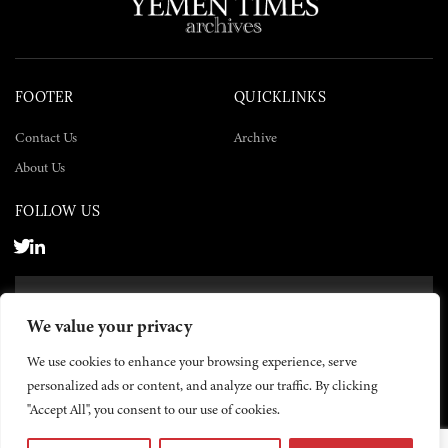
FOOTER
QUICKLINKS
Contact Us
Archive
About Us
FOLLOW US
SUBSCRIBE NOW
We value your privacy
SUBSCRIBE
We use cookies to enhance your browsing experience, serve
personalized ads or content, and analyze our traffic. By clicking
"Accept All", you consent to our use of cookies.