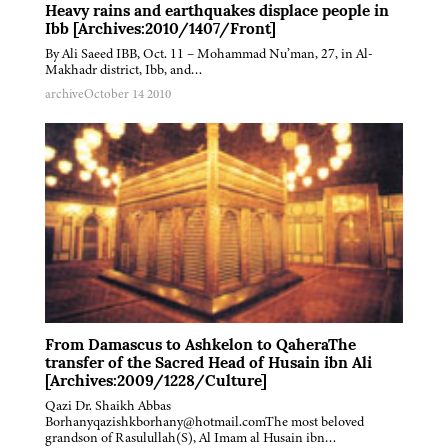
Heavy rains and earthquakes displace people in
Ibb [Archives:2010/1407/Front]
By Ali Saeed IBB, Oct. 11 – Mohammad Nu’man, 27, in Al-
Makhadr district, Ibb, and…
archive
October 14 2010
From Damascus to Ashkelon to QaheraThe
transfer of the Sacred Head of Husain ibn Ali
[Archives:2009/1228/Culture]
Qazi Dr. Shaikh Abbas
Borhanyqazishkborhany@hotmail.comThe most beloved
grandson of Rasulullah(S), Al Imam al Husain ibn…