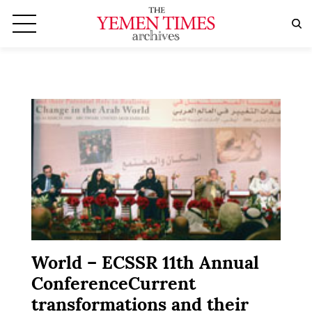
World – ECSSR 11th Annual
ConferenceCurrent
transformations and their