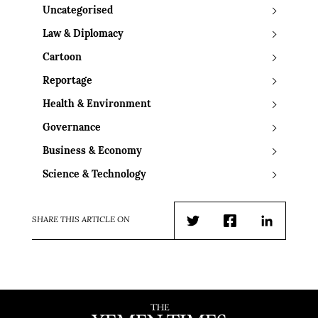
Uncategorised
Law & Diplomacy
Cartoon
Reportage
Health & Environment
Governance
Business & Economy
Science & Technology
SHARE THIS ARTICLE ON
Twitter
Facebook
LinkedIn