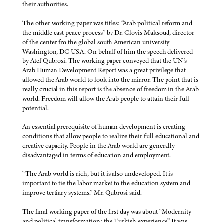
their authorities.
The other working paper was titles: “Arab political reform and
the middle east peace process” by Dr. Clovis Maksoud, director
of the center fro the global south American university
Washington, DC USA. On behalf of him the speech delivered
by Atef Qubrosi. The working paper conveyed that the UN's
Arab Human Development Report was a great privilege that
allowed the Arab world to look into the mirror. The point that is
really crucial in this report is the absence of freedom in the Arab
world. Freedom will allow the Arab people to attain their full
potential.
An essential prerequisite of human development is creating
conditions that allow people to realize their full educational and
creative capacity. People in the Arab world are generally
disadvantaged in terms of education and employment.
“The Arab world is rich, but it is also undeveloped. It is
important to tie the labor market to the education system and
improve tertiary systems.” Mr. Qubrosi said.
The final working paper of the first day was about “Modernity
and political transformation: the Turkish experience” It was