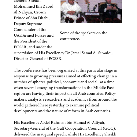
General Sheikh
Mohammed Bin Zayed
Al Nahyan, Crown
Prince of Abu Dhabi,
Deputy Supreme
Commander of the
Some of the speakers on the
UAE Armed Forces and
conference.
the President of the
ECSSR, and under the
supervision of His Excellency Dr. Jamal Sanad Al-Suwaidi,
Director-General of ECSSR.
The conference has been organized at this particular stage in
response to growing pressures aimed at effecting change in a
number of spheres-political, economic and social- at a time
when several emerging transformations in the Middle East
region are leaving their impact on all Arab countries. Policy-
makers, analysts, researchers and academics from around the
world gathered here yesterday to examine political
developments and the nature of reform in Arab countries.
His Excellency Abdel Rahman bin Hamad Al-Attiyah,
Secretary-General of the Gulf Cooperation Council (GCC),
delivered the inaugural speech, while His Excellency Sheikh