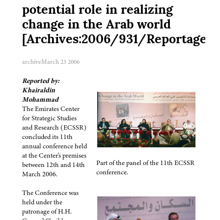
potential role in realizing
change in the Arab world
[Archives:2006/931/Reportage]
archive
March 23 2006
Reported by:
Khairaldin
Mohammad
The Emirates Center
for Strategic Studies
and Research (ECSSR)
concluded its 11th
annual conference held
at the Center's premises
Part of the panel of the 11th ECSSR
between 12th and 14th
conference.
March 2006.
The Conference was
held under the
patronage of H.H.