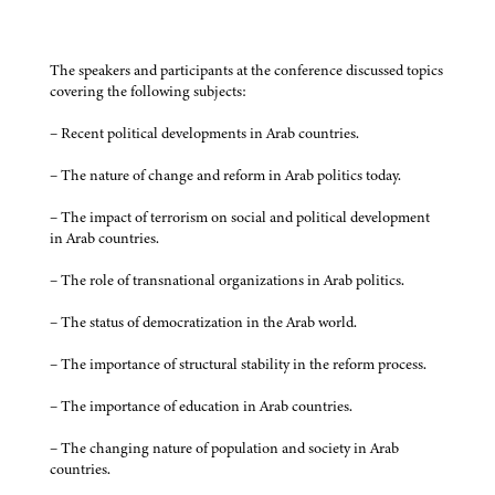
The speakers and participants at the conference discussed topics
covering the following subjects:
– Recent political developments in Arab countries.
– The nature of change and reform in Arab politics today.
– The impact of terrorism on social and political development
in Arab countries.
– The role of transnational organizations in Arab politics.
– The status of democratization in the Arab world.
– The importance of structural stability in the reform process.
– The importance of education in Arab countries.
– The changing nature of population and society in Arab
countries.