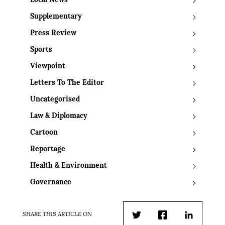
Local News
Supplementary
Press Review
Sports
Viewpoint
Letters To The Editor
Uncategorised
Law & Diplomacy
Cartoon
Reportage
Health & Environment
Governance
SHARE THIS ARTICLE ON