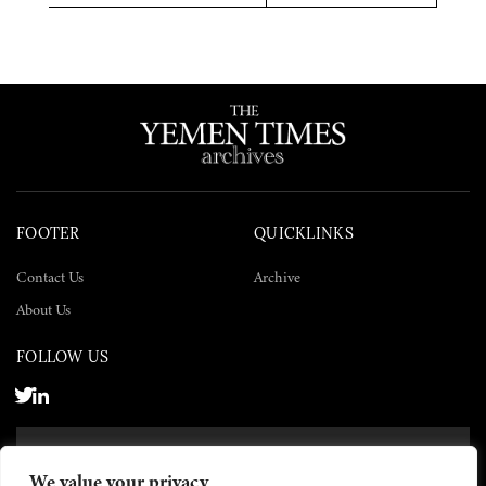
Twitter
Facebook
LinkedIn
FOOTER
QUICKLINKS
Contact Us
Archive
About Us
FOLLOW US
SUBSCRIBE NOW
We value your privacy