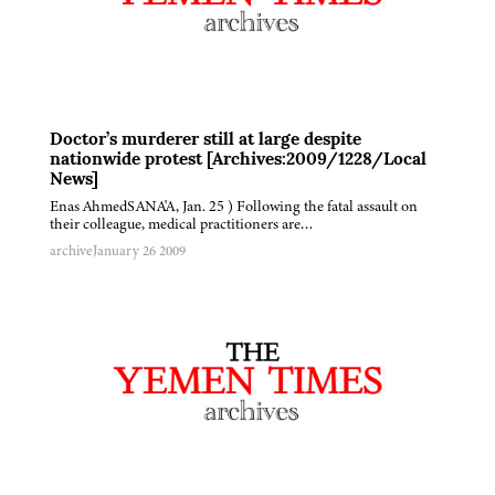
Doctor’s murderer still at large despite
nationwide protest [Archives:2009/1228/Local
News]
Enas AhmedSANA'A, Jan. 25 ) Following the fatal assault on
their colleague, medical practitioners are…
archive
January 26 2009