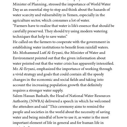
Minister of Planning, stressed the importance of World Water
Day as an essential step to stop and think about the hazards of
water scarcity and vulnerability in Yemen, especially in the
agriculture sector, which consumes a lot of water.
“Farmers have to realize that water is life's essence that should be
carefully preserved. They should try using modern watering
techniques that help to save water.”
He called on the farmers to cooperate with the government in
establishing water institutions to benefit from rainfall waters.
Mr. Mohammed Lutf Al-Eryani, the Minister of Water and
Environment pointed out that the given information about
water pointed out that the water crisis has apparently intensified.
Mr. Al-Eryani, emphasized the importance of working through
a vivid strategy and goals that could contain all the speedy
changes in the economic and social fields and taking into
account the increasing population growth that definitely
requires a stronger water supply.
Salem Hassan Bashaib, the Head of National Water Resources
Authority, (NWRA) delivered a speech in which he welcomed
the attendees and said “This ceremony aims to remind the
people and societies in the world about the necessity of saving
water and being mindful of how to use it, as water is the most
important element of life in general and for human life in