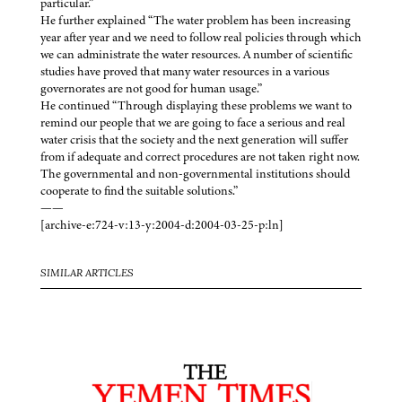
particular.”
He further explained “The water problem has been increasing
year after year and we need to follow real policies through which
we can administrate the water resources. A number of scientific
studies have proved that many water resources in a various
governorates are not good for human usage.”
He continued “Through displaying these problems we want to
remind our people that we are going to face a serious and real
water crisis that the society and the next generation will suffer
from if adequate and correct procedures are not taken right now.
The governmental and non-governmental institutions should
cooperate to find the suitable solutions.”
——
[archive-e:724-v:13-y:2004-d:2004-03-25-p:ln]
SIMILAR ARTICLES