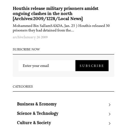
Houthis release military prisoners amidst
ongoing clashes in the north
[Archives:2009/1228/Local News]
Mohammed Bin SallamSA'ADA, Jan. 25 ) Houthis released 30
prisoners they had detained from the…
archive
January 26 2009
SUBSCRIBE NOW
SUBSCRIBE
CATEGORIES
Business & Economy
Science & Technology
Culture & Society