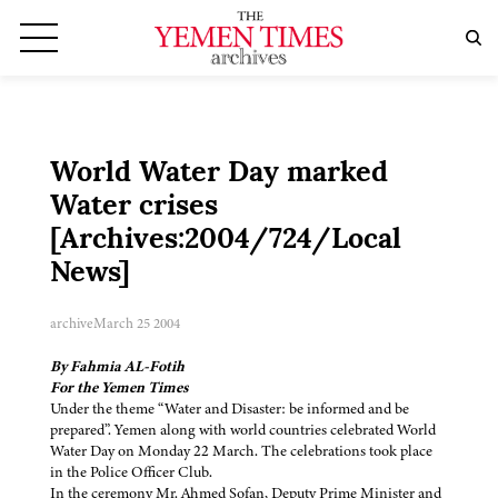
World Water Day marked
Water crises
[Archives:2004/724/Local
News]
archive
March 25 2004
By Fahmia AL-Fotih
For the Yemen Times
Under the theme “Water and Disaster: be informed and be
prepared”. Yemen along with world countries celebrated World
Water Day on Monday 22 March. The celebrations took place
in the Police Officer Club.
In the ceremony Mr. Ahmed Sofan, Deputy Prime Minister and