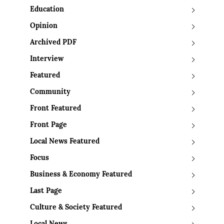
Education
Opinion
Archived PDF
Interview
Featured
Community
Front Featured
Front Page
Local News Featured
Focus
Business & Economy Featured
Last Page
Culture & Society Featured