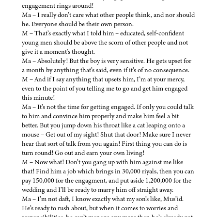
engagement rings around!
Ma – I really don’t care what other people think, and nor should
he. Everyone should be their own person.
M – That’s exactly what I told him – educated, self-confident
young men should be above the scorn of other people and not
give it a moment’s thought.
Ma – Absolutely! But the boy is very sensitive. He gets upset for
a month by anything that’s said, even if it’s of no consequence.
M – And if I say anything that upsets him, I’m at your mercy,
even to the point of you telling me to go and get him engaged
this minute!
Ma – It’s not the time for getting engaged. If only you could talk
to him and convince him properly and make him feel a bit
better. But you jump down his throat like a cat leaping onto a
mouse – Get out of my sight! Shut that door! Make sure I never
hear that sort of talk from you again! First thing you can do is
turn round! Go out and earn your own living!
M – Now what! Don’t you gang up with him against me like
that! Find him a job which brings in 30,000 riyals, then you can
pay 150,000 for the engagment, and put aside 1,200,000 for the
wedding and I’ll be ready to marry him off straight away.
Ma – I’m not daft, I know exactly what my son’s like, Mus’id.
He’s ready to rush about, but when it comes to worries and