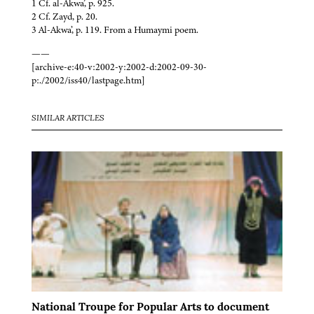
1 Cf. al-Akwa’, p. 925.
2 Cf. Zayd, p. 20.
3 Al-Akwa’, p. 119. From a Humaymi poem.
——
[archive-e:40-v:2002-y:2002-d:2002-09-30-
p:./2002/iss40/lastpage.htm]
SIMILAR ARTICLES
National Troupe for Popular Arts to document