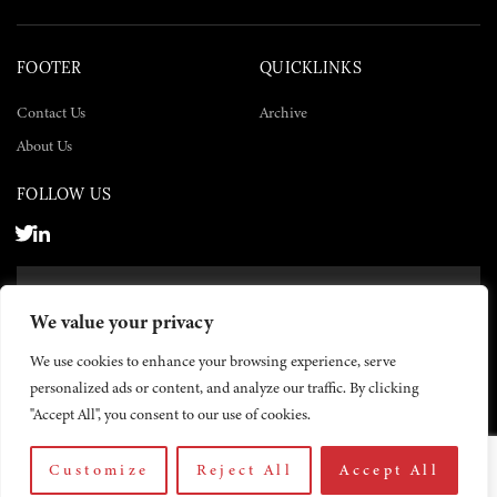
FOOTER
QUICKLINKS
Contact Us
Archive
About Us
FOLLOW US
SUBSCRIBE NOW
We value your privacy
SUBSCRIBE
We use cookies to enhance your browsing experience, serve
personalized ads or content, and analyze our traffic. By clicking
"Accept All", you consent to our use of cookies.
Customize
Reject All
Accept All
© 2026 The Yemen Times. All rights reserved.