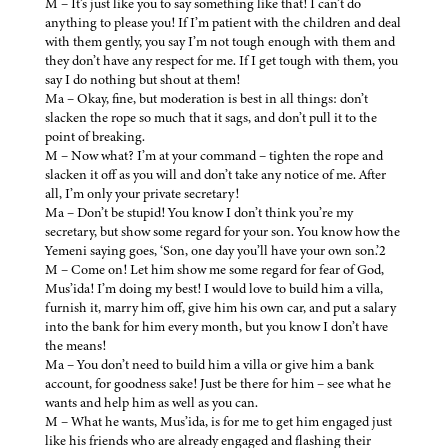
M – It’s just like you to say something like that! I can’t do
anything to please you! If I’m patient with the children and deal
with them gently, you say I’m not tough enough with them and
they don’t have any respect for me. If I get tough with them, you
say I do nothing but shout at them!
Ma – Okay, fine, but moderation is best in all things: don’t
slacken the rope so much that it sags, and don’t pull it to the
point of breaking.
M – Now what? I’m at your command – tighten the rope and
slacken it off as you will and don’t take any notice of me. After
all, I’m only your private secretary!
Ma – Don’t be stupid! You know I don’t think you’re my
secretary, but show some regard for your son. You know how the
Yemeni saying goes, ‘Son, one day you’ll have your own son.’2
M – Come on! Let him show me some regard for fear of God,
Mus’ida! I’m doing my best! I would love to build him a villa,
furnish it, marry him off, give him his own car, and put a salary
into the bank for him every month, but you know I don’t have
the means!
Ma – You don’t need to build him a villa or give him a bank
account, for goodness sake! Just be there for him – see what he
wants and help him as well as you can.
M – What he wants, Mus’ida, is for me to get him engaged just
like his friends who are already engaged and flashing their