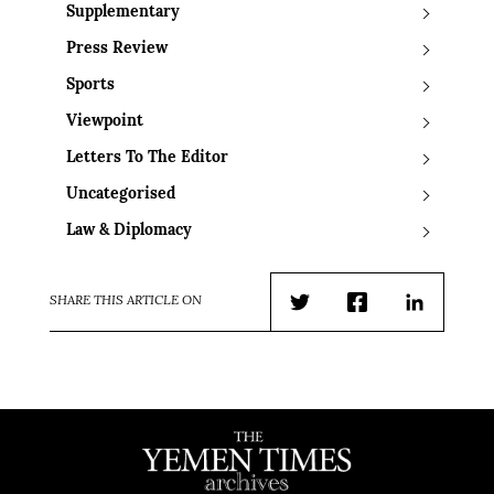
Supplementary
Press Review
Sports
Viewpoint
Letters To The Editor
Uncategorised
Law & Diplomacy
SHARE THIS ARTICLE ON
Twitter
Facebook
LinkedIn