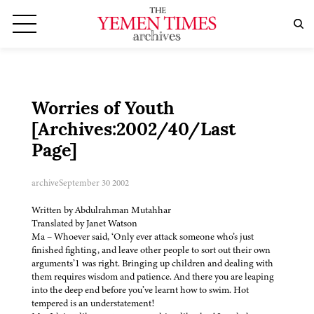
Worries of Youth
[Archives:2002/40/Last
Page]
archive
September 30 2002
Written by Abdulrahman Mutahhar
Translated by Janet Watson
Ma – Whoever said, ‘Only ever attack someone who’s just
finished fighting, and leave other people to sort out their own
arguments’1 was right. Bringing up children and dealing with
them requires wisdom and patience. And there you are leaping
into the deep end before you’ve learnt how to swim. Hot
tempered is an understatement!