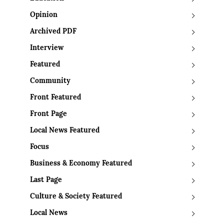
Opinion
Archived PDF
Interview
Featured
Community
Front Featured
Front Page
Local News Featured
Focus
Business & Economy Featured
Last Page
Culture & Society Featured
Local News