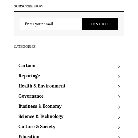
SUBSCRIBE NOW
SUBSCRIBE
CATEGORIES
Cartoon
Reportage
Health & Environment
Governance
Business & Economy
Science & Technology
Culture & Society
Education