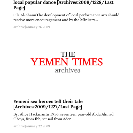
local popular dance [Archives:2009/1228/Last
Page]
Ola Al-ShamiThe development of local performance arts should
receive more encouragement and by the Ministry…
archive
January 26 2009
Yemeni sea heroes tell their tale
[Archives:2009/1227/Last Page]
By: Alice HackmanIn 1956, seventeen year-old Abdu Ahmad
Obeya, from Ibb, set sail from Aden…
archive
January 22 2009