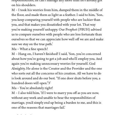
responsibilities, he can’t manage any more than he’s already got
on his shoulders.
M – I took his worries from him, dumped them in the middle of
the floor, and made them as light as a feather. I said to him, ‘Son,
you keep comparing yourself with people who are luckier than
you, and that makes you dissatisfied with your lot. That way
you’re making yourself unhappy. Our Prophet (PBUH) advised
us to compare ourselves with people who are less fortunate than
ourselves so that we can appreciate how well off we are and make
sure we stay on the true path.’
Ma – What a fine speech!
M – Hang on, I haven’t finished! I said, ‘Son, you’re concerned
about how you’re going to get a job and who’ll employ you. And
again you’re making unnecessary worries for yourself. God
Almighty, He alone is the Creator and the Provider and the one
who sorts out all the concerns of his creation. All we have to do
is look around and do our best. “If one door shuts before you, a
hundred doors will open.”3’
Ma – You’re absolutely right!
M – I also told him, ‘If I were to marry you off as you are now,
without any work and unable to bear the responsibilities of
marriage, you’d simply end up being a burden to me, and this is
one of the reasons that marriages fail.’