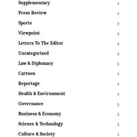
Supplementary
Press Review
Sports
Viewpoint
Letters To The Editor
Uncategorised
Law & Diplomacy
Cartoon
Reportage
Health & Environment
Governance
Business & Economy
Science & Technology
Culture & Society