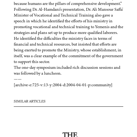
because humans are the pillars of comprehensive development.”
Following Dr. Al-Hamdani's presentation, Dr. Ali Mansour Saffa'
Minister of Vocational and Technical Training also gave a
speech in which he identified the efforts of his ministry in
promoting vocational and technical training to Yemenis and the
strategies and plans set up to produce more qualified laborers.
He identified the difficulties the ministry faces in terms of
financial and technical resources, but insisted that efforts are
being exerted to promote the Ministry, whose establishment, in
itself, was a clear example of the commitment of the government
to support this sector.
The one-day symposium included rich discussion sessions and
was followed by a luncheon.
——
[archive-e:725-v:13-y:2004-d:2004-04-01-p:community]
SIMILAR ARTICLES