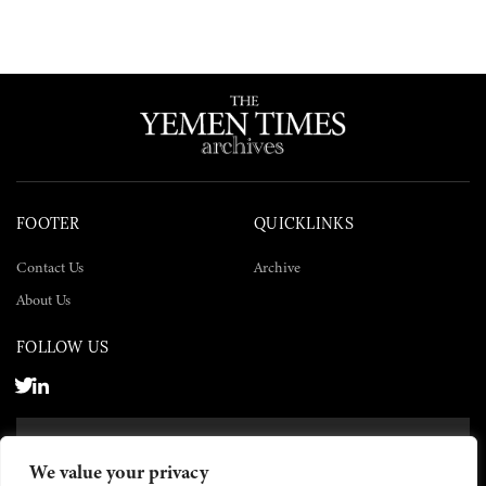
FOOTER
QUICKLINKS
Contact Us
Archive
About Us
FOLLOW US
SUBSCRIBE NOW
We value your privacy