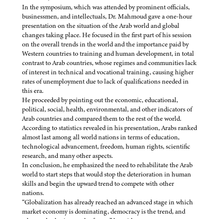
In the symposium, which was attended by prominent officials,
businessmen, and intellectuals, Dr. Mahmoud gave a one-hour
presentation on the situation of the Arab world and global
changes taking place. He focused in the first part of his session
on the overall trends in the world and the importance paid by
Western countries to training and human development, in total
contrast to Arab countries, whose regimes and communities lack
of interest in technical and vocational training, causing higher
rates of unemployment due to lack of qualifications needed in
this era.
He proceeded by pointing out the economic, educational,
political, social, health, environmental, and other indicators of
Arab countries and compared them to the rest of the world.
According to statistics revealed in his presentation, Arabs ranked
almost last among all world nations in terms of education,
technological advancement, freedom, human rights, scientific
research, and many other aspects.
In conclusion, he emphasized the need to rehabilitate the Arab
world to start steps that would stop the deterioration in human
skills and begin the upward trend to compete with other
nations.
“Globalization has already reached an advanced stage in which
market economy is dominating, democracy is the trend, and