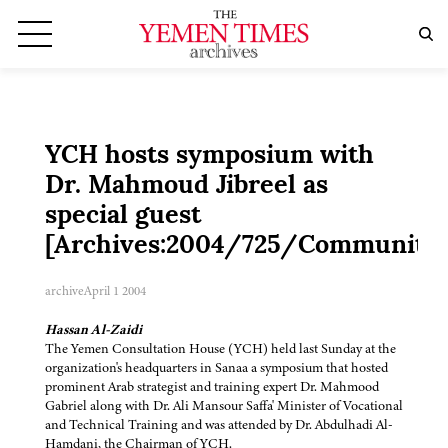
YCH hosts symposium with
Dr. Mahmoud Jibreel as
special guest
[Archives:2004/725/Community]
archive
April 1 2004
Hassan Al-Zaidi
The Yemen Consultation House (YCH) held last Sunday at the
organization's headquarters in Sanaa a symposium that hosted
prominent Arab strategist and training expert Dr. Mahmood
Gabriel along with Dr. Ali Mansour Saffa' Minister of Vocational
and Technical Training and was attended by Dr. Abdulhadi Al-
Hamdani, the Chairman of YCH.