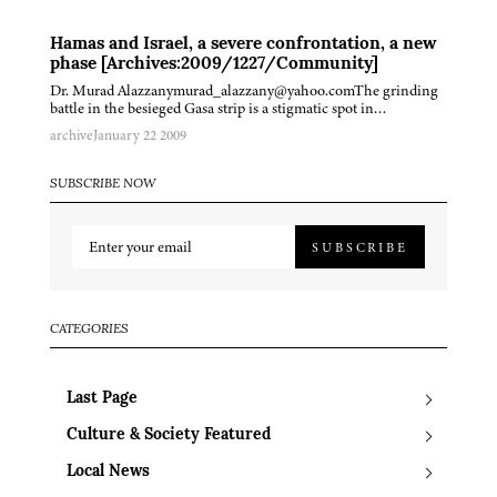
Hamas and Israel, a severe confrontation, a new
phase [Archives:2009/1227/Community]
Dr. Murad Alazzanymurad_alazzany@yahoo.comThe grinding
battle in the besieged Gasa strip is a stigmatic spot in…
archive
January 22 2009
SUBSCRIBE NOW
SUBSCRIBE
CATEGORIES
Last Page
Culture & Society Featured
Local News