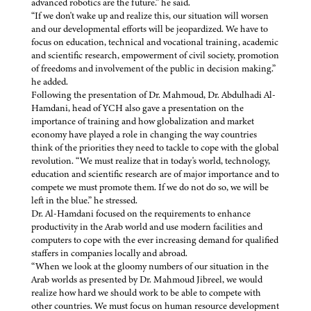
advanced robotics are the future.” he said.
“If we don't wake up and realize this, our situation will worsen
and our developmental efforts will be jeopardized. We have to
focus on education, technical and vocational training, academic
and scientific research, empowerment of civil society, promotion
of freedoms and involvement of the public in decision making.”
he added.
Following the presentation of Dr. Mahmoud, Dr. Abdulhadi Al-
Hamdani, head of YCH also gave a presentation on the
importance of training and how globalization and market
economy have played a role in changing the way countries
think of the priorities they need to tackle to cope with the global
revolution. “We must realize that in today's world, technology,
education and scientific research are of major importance and to
compete we must promote them. If we do not do so, we will be
left in the blue.” he stressed.
Dr. Al-Hamdani focused on the requirements to enhance
productivity in the Arab world and use modern facilities and
computers to cope with the ever increasing demand for qualified
staffers in companies locally and abroad.
“When we look at the gloomy numbers of our situation in the
Arab worlds as presented by Dr. Mahmoud Jibreel, we would
realize how hard we should work to be able to compete with
other countries. We must focus on human resource development