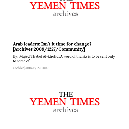
Arab leaders: Isn’t it time for change?
[Archives:2009/1227/Community]
By: Majed Thabet Al-kholidyA word of thanks is to be sent only
to some of…
archive
January 22 2009