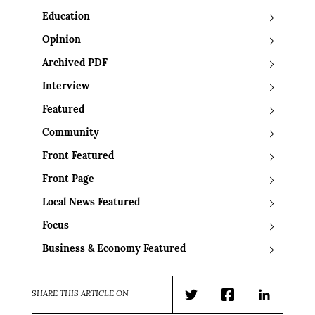
Education
Opinion
Archived PDF
Interview
Featured
Community
Front Featured
Front Page
Local News Featured
Focus
Business & Economy Featured
SHARE THIS ARTICLE ON
Twitter
Facebook
LinkedIn