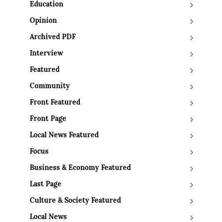
Education
Opinion
Archived PDF
Interview
Featured
Community
Front Featured
Front Page
Local News Featured
Focus
Business & Economy Featured
Last Page
Culture & Society Featured
Local News