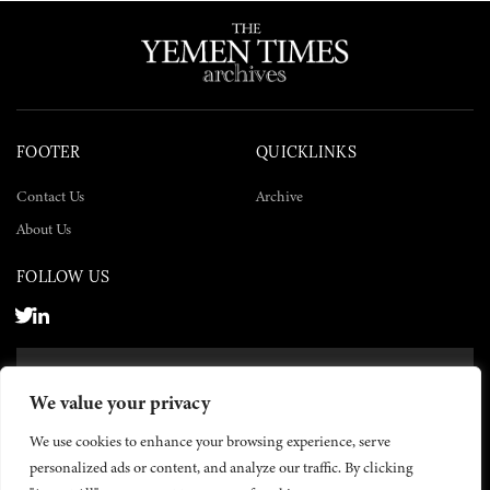
FOOTER
QUICKLINKS
Contact Us
Archive
About Us
FOLLOW US
SUBSCRIBE NOW
We value your privacy
SUBSCRIBE
We use cookies to enhance your browsing experience, serve
personalized ads or content, and analyze our traffic. By clicking