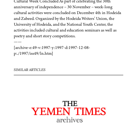
Cultural Week Concluded As part of celebrating the 30th
anniversary of independence – 30 November – week-long
cultural activities were concluded on December 4th in Hodeida
and Zabeed. Organized by the Hodeida Writers’ Union, the
University of Hodeida, and the National Youth Center, the
activities included cultural and education seminars as well as
poetry and short story competitions.
——
[archive-e:49-v:1997-y:1997-d:1997-12-08-
p:./1997/iss49/ln.htm]
SIMILAR ARTICLES