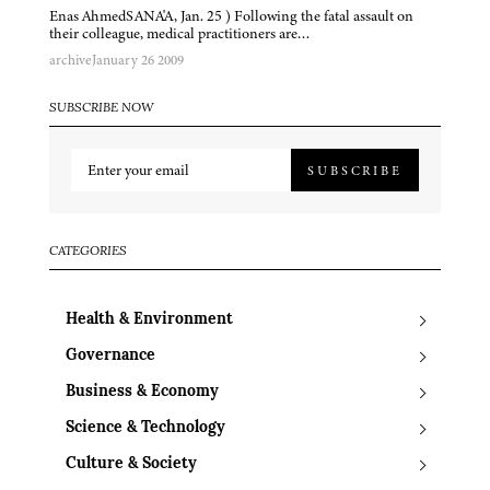
Enas AhmedSANA'A, Jan. 25 ) Following the fatal assault on
their colleague, medical practitioners are…
archive
January 26 2009
SUBSCRIBE NOW
SUBSCRIBE
CATEGORIES
Health & Environment
Governance
Business & Economy
Science & Technology
Culture & Society