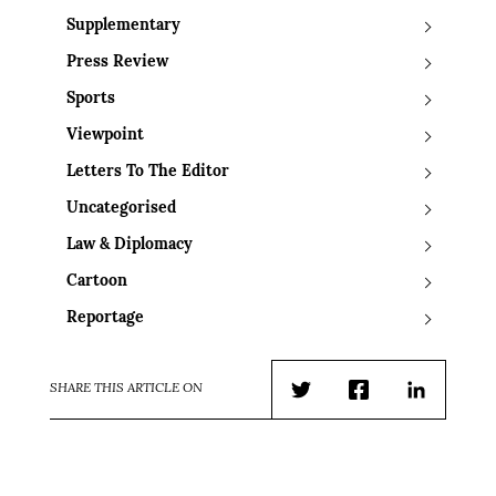
Supplementary
Press Review
Sports
Viewpoint
Letters To The Editor
Uncategorised
Law & Diplomacy
Cartoon
Reportage
SHARE THIS ARTICLE ON
Twitter
Facebook
LinkedIn