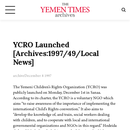
YCRO Launched
[Archives:1997/49/Local
News]
archive
December 8 1997
The Yemeni Children’s Rights Organization (YCRO) was
publicly launched on Monday, December 1st in Sanaa.
According to its charter, the YCRO is a voluntary NGO which
aims “to raise awareness of the importance of implementing the
international Child’s Rights convention.” It also aims to
“develop the knowledge of, and train, social workers dealing
with children, and to cooperate with local and international
governmental organizations and NGOs in this regard.” Hodeida