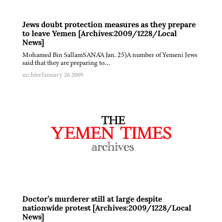
Jews doubt protection measures as they prepare
to leave Yemen [Archives:2009/1228/Local
News]
Mohamed Bin SallamSANA'A Jan. 25)A number of Yemeni Jews
said that they are preparing to…
archive
January 26 2009
Doctor’s murderer still at large despite
nationwide protest [Archives:2009/1228/Local
News]