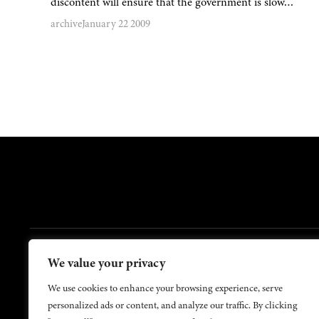
discontent will ensure that the government is slow…
archive
January 22 2009
FOOTER
We value your privacy
Contact Us
About Us
We use cookies to enhance your browsing experience, serve
personalized ads or content, and analyze our traffic. By clicking