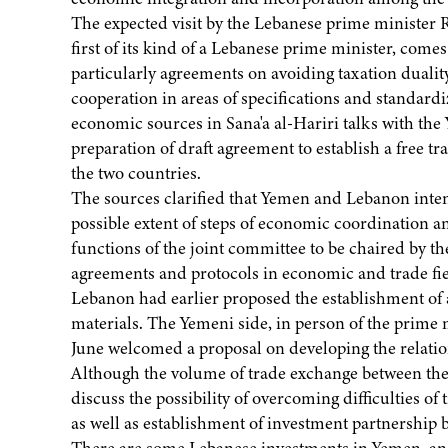
The expected visit by the Lebanese prime minister R
first of its kind of a Lebanese prime minister, come
particularly agreements on avoiding taxation dual
cooperation in areas of specifications and standard
economic sources in Sana'a al-Hariri talks with the
preparation of draft agreement to establish a free 
the two countries.
The sources clarified that Yemen and Lebanon intend 
possible extent of steps of economic coordination 
functions of the joint committee to be chaired by th
agreements and protocols in economic and trade fiel
Lebanon had earlier proposed the establishment of
materials. The Yemeni side, in person of the prime
June welcomed a proposal on developing the relatio
Although the volume of trade exchange between the tw
discuss the possibility of overcoming difficulties o
as well as establishment of investment partnership b