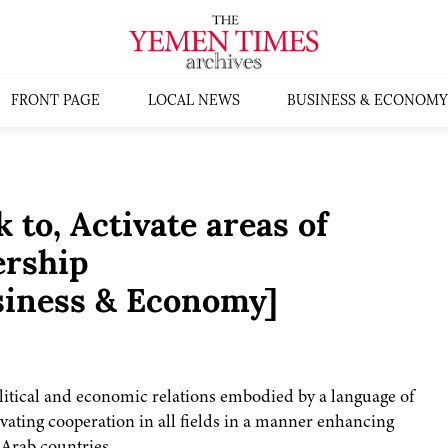
FRONT PAGE
LOCAL NEWS
BUSINESS & ECONOMY
to, Activate areas of
ership
siness & Economy]
itical and economic relations embodied by a language of
ivating cooperation in all fields in a manner enhancing
Arab countries.