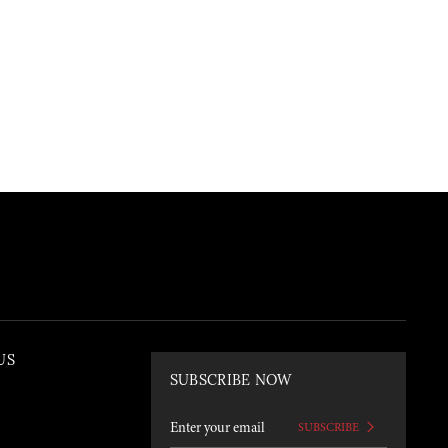
US
SUBSCRIBE NOW
SUBSCRIBE