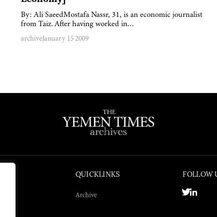
By: Ali SaeedMostafa Nassr, 31, is an economic journalist
from Taiz. After having worked in…
archive
January 15 2009
QUICKLINKS
FOLLOW 
Archive