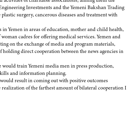
activities of charitable associations; aiming them the
 Engineering Investments and the Yemeni Bakshan Trading
 plastic surgery, cancerous diseases and treatment with
 in Yemen in areas of education, mother and child health,
of woman cadres for offering medical services. Yemen and
ating on the exchange of media and program materials,
of holding direct cooperation between the news agencies in
de would train Yemeni media men in press production,
ills and information planning.
t would result in coming out with positive outcomes
ealization of the farthest amount of bilateral cooperation I