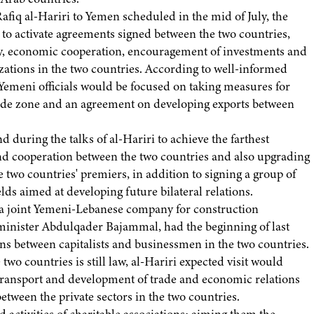
afiq al-Hariri to Yemen scheduled in the mid of July, the
s to activate agreements signed between the two countries,
ity, economic cooperation, encouragement of investments and
izations in the two countries. According to well-informed
 Yemeni officials would be focused on taking measures for
trade zone and an agreement on developing exports between
during the talks of al-Hariri to achieve the farthest
and cooperation between the two countries and also upgrading
e two countries' premiers, in addition to signing a group of
ds aimed at developing future bilateral relations.
 a joint Yemeni-Lebanese company for construction
 minister Abdulqader Bajammal, had the beginning of last
ns between capitalists and businessmen in the two countries.
o countries is still law, al-Hariri expected visit would
f transport and development of trade and economic relations
etween the private sectors in the two countries.