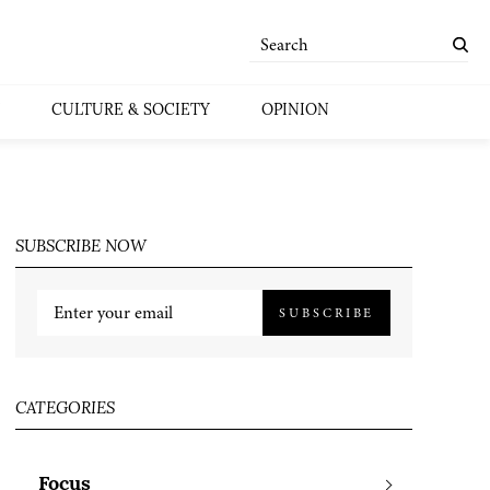
CULTURE & SOCIETY
OPINION
SUBSCRIBE NOW
SUBSCRIBE
CATEGORIES
Focus