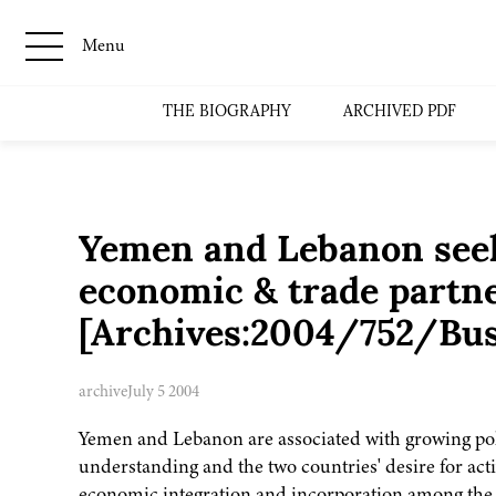
Menu
THE BIOGRAPHY
ARCHIVED PDF
Yemen and Lebanon seek 
economic & trade partn
[Archives:2004/752/Bu
archive
July 5 2004
Yemen and Lebanon are associated with growing pol
understanding and the two countries' desire for act
economic integration and incorporation among the 