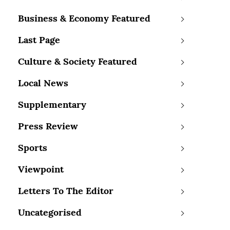
Business & Economy Featured
Last Page
Culture & Society Featured
Local News
Supplementary
Press Review
Sports
Viewpoint
Letters To The Editor
Uncategorised