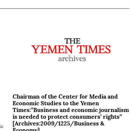
Chairman of the Center for Media and
Economic Studies to the Yemen
Times:”Business and economic journalism
is needed to protect consumers’ rights”
[Archives:2009/1225/Business &
ic
Economy]