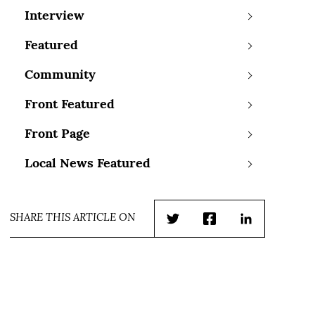
Interview
Featured
Community
Front Featured
Front Page
Local News Featured
SHARE THIS ARTICLE ON
Twitter
Facebook
LinkedIn