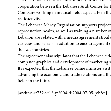
There are some Lebanese investments in Yemen, and 
cooperation between the Lebanese Arab Center for
Company working in medical field, especially in the
radioactivity.
The Lebanese Mercy Organisation supports projects
reproduction health, as well as training a number 
Lebanon are related with a media agreement stipul
varieties and serials in addition to encouragement 
the two countries.
The agreement also stipulates that the Lebanese si
computer graphics and development of marketing sk
It is expected that the Lebanese prime minister visi
advancing the economic and trade relations and the r
fields in the future.
——
[archive-e:752-v:13-y:2004-d:2004-07-05-p:b&e]