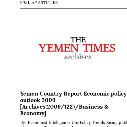
SIMILAR ARTICLES
Yemen Country Report Economic policy
outlook 2009
[Archives:2009/1227/Business &
Economy]
By: Economist Intelligence UnitPolicy Trends Rising publ