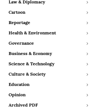
Law & Diplomacy
Cartoon
Reportage
Health & Environment
Governance
Business & Economy
Science & Technology
Culture & Society
Education
Opinion
Archived PDF