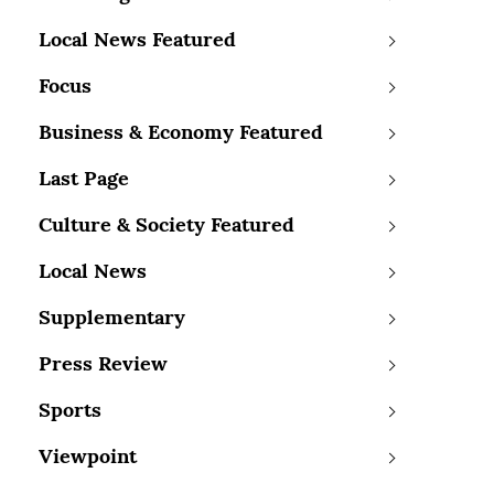
Local News Featured
Focus
Business & Economy Featured
Last Page
Culture & Society Featured
Local News
Supplementary
Press Review
Sports
Viewpoint