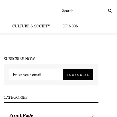
CULTURE & SOCIETY
OPINION
SUBSCRIBE NOW
SUBSCRIBE
CATEGORIES
Front Page