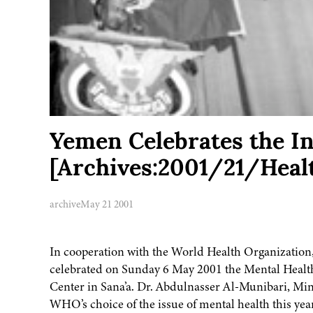
Yemen Celebrates the In
[Archives:2001/21/Heal
archive
May 21 2001
In cooperation with the World Health Organization,
celebrated on Sunday 6 May 2001 the Mental Health
Center in Sana’a. Dr. Abdulnasser Al-Munibari, Mini
WHO’s choice of the issue of mental health this year