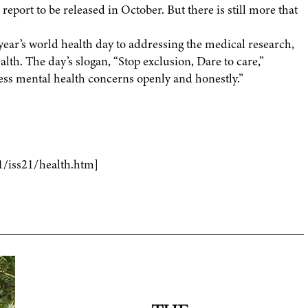
port to be released in October. But there is still more that
ear’s world health day to addressing the medical research,
alth. The day’s slogan, “Stop exclusion, Dare to care,”
ess mental health concerns openly and honestly.”
1/iss21/health.htm]