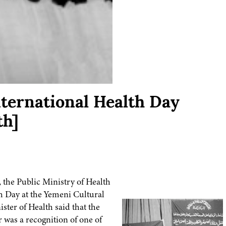
ternational Health Day
th]
 the Public Ministry of Health
 Day at the Yemeni Cultural
ster of Health said that the
 was a recognition of one of