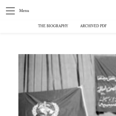
Menu
THE BIOGRAPHY
ARCHIVED PDF