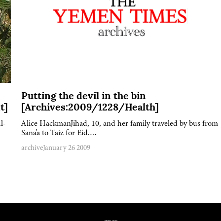
Putting the devil in the bin
t]
[Archives:2009/1228/Health]
l-
Alice HackmanJihad, 10, and her family traveled by bus from
Sana'a to Taiz for Eid….
archive
January 26 2009