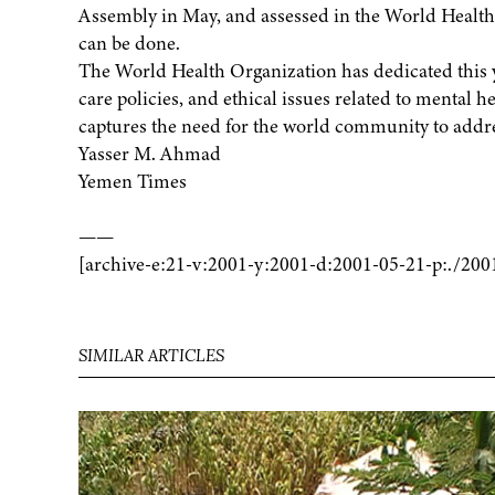
Assembly in May, and assessed in the World Health re
can be done.
The World Health Organization has dedicated this y
care policies, and ethical issues related to mental he
captures the need for the world community to addr
Yasser M. Ahmad
Yemen Times
——
[archive-e:21-v:2001-y:2001-d:2001-05-21-p:./200
SIMILAR ARTICLES