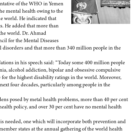
entative of the WHO in Yemen
he mental health owing to the
he world. He indicated that
s. He added that more than
 the world. Dr. Ahmad
l for the Mental Diseases
al disorders and that more than 340 million people in the
Nations in his speech said: “Today some 400 million people
nia, alcohol addiction, bipolar and obsessive compulsive
or the highest disability ratings in the world. Moreover,
 next four decades, particularly among people in the
dens posed by metal health problems, more than 40 per cent
health policy, and over 30 per cent have no mental health
s is needed, one which will incorporate both prevention and
member states at the annual gathering of the world health