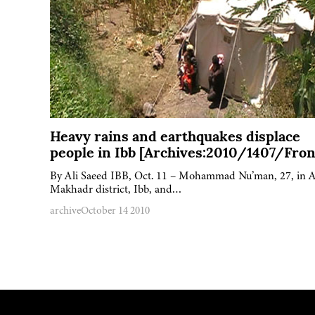
Heavy rains and earthquakes displace
people in Ibb [Archives:2010/1407/Fron
By Ali Saeed IBB, Oct. 11 – Mohammad Nu’man, 27, in A
Makhadr district, Ibb, and…
archive
October 14 2010