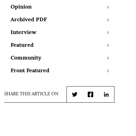
Opinion
Archived PDF
Interview
Featured
Community
Front Featured
SHARE THIS ARTICLE ON
Twitter
Facebook
LinkedIn