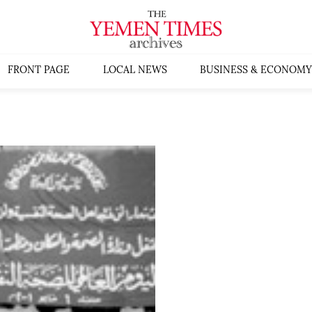
FRONT PAGE
LOCAL NEWS
BUSINESS & ECONOMY