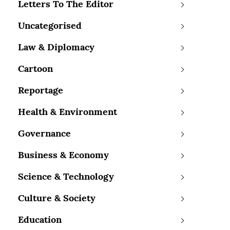
Letters To The Editor
Uncategorised
Law & Diplomacy
Cartoon
Reportage
Health & Environment
Governance
Business & Economy
Science & Technology
Culture & Society
Education