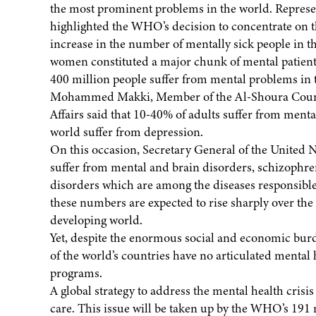
the most prominent problems in the world. Repres
highlighted the WHO’s decision to concentrate on t
increase in the number of mentally sick people in t
women constituted a major chunk of mental patient
400 million people suffer from mental problems in
Mohammed Makki, Member of the Al-Shoura Counci
Affairs said that 10-40% of adults suffer from ment
world suffer from depression.
On this occasion, Secretary General of the United 
suffer from mental and brain disorders, schizophre
disorders which are among the diseases responsible f
these numbers are expected to rise sharply over the
developing world.
Yet, despite the enormous social and economic bur
of the world’s countries have no articulated mental 
programs.
A global strategy to address the mental health crisi
care. This issue will be taken up by the WHO’s 191 