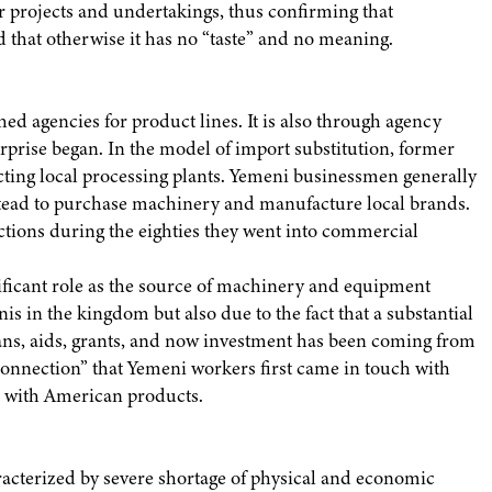
ir projects and undertakings, thus confirming that
d that otherwise it has no “taste” and no meaning.
ed agencies for product lines. It is also through agency
erprise began. In the model of import substitution, former
ecting local processing plants. Yemeni businessmen generally
nstead to purchase machinery and manufacture local brands.
ictions during the eighties they went into commercial
nificant role as the source of machinery and equipment
is in the kingdom but also due to the fact that a substantial
oans, aids, grants, and now investment has been coming from
connection” that Yemeni workers first came in touch with
r with American products.
acterized by severe shortage of physical and economic