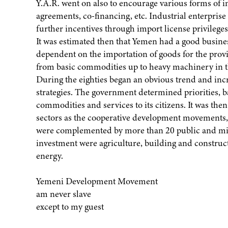
Y.A.R. went on also to encourage various forms of in
agreements, co-financing, etc. Industrial enterprise
further incentives through import license privileges
It was estimated then that Yemen had a good busines
dependent on the importation of goods for the prov
from basic commodities up to heavy machinery in t
During the eighties began an obvious trend and inc
strategies. The government determined priorities, ba
commodities and services to its citizens. It was th
sectors as the cooperative development movements, 
were complemented by more than 20 public and mix
investment were agriculture, building and constru
energy.
Yemeni Development Movement
am never slave
except to my guest