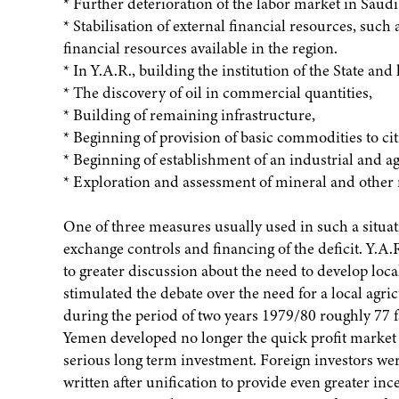
* Further deterioration of the labor market in Saud
* Stabilisation of external financial resources, such 
financial resources available in the region.
* In Y.A.R., building the institution of the State 
* The discovery of oil in commercial quantities,
* Building of remaining infrastructure,
* Beginning of provision of basic commodities to citize
* Beginning of establishment of an industrial and ag
* Exploration and assessment of mineral and other 
One of three measures usually used in such a situati
exchange controls and financing of the deficit. Y.A.R
to greater discussion about the need to develop local
stimulated the debate over the need for a local agri
during the period of two years 1979/80 roughly 77 f
Yemen developed no longer the quick profit market o
serious long term investment. Foreign investors w
written after unification to provide even greater ince