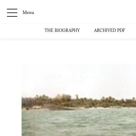
Menu
THE BIOGRAPHY
ARCHIVED PDF