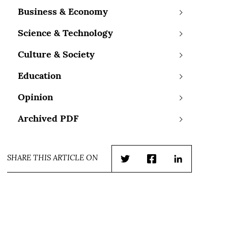
Business & Economy
Science & Technology
Culture & Society
Education
Opinion
Archived PDF
SHARE THIS ARTICLE ON
Twitter
Facebook
LinkedIn