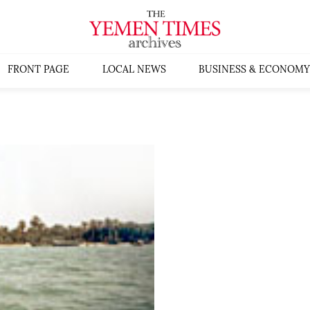
FRONT PAGE
LOCAL NEWS
BUSINESS & ECONOMY