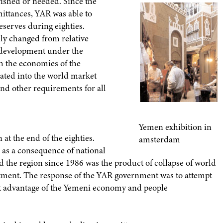
wished or needed. Since the
mittances, YAR was able to
eserves during eighties.
lly changed from relative
development under the
th the economies of the
rated into the world market
nd other requirements for all
Yemen exhibition in
at the end of the eighties.
amsterdam
s as a consequence of national
d the region since 1986 was the product of collapse of world
estment. The response of the YAR government was to attempt
best advantage of the Yemeni economy and people