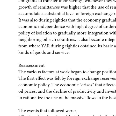
emigrants to transfer their savings, whenever they 
growth of remittances was higher that the use of re
accumulate a substantial level of foreign exchange r
It was also during eighties that the economy gradua
economic independence with high degree of under
policy of isolation to gradually more integration wi
neighboring oil rich countries. It also became integ
from where YAR during eighties obtained its basic a
kinds of goods and service.
Reassessment
The various factors at work began to change position 
The first effect was felt by foreign exchange reserve
economic policy. The economic “crises” that affecte
oil prices, and the decline of productivity and inv
to rationalize the use of the massive flows to the 
The events that followed were: