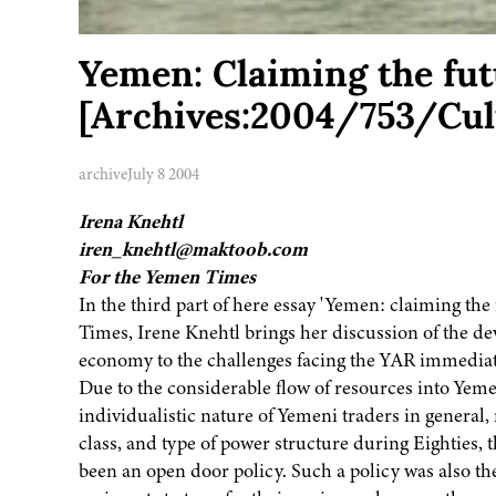
Yemen: Claiming the futu
[Archives:2004/753/Cul
archive
July 8 2004
Irena Knehtl
iren_knehtl@maktoob.com
For the Yemen Times
In the third part of here essay 'Yemen: claiming the
Times, Irene Knehtl brings her discussion of the d
economy to the challenges facing the YAR immediatel
Due to the considerable flow of resources into Yeme
individualistic nature of Yemeni traders in general
class, and type of power structure during Eighties, t
been an open door policy. Such a policy was also th