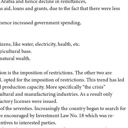
i Arabia and hence decline in remittances,
as aid, loans and grants, due to the fact that there were less
and hence increased government spending,
ns, like water, electricity, health, etc.
ricultural base.
natural wealth.
on is the imposition of restrictions. The other two are
. opted for the imposition of restrictions. This trend has led
 production capacity. More specifically “the crisis”
cultural and manufacturing industries. As a result only
actory licenses were issued.
f the seventies. Increasingly the country began to search for
ere encouraged by Investment Law No. 18 which was re-
ntives to interested parties.