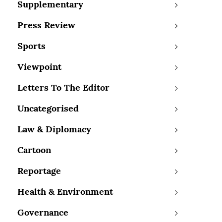
Supplementary
Press Review
Sports
Viewpoint
Letters To The Editor
Uncategorised
Law & Diplomacy
Cartoon
Reportage
Health & Environment
Governance