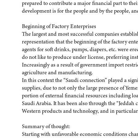
prepared to contribute a major financial part to the
development is for the people and by the people, an
Beginning of Factory Enterprises
The largest and most successful companies establish
representation that the beginning of the factory ent
agents for soft drinks, pumps, diapers, etc. were er
do not like to produce under license, preferring i
Increasingly as a result of government import restr
agriculture and manufacturing.
In this context the “Saudi connection” played a sig
supplies, due to not only the large presence of Yemen
portion of external financial resources including l
Saudi Arabia. It has been also through the “Jeddah 
Western products and technology, and in particula
Summary of thought:
Starting with unfavorable economic conditions char