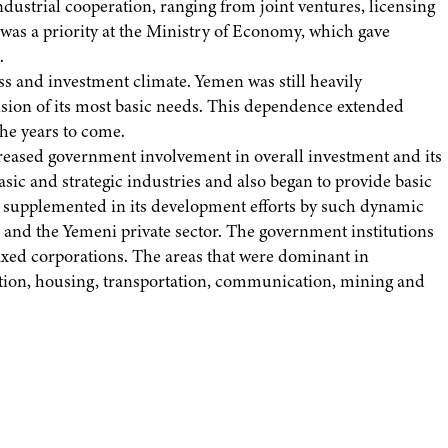
dustrial cooperation, ranging from joint ventures, licensing
 was a priority at the Ministry of Economy, which gave
.
s and investment climate. Yemen was still heavily
ision of its most basic needs. This dependence extended
he years to come.
reased government involvement in overall investment and its
sic and strategic industries and also began to provide basic
en supplemented in its development efforts by such dynamic
and the Yemeni private sector. The government institutions
ed corporations. The areas that were dominant in
ction, housing, transportation, communication, mining and