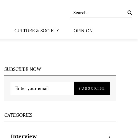
CULTURE & SOCIETY
OPINION
SUBSCRIBE NOW
SUBSCRIBE
CATEGORIES
Interview