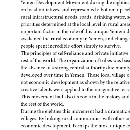
Yemen Development Movement during the eighties
on local initiatives, and represented a bottom up, 
rural infrastructural needs, roads, drinking water, s
priorities determined at the local level in rural ar
important factor in the role of this unique Yeme
awakened the rural economy in Yemen, and changed th
people spent incredible effort simply to survive.
The principles of self-reliance and private initiativ
rest of the world. The organization of tribes was bas
the absence of a strong central authority due mainly
developed over time in Yemen. These local village 
not economic development as shown by the relative ab
creative talents were applied to the imaginative ter
This movement had also its roots in the history and
the rest of the world.
During the eighties this movement had a dramatic eff
villages. By linking rural communities with other ar
economic development. Perhaps the most unique feat