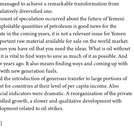
 managed to achieve a remarkable transformation from
latively diversified one.
mount of speculation occurred about the future of Yemeni
loitable quantities of petroleum is good news for the
te in the coming years, it is not a relevant issue for Yemen
portant raw material available for sale on the world market.
when you have oil that you need the ideas. What is oil without
it is vital to find ways to save as much of it as possible. And
w years ago. It also means finding ways and coming up with
 with new generation fuels.
 the introduction of generous transfer to large portions of
 for countries at their level of per capita income. Also
al indicators were dramatic. A reorganization of the private
trolled growth, a slower and qualitative development with
lopment related to oil strikes.
]