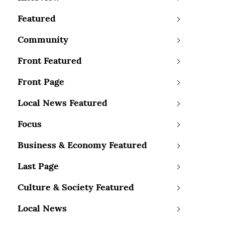
Featured
Community
Front Featured
Front Page
Local News Featured
Focus
Business & Economy Featured
Last Page
Culture & Society Featured
Local News