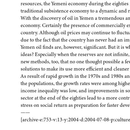
resources, the Yemeni economy during the eighties
traditional subsistence economy to a dynamic and re
With the discovery of oil in Yemen a tremendous a
economy. Certainly the presence of commercially exp
country. Although oil prices may continue to fluctua
due to the fact that the country has never had an im
Yemen oil finds are, however, significant. But it is 
ideas? Especially when the reserves are not infinite, 
new methods, too, that no one thought possible a fe
solutions to make its use more efficient and cleaner
As result of rapid growth in the 1970s and 1980s and
the populations, the growth rates were among highest
income inequality was low, and improvements in soci
sector at the end of the eighties lead to a more con
stress on social return as preparation for faster deve
——
[archive-e:753-v:13-y:2004-d:2004-07-08-p:culture