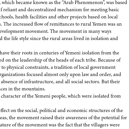
, which became known as the “Arab Phenomenon”, was based
self reliant and decentralized mechanism for meeting basic
chools, health facilities and other projects based on local
eas. The increased flow of remittances to rural Yemen was an
ni development movement. The movement in many ways
e life style since the rural areas lived in isolation and
e have their roots in centuries of Yemeni isolation from the
ed on the leadership of the heads of each tribe. Because of
 to physical constraints, a tradition of local government
organizations focused almost only upon law and order, and
sence of infrastructure, and all social sectors. But their
races in the mountains.
 character of the Yemeni people, which were isolated from
ect on the social, political and economic structures of the
eas, the movement raised their awareness of the potential for
ure of the movement was the fact that the villagers were