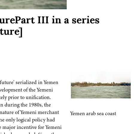
rePart III in a series
ture]
 future' serialized in Yemen
evelopment of the Yemeni
y prior to unification.
n during the 1980s, the
, nature of Yemeni merchant
Yemen arab sea coast
he only logical policy had
e major incentive for Yemeni