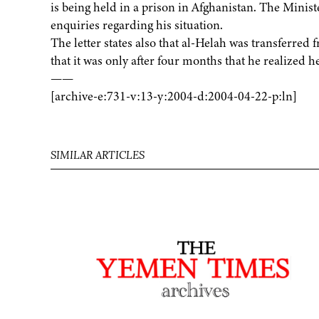
is being held in a prison in Afghanistan. The Minist
enquiries regarding his situation.
The letter states also that al-Helah was transferre
that it was only after four months that he realized 
——
[archive-e:731-v:13-y:2004-d:2004-04-22-p:ln]
SIMILAR ARTICLES