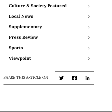
Culture & Society Featured
Local News
Supplementary
Press Review
Sports
Viewpoint
SHARE THIS ARTICLE ON
Twitter
Facebook
LinkedIn