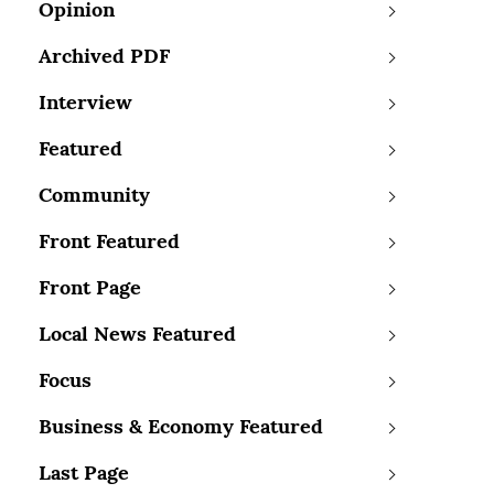
Opinion
Archived PDF
Interview
Featured
Community
Front Featured
Front Page
Local News Featured
Focus
Business & Economy Featured
Last Page