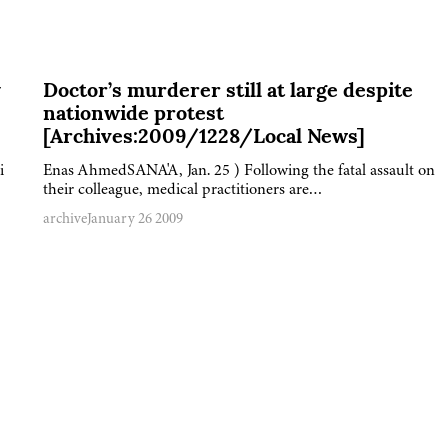
y
Doctor’s murderer still at large despite
nationwide protest
[Archives:2009/1228/Local News]
i
Enas AhmedSANA'A, Jan. 25 ) Following the fatal assault on
their colleague, medical practitioners are…
archive
January 26 2009