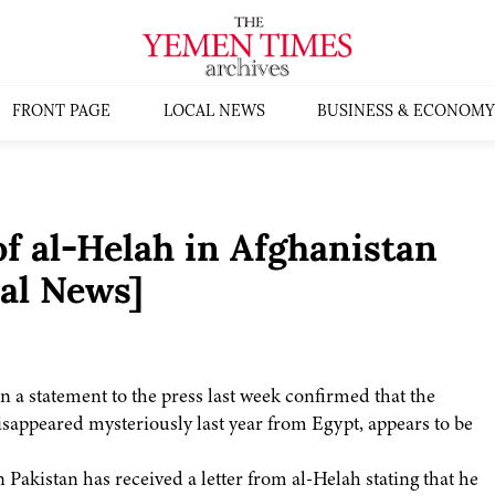
FRONT PAGE
LOCAL NEWS
BUSINESS & ECONOMY
f al-Helah in Afghanistan
al News]
in a statement to the press last week confirmed that the
ppeared mysteriously last year from Egypt, appears to be
akistan has received a letter from al-Helah stating that he