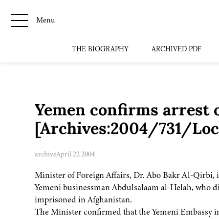
Menu
THE BIOGRAPHY
ARCHIVED PDF
Yemen confirms arrest o
[Archives:2004/731/Loc
archive
April 22 2004
Minister of Foreign Affairs, Dr. Abo Bakr Al-Qirbi, 
Yemeni businessman Abdulsalaam al-Helah, who disa
imprisoned in Afghanistan.
The Minister confirmed that the Yemeni Embassy in P