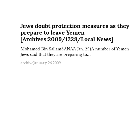
Jews doubt protection measures as the
prepare to leave Yemen
[Archives:2009/1228/Local News]
Mohamed Bin SallamSANA'A Jan. 25)A number of Yemen
Jews said that they are preparing to…
archive
January 26 2009