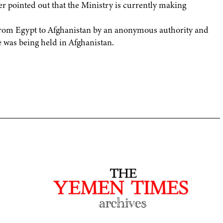
er pointed out that the Ministry is currently making
d from Egypt to Afghanistan by an anonymous authority and
he was being held in Afghanistan.