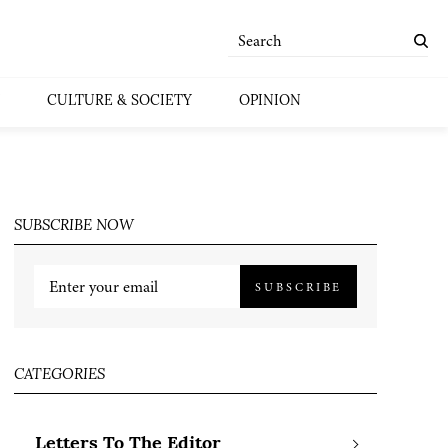
CULTURE & SOCIETY
OPINION
SUBSCRIBE NOW
SUBSCRIBE
CATEGORIES
Letters To The Editor