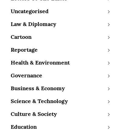
Uncategorised
Law & Diplomacy
Cartoon
Reportage
Health & Environment
Governance
Business & Economy
Science & Technology
Culture & Society
Education