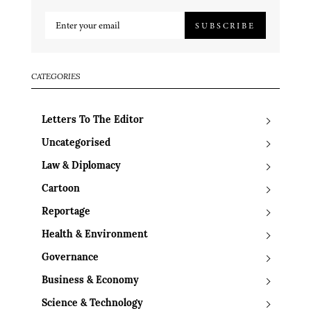
SUBSCRIBE
CATEGORIES
Letters To The Editor
Uncategorised
Law & Diplomacy
Cartoon
Reportage
Health & Environment
Governance
Business & Economy
Science & Technology