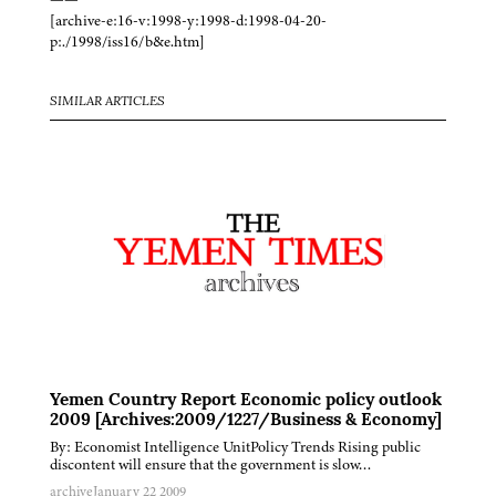
[archive-e:16-v:1998-y:1998-d:1998-04-20-
p:./1998/iss16/b&e.htm]
SIMILAR ARTICLES
Yemen Country Report Economic policy outlook
2009 [Archives:2009/1227/Business & Economy]
By: Economist Intelligence UnitPolicy Trends Rising public
discontent will ensure that the government is slow…
archive
January 22 2009