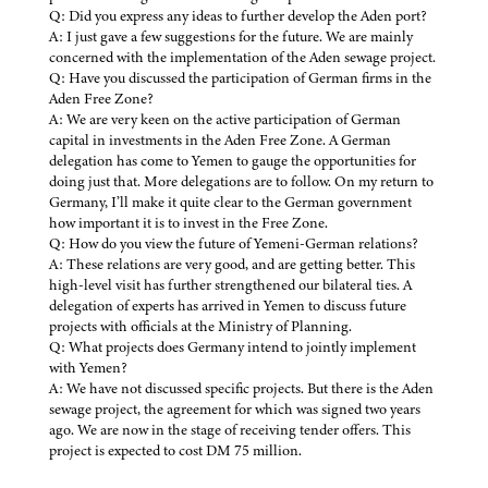
Q: Did you express any ideas to further develop the Aden port?
A: I just gave a few suggestions for the future. We are mainly
concerned with the implementation of the Aden sewage project.
Q: Have you discussed the participation of German firms in the
Aden Free Zone?
A: We are very keen on the active participation of German
capital in investments in the Aden Free Zone. A German
delegation has come to Yemen to gauge the opportunities for
doing just that. More delegations are to follow. On my return to
Germany, I’ll make it quite clear to the German government
how important it is to invest in the Free Zone.
Q: How do you view the future of Yemeni-German relations?
A: These relations are very good, and are getting better. This
high-level visit has further strengthened our bilateral ties. A
delegation of experts has arrived in Yemen to discuss future
projects with officials at the Ministry of Planning.
Q: What projects does Germany intend to jointly implement
with Yemen?
A: We have not discussed specific projects. But there is the Aden
sewage project, the agreement for which was signed two years
ago. We are now in the stage of receiving tender offers. This
project is expected to cost DM 75 million.
——