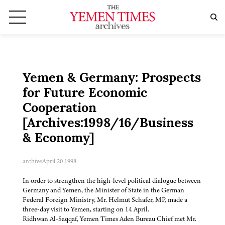
Yemen & Germany: Prospects
for Future Economic
Cooperation
[Archives:1998/16/Business
& Economy]
archive
April 20 1998
In order to strengthen the high-level political dialogue between
Germany and Yemen, the Minister of State in the German
Federal Foreign Ministry, Mr. Helmut Schafer, MP, made a
three-day visit to Yemen, starting on 14 April.
Ridhwan Al-Saqqaf, Yemen Times Aden Bureau Chief met Mr.