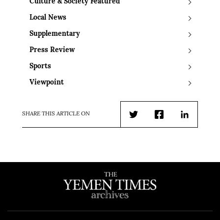
Culture & Society Featured
Local News
Supplementary
Press Review
Sports
Viewpoint
SHARE THIS ARTICLE ON
Twitter
Facebook
LinkedIn