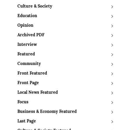
Culture & Society
Education
Opinion
Archived PDF
Interview
Featured
Community
Front Featured
Front Page
Local News Featured
Focus
Business & Economy Featured
Last Page