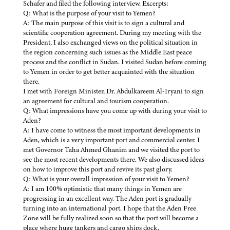
Schafer and filed the following interview. Excerpts:
Q: What is the purpose of your visit to Yemen?
A: The main purpose of this visit is to sign a cultural and
scientific cooperation agreement. During my meeting with the
President, I also exchanged views on the political situation in
the region concerning such issues as the Middle East peace
process and the conflict in Sudan. I visited Sudan before coming
to Yemen in order to get better acquainted with the situation
there.
I met with Foreign Minister, Dr. Abdulkareem Al-Iryani to sign
an agreement for cultural and tourism cooperation.
Q: What impressions have you come up with during your visit to
Aden?
A: I have come to witness the most important developments in
Aden, which is a very important port and commercial center. I
met Governor Taha Ahmed Ghanim and we visited the port to
see the most recent developments there. We also discussed ideas
on how to improve this port and revive its past glory.
Q: What is your overall impression of your visit to Yemen?
A: I am 100% optimistic that many things in Yemen are
progressing in an excellent way. The Aden port is gradually
turning into an international port. I hope that the Aden Free
Zone will be fully realized soon so that the port will become a
place where huge tankers and cargo ships dock.