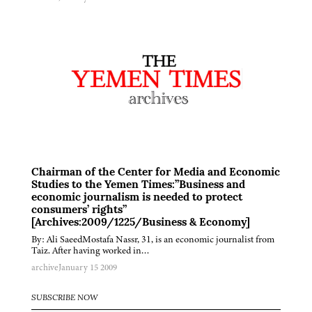
Chairman of the Center for Media and Economic
Studies to the Yemen Times:”Business and
economic journalism is needed to protect
consumers’ rights”
[Archives:2009/1225/Business & Economy]
By: Ali SaeedMostafa Nassr, 31, is an economic journalist from
Taiz. After having worked in…
archive
January 15 2009
SUBSCRIBE NOW