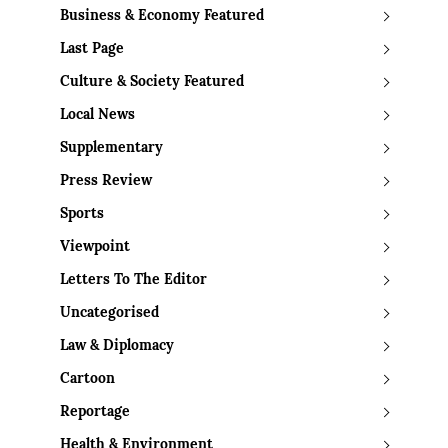
Business & Economy Featured
Last Page
Culture & Society Featured
Local News
Supplementary
Press Review
Sports
Viewpoint
Letters To The Editor
Uncategorised
Law & Diplomacy
Cartoon
Reportage
Health & Environment