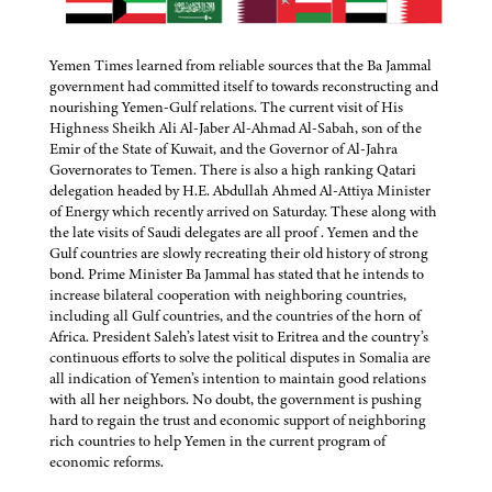
Yemen Times learned from reliable sources that the Ba Jammal
government had committed itself to towards reconstructing and
nourishing Yemen-Gulf relations. The current visit of His
Highness Sheikh Ali Al-Jaber Al-Ahmad Al-Sabah, son of the
Emir of the State of Kuwait, and the Governor of Al-Jahra
Governorates to Temen. There is also a high ranking Qatari
delegation headed by H.E. Abdullah Ahmed Al-Attiya Minister
of Energy which recently arrived on Saturday. These along with
the late visits of Saudi delegates are all proof . Yemen and the
Gulf countries are slowly recreating their old history of strong
bond. Prime Minister Ba Jammal has stated that he intends to
increase bilateral cooperation with neighboring countries,
including all Gulf countries, and the countries of the horn of
Africa. President Saleh’s latest visit to Eritrea and the country’s
continuous efforts to solve the political disputes in Somalia are
all indication of Yemen’s intention to maintain good relations
with all her neighbors. No doubt, the government is pushing
hard to regain the trust and economic support of neighboring
rich countries to help Yemen in the current program of
economic reforms.