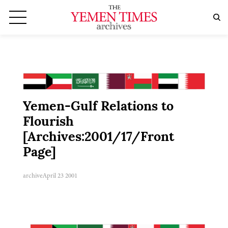
Yemen-Gulf Relations to
Flourish
[Archives:2001/17/Front
Page]
archive
April 23 2001