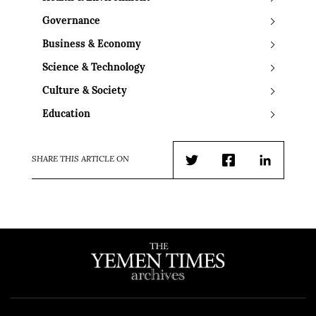
Governance
Business & Economy
Science & Technology
Culture & Society
Education
SHARE THIS ARTICLE ON
Twitter
Facebook
LinkedIn