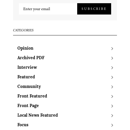
SUBSCRIBE
CATEGORIES
Opinion
Archived PDF
Interview
Featured
Community
Front Featured
Front Page
Local News Featured
Focus