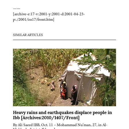
——
[archive-e:17-v:2001-y:2001-d:2001-04-23-
p:./2001/iss17/front.htm]
SIMILAR ARTICLES
Heavy rains and earthquakes displace people in
Ibb [Archives:2010/1407/Front]
By Ali Saeed IBB, Oct. 11 – Mohammad Nu’man, 27, in Al-