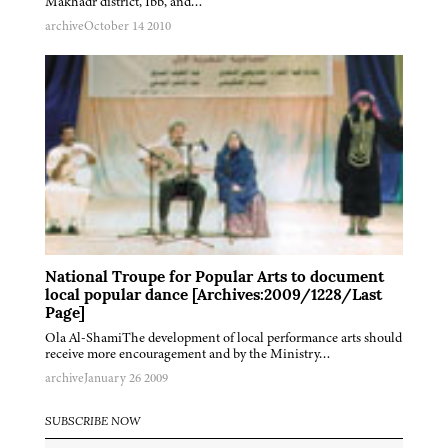
Makhadr district, Ibb, and…
archive
October 14 2010
National Troupe for Popular Arts to document
local popular dance [Archives:2009/1228/Last
Page]
Ola Al-ShamiThe development of local performance arts should
receive more encouragement and by the Ministry…
archive
January 26 2009
SUBSCRIBE NOW