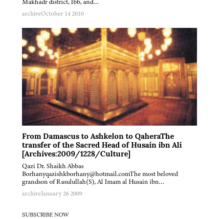
Makhadr district, Ibb, and…
archive
October 14 2010
From Damascus to Ashkelon to QaheraThe
transfer of the Sacred Head of Husain ibn Ali
[Archives:2009/1228/Culture]
Qazi Dr. Shaikh Abbas
Borhanyqazishkborhany@hotmail.comThe most beloved
grandson of Rasulullah(S), Al Imam al Husain ibn…
archive
January 26 2009
SUBSCRIBE NOW