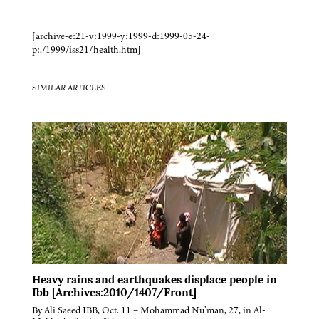
——
[archive-e:21-v:1999-y:1999-d:1999-05-24-
p:./1999/iss21/health.htm]
SIMILAR ARTICLES
Heavy rains and earthquakes displace people in
Ibb [Archives:2010/1407/Front]
By Ali Saeed IBB, Oct. 11 – Mohammad Nu’man, 27, in Al-