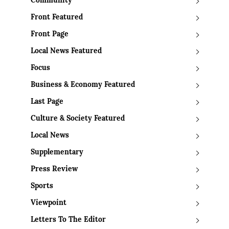
Community
Front Featured
Front Page
Local News Featured
Focus
Business & Economy Featured
Last Page
Culture & Society Featured
Local News
Supplementary
Press Review
Sports
Viewpoint
Letters To The Editor