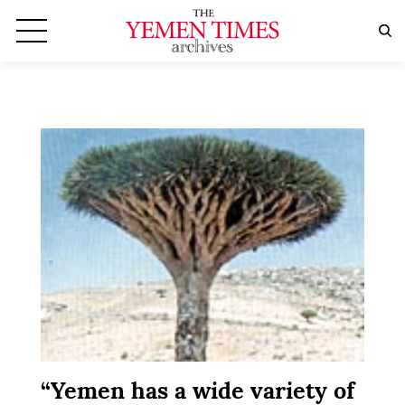
“Yemen has a wide variety of