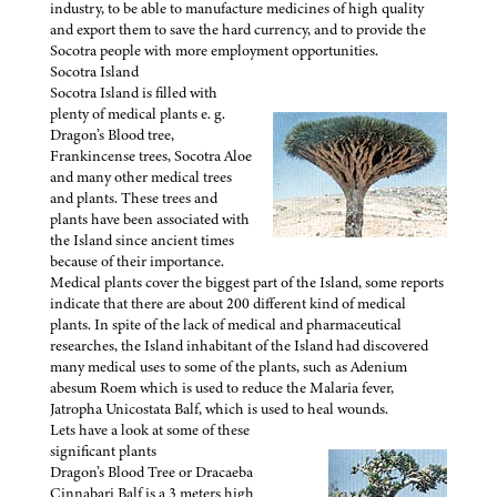
industry, to be able to manufacture medicines of high quality
and export them to save the hard currency, and to provide the
Socotra people with more employment opportunities.
Socotra Island
Socotra Island is filled with
plenty of medical plants e. g.
Dragon’s Blood tree,
Frankincense trees, Socotra Aloe
and many other medical trees
and plants. These trees and
plants have been associated with
the Island since ancient times
because of their importance.
Medical plants cover the biggest part of the Island, some reports
indicate that there are about 200 different kind of medical
plants. In spite of the lack of medical and pharmaceutical
researches, the Island inhabitant of the Island had discovered
many medical uses to some of the plants, such as Adenium
abesum Roem which is used to reduce the Malaria fever,
Jatropha Unicostata Balf, which is used to heal wounds.
Lets have a look at some of these
significant plants
Dragon’s Blood Tree or Dracaeba
Cinnabari Balf is a 3 meters high