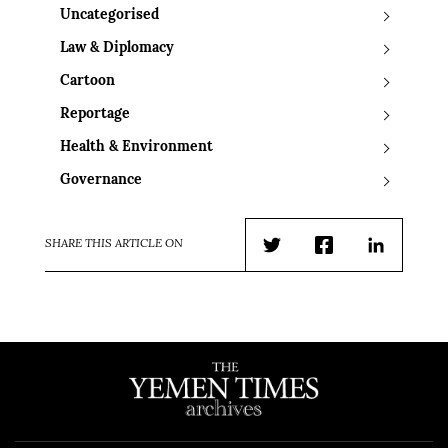
Uncategorised
Law & Diplomacy
Cartoon
Reportage
Health & Environment
Governance
SHARE THIS ARTICLE ON
Twitter
Facebook
LinkedIn