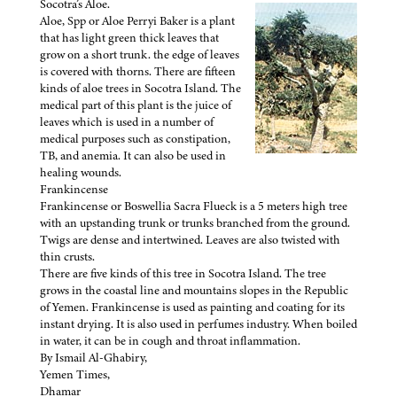
Socotra’s Aloe.
Aloe, Spp or Aloe Perryi Baker is a plant
that has light green thick leaves that
grow on a short trunk. the edge of leaves
is covered with thorns. There are fifteen
kinds of aloe trees in Socotra Island. The
medical part of this plant is the juice of
leaves which is used in a number of
medical purposes such as constipation,
TB, and anemia. It can also be used in
healing wounds.
Frankincense
Frankincense or Boswellia Sacra Flueck is a 5 meters high tree
with an upstanding trunk or trunks branched from the ground.
Twigs are dense and intertwined. Leaves are also twisted with
thin crusts.
There are five kinds of this tree in Socotra Island. The tree
grows in the coastal line and mountains slopes in the Republic
of Yemen. Frankincense is used as painting and coating for its
instant drying. It is also used in perfumes industry. When boiled
in water, it can be in cough and throat inflammation.
By Ismail Al-Ghabiry,
Yemen Times,
Dhamar