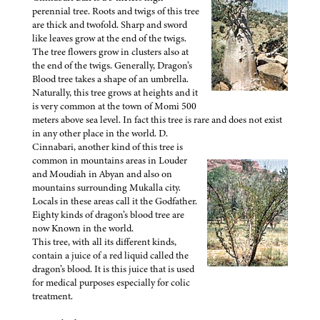
perennial tree. Roots and twigs of this tree
are thick and twofold. Sharp and sword
like leaves grow at the end of the twigs.
The tree flowers grow in clusters also at
the end of the twigs. Generally, Dragon’s
Blood tree takes a shape of an umbrella.
Naturally, this tree grows at heights and it
is very common at the town of Momi 500
meters above sea level. In fact this tree is rare and does not exist
in any other place in the world. D.
Cinnabari, another kind of this tree is
common in mountains areas in Louder
and Moudiah in Abyan and also on
mountains surrounding Mukalla city.
Locals in these areas call it the Godfather.
Eighty kinds of dragon’s blood tree are
now Known in the world.
This tree, with all its different kinds,
contain a juice of a red liquid called the
dragon’s blood. It is this juice that is used
for medical purposes especially for colic
treatment.