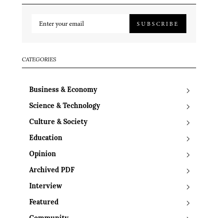
SUBSCRIBE
CATEGORIES
Business & Economy
Science & Technology
Culture & Society
Education
Opinion
Archived PDF
Interview
Featured