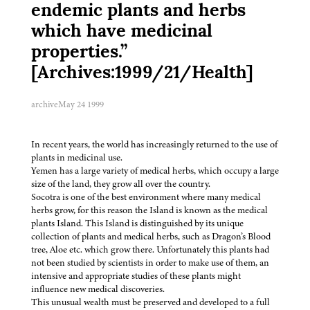
endemic plants and herbs
which have medicinal
properties.”
[Archives:1999/21/Health]
archive
May 24 1999
In recent years, the world has increasingly returned to the use of
plants in medicinal use.
Yemen has a large variety of medical herbs, which occupy a large
size of the land, they grow all over the country.
Socotra is one of the best environment where many medical
herbs grow, for this reason the Island is known as the medical
plants Island. This Island is distinguished by its unique
collection of plants and medical herbs, such as Dragon’s Blood
tree, Aloe etc. which grow there. Unfortunately this plants had
not been studied by scientists in order to make use of them, an
intensive and appropriate studies of these plants might
influence new medical discoveries.
This unusual wealth must be preserved and developed to a full