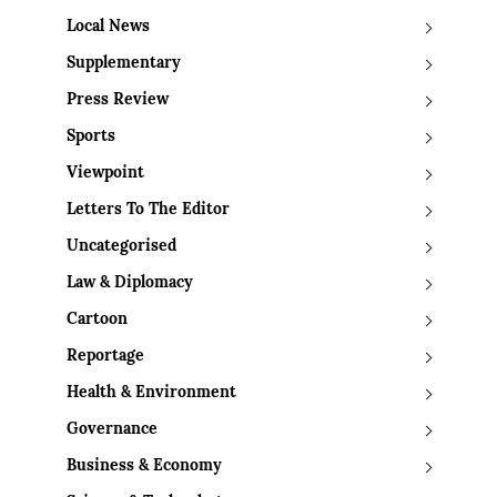
Local News
Supplementary
Press Review
Sports
Viewpoint
Letters To The Editor
Uncategorised
Law & Diplomacy
Cartoon
Reportage
Health & Environment
Governance
Business & Economy