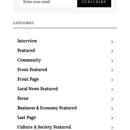
SUBSCRIBE
CATEGORIES
Interview
Featured
Community
Front Featured
Front Page
Local News Featured
Focus
Business & Economy Featured
Last Page
Culture & Society Featured