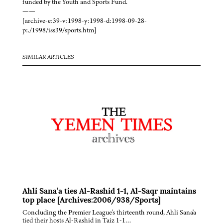
funded by the Youth and Sports Fund.
——
[archive-e:39-v:1998-y:1998-d:1998-09-28-
p:./1998/iss39/sports.htm]
SIMILAR ARTICLES
Ahli Sana’a ties Al-Rashid 1-1, Al-Saqr maintains
top place [Archives:2006/938/Sports]
Concluding the Premier League's thirteenth round, Ahli Sana'a
tied their hosts Al-Rashid in Taiz 1-1…