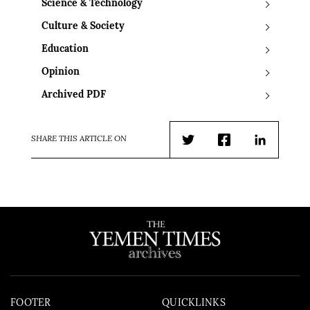
Science & Technology
Culture & Society
Education
Opinion
Archived PDF
SHARE THIS ARTICLE ON
Twitter
Facebook
LinkedIn
FOOTER
QUICKLINKS