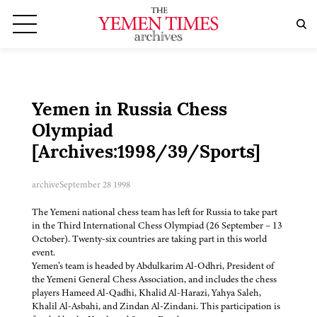
Yemen in Russia Chess
Olympiad
[Archives:1998/39/Sports]
archive
September 28 1998
The Yemeni national chess team has left for Russia to take part
in the Third International Chess Olympiad (26 September – 13
October). Twenty-six countries are taking part in this world
event.
Yemen’s team is headed by Abdulkarim Al-Odhri, President of
the Yemeni General Chess Association, and includes the chess
players Hameed Al-Qadhi, Khalid Al-Harazi, Yahya Saleh,
Khalil Al-Asbahi, and Zindan Al-Zindani. This participation is