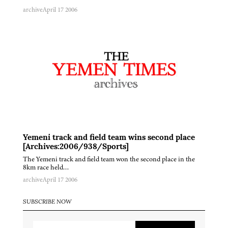
archive
April 17 2006
Yemeni track and field team wins second place
[Archives:2006/938/Sports]
The Yemeni track and field team won the second place in the
8km race held…
archive
April 17 2006
SUBSCRIBE NOW