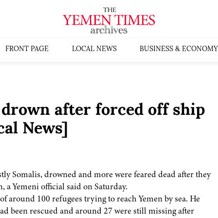
FRONT PAGE
LOCAL NEWS
BUSINESS & ECONOMY
drown after forced off ship
cal News]
tly Somalis, drowned and more were feared dead after they
n, a Yemeni official said on Saturday.
p of around 100 refugees trying to reach Yemen by sea. He
ad been rescued and around 27 were still missing after