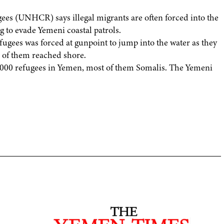
ees (UNHCR) says illegal migrants are often forced into the
g to evade Yemeni coastal patrols.
fugees was forced at gunpoint to jump into the water as they
8 of them reached shore.
000 refugees in Yemen, most of them Somalis. The Yemeni