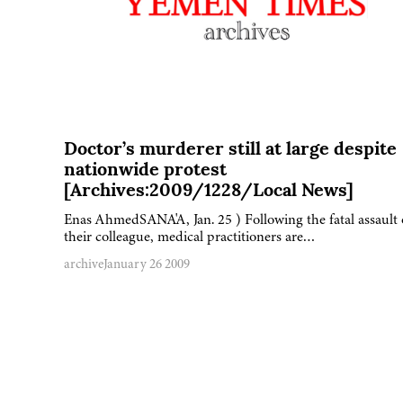
Doctor’s murderer still at large despite
nationwide protest
[Archives:2009/1228/Local News]
Enas AhmedSANA'A, Jan. 25 ) Following the fatal assault
their colleague, medical practitioners are…
archive
January 26 2009