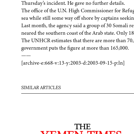
Thursday’s incident. He gave no further details.
The office of the U.N. High Commissioner for Refug
sea while still some way off shore by captains seekin
Last month, the agency said a group of 30 Somali re
neared the southern coast of the Arab state. Only 1
The UNHCR estimates that there are more than 70,
government puts the figure at more than 165,000.
——
[archive-e:668-v:13-y:2003-d:2003-09-15-p:ln]
SIMILAR ARTICLES