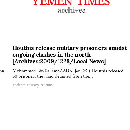
Houthis release military prisoners amidst
ongoing clashes in the north
[Archives:2009/1228/Local News]
 on
Mohammed Bin SallamSA'ADA, Jan. 25 ) Houthis released
30 prisoners they had detained from the…
archive
January 26 2009