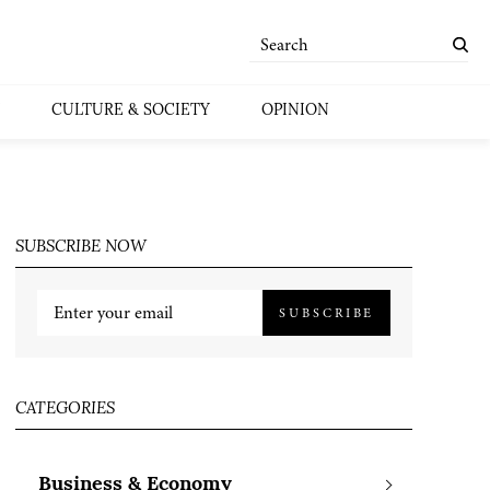
CULTURE & SOCIETY
OPINION
SUBSCRIBE NOW
SUBSCRIBE
CATEGORIES
Business & Economy