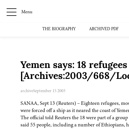
Menu
THE BIOGRAPHY
ARCHIVED PDF
Yemen says: 18 refugees 
[Archives:2003/668/Lo
archive
September 15 2003
SANAA, Sept 13 (Reuters) – Eighteen refugees, mos
were forced off a ship as it neared the coast of Yeme
The official told Reuters the 18 were part of a grou
said 55 people, including a number of Ethiopians, h