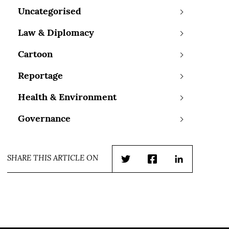
Uncategorised
Law & Diplomacy
Cartoon
Reportage
Health & Environment
Governance
SHARE THIS ARTICLE ON
Twitter
Facebook
LinkedIn