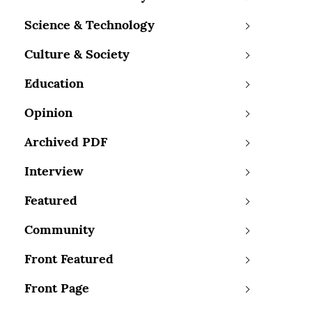
Science & Technology
Culture & Society
Education
Opinion
Archived PDF
Interview
Featured
Community
Front Featured
Front Page