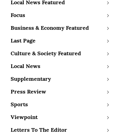
Local News Featured
Focus
Business & Economy Featured
Last Page
Culture & Society Featured
Local News
Supplementary
Press Review
Sports
Viewpoint
Letters To The Editor