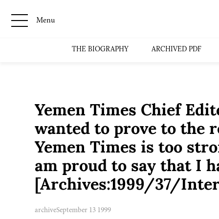
Menu
THE BIOGRAPHY
ARCHIVED PDF
Yemen Times Chief Edito
wanted to prove to the r
Yemen Times is too stro
am proud to say that I 
[Archives:1999/37/Inte
archive
September 13 1999