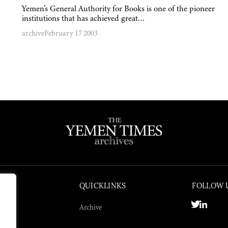
Yemen’s General Authority for Books is one of the pioneer
institutions that has achieved great…
archive
February 17 2003
QUICKLINKS
FOLLOW 
Archive