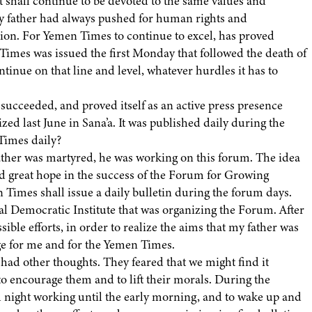
t shall continue to be devoted to the same values and
 My father had always pushed for human rights and
ssion. For Yemen Times to continue to excel, has proved
Times was issued the first Monday that followed the death of
continue on that line and level, whatever hurdles it has to
ucceeded, and proved itself as an active press presence
d last June in Sana’a. It was published daily during the
Times daily?
her was martyred, he was working on this forum. The idea
ad great hope in the success of the Forum for Growing
Times shall issue a daily bulletin during the forum days.
al Democratic Institute that was organizing the Forum. After
sible efforts, in order to realize the aims that my father was
lenge for me and for the Yemen Times.
ad other thoughts. They feared that we might find it
o encourage them and to lift their morals. During the
 night working until the early morning, and to wake up and