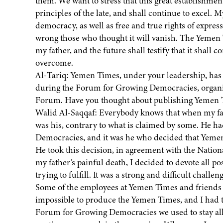
them. We want to stress that this great establishmen
principles of the late, and shall continue to excel.
democracy, as well as free and true rights of expre
wrong those who thought it will vanish. The Yemen 
my father, and the future shall testify that it shall 
overcome.
Al-Tariq: Yemen Times, under your leadership, has s
during the Forum for Growing Democracies, organize
Forum. Have you thought about publishing Yemen 
Walid Al-Saqqaf: Everybody knows that when my fat
was his, contrary to what is claimed by some. He h
Democracies, and it was he who decided that Yemen 
He took this decision, in agreement with the Nation
my father’s painful death, I decided to devote all pos
trying to fulfill. It was a strong and difficult chal
Some of the employees at Yemen Times and friends h
impossible to produce the Yemen Times, and I had t
Forum for Growing Democracies we used to stay all