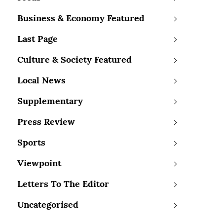
Business & Economy Featured
Last Page
Culture & Society Featured
Local News
Supplementary
Press Review
Sports
Viewpoint
Letters To The Editor
Uncategorised