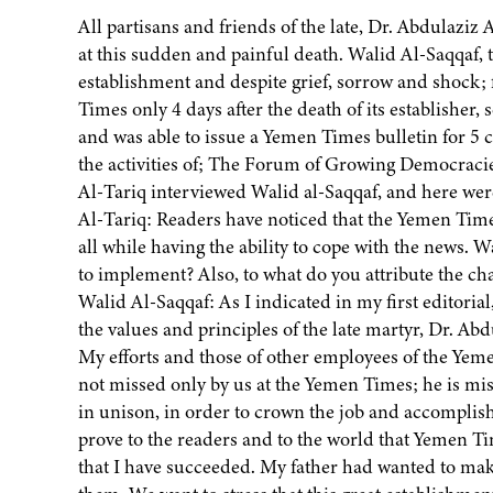
All partisans and friends of the late, Dr. Abdulaziz
at this sudden and painful death. Walid Al-Saqqaf, t
establishment and despite grief, sorrow and shock;
Times only 4 days after the death of its establisher
and was able to issue a Yemen Times bulletin for 5 c
the activities of; The Forum of Growing Democracies
Al-Tariq interviewed Walid al-Saqqaf, and here wer
Al-Tariq: Readers have noticed that the Yemen Times
all while having the ability to cope with the news. Wa
to implement? Also, to what do you attribute the c
Walid Al-Saqqaf: As I indicated in my first editoria
the values and principles of the late martyr, Dr. Ab
My efforts and those of other employees of the Yeme
not missed only by us at the Yemen Times; he is m
in unison, in order to crown the job and accomplis
prove to the readers and to the world that Yemen Ti
that I have succeeded. My father had wanted to ma