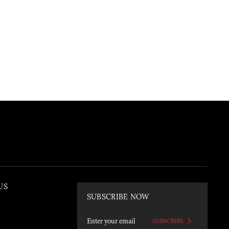
US
SUBSCRIBE NOW
SUBSCRIBE