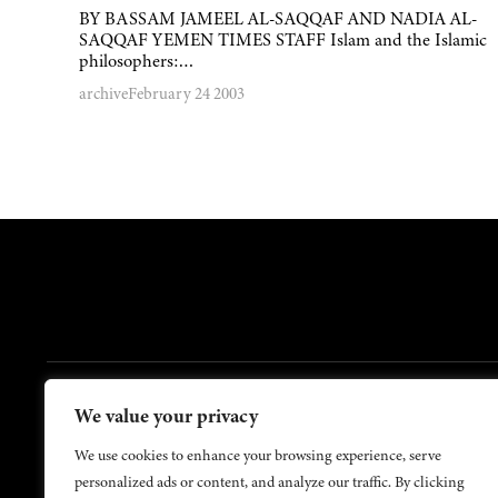
BY BASSAM JAMEEL AL-SAQQAF AND NADIA AL-
SAQQAF YEMEN TIMES STAFF Islam and the Islamic
philosophers:…
archive
February 24 2003
FOOTER
We value your privacy
Contact Us
About Us
We use cookies to enhance your browsing experience, serve
personalized ads or content, and analyze our traffic. By clicking