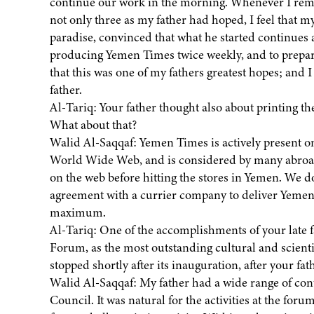
continue our work in the morning. Whenever I remem
not only three as my father had hoped, I feel that m
paradise, convinced that what he started continues 
producing Yemen Times twice weekly, and to prepare 
that this was one of my fathers greatest hopes; and I
father.
Al-Tariq: Your father thought also about printing
What about that?
Walid Al-Saqqaf: Yemen Times is actively present on
World Wide Web, and is considered by many abroad 
on the web before hitting the stores in Yemen. We d
agreement with a currier company to deliver Yemen
maximum.
Al-Tariq: One of the accomplishments of your late 
Forum, as the most outstanding cultural and scienti
stopped shortly after its inauguration, after your fa
Walid Al-Saqqaf: My father had a wide range of conta
Council. It was natural for the activities at the for