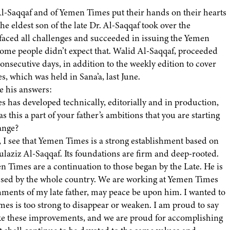
 Al-Saqqaf and of Yemen Times put their hands on their hearts
he eldest son of the late Dr. Al-Saqqaf took over the
 faced all challenges and succeeded in issuing the Yemen
, some people didn’t expect that. Walid Al-Saqqaf, proceeded
onsecutive days, in addition to the weekly edition to cover
, which was held in Sana’a, last June.
e his answers:
 has developed technically, editorially and in production,
s this a part of your father’s ambitions that you are starting
hange?
l, I see that Yemen Times is a strong establishment based on
dulaziz Al-Saqqaf. Its foundations are firm and deep-rooted.
n Times are a continuation to those began by the Late. He is
issed by the whole country. We are working at Yemen Times
hments of my late father, may peace be upon him. I wanted to
mes is too strong to disappear or weaken. I am proud to say
ke these improvements, and we are proud for accomplishing