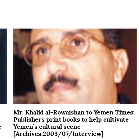
Mr. Khalid al-Rowaishan to Yemen Times:
Publishers print books to help cultivate
e
Yemen’s cultural scene
[Archives:2003/07/Interview]