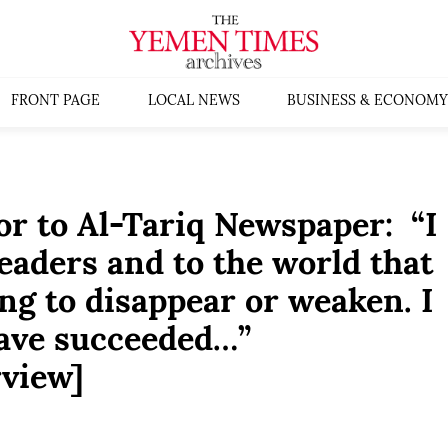
FRONT PAGE
LOCAL NEWS
BUSINESS & ECONOMY
r to Al-Tariq Newspaper: “I
eaders and to the world that
ng to disappear or weaken. I
have succeeded…”
rview]