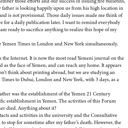
ber those efforts and our success in issuing fire bulletins,
y father is looking happily upon us from his high location in
and is not provisional. Those daily issues made me think of
for a daily publication later. I want to remind everybody
 am ready to sacrifice anything to realize this hope of my
 the Yemen Times in London and New York simultaneously.
 the Internet. It is now the most read Yemeni journal on the
as the face of Yemen, and can reach any home. It appears
on’t think about printing abroad, but we are studying an
 Times to Dubai, London and New York, with 3 days, as a
father was the establishment of the Yemen 21 Century
fic establishment in Yemen. The activities of this Forum
ther died. Anything about it?
cts and activities in the university and the Consultative
um to stop for sometime after my father’s death. However, the