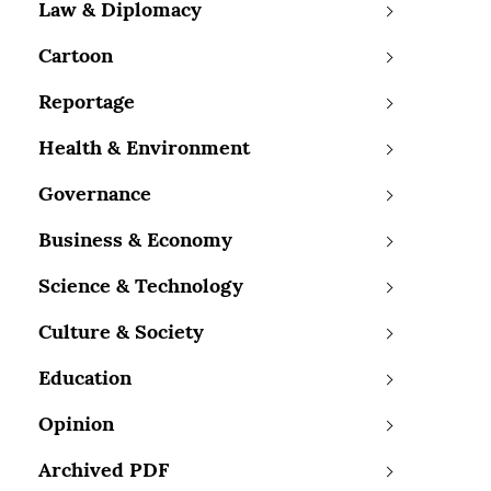
Law & Diplomacy
Cartoon
Reportage
Health & Environment
Governance
Business & Economy
Science & Technology
Culture & Society
Education
Opinion
Archived PDF