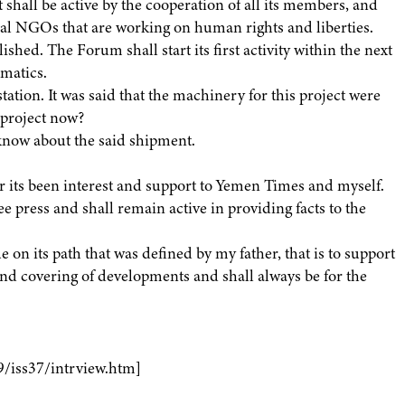
it shall be active by the cooperation of all its members, and
cal NGOs that are working on human rights and liberties.
shed. The Forum shall start its first activity within the next
rmatics.
tation. It was said that the machinery for this project were
s project now?
 know about the said shipment.
or its been interest and support to Yemen Times and myself.
e press and shall remain active in providing facts to the
 on its path that was defined by my father, that is to support
nd covering of developments and shall always be for the
9/iss37/intrview.htm]