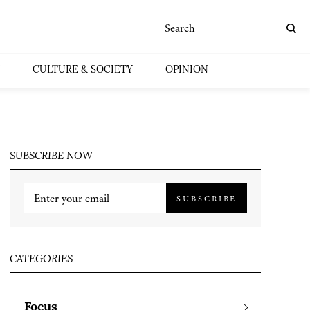
CULTURE & SOCIETY
OPINION
SUBSCRIBE NOW
SUBSCRIBE
CATEGORIES
Focus