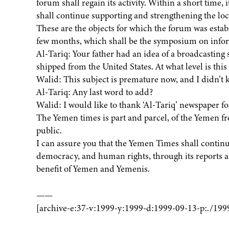
forum shall regain its activity. Within a short time, 
shall continue supporting and strengthening the lo
These are the objects for which the forum was establi
few months, which shall be the symposium on info
Al-Tariq: Your father had an idea of a broadcasting s
shipped from the United States. At what level is thi
Walid: This subject is premature now, and I didn’t
Al-Tariq: Any last word to add?
Walid: I would like to thank ‘Al-Tariq’ newspaper f
The Yemen times is part and parcel, of the Yemen fre
public.
I can assure you that the Yemen Times shall continue
democracy, and human rights, through its reports a
benefit of Yemen and Yemenis.
——
[archive-e:37-v:1999-y:1999-d:1999-09-13-p:./199