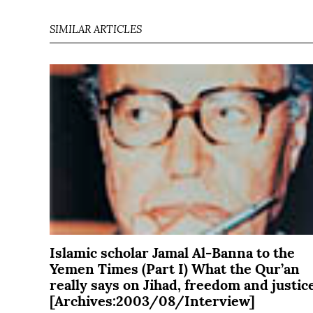
SIMILAR ARTICLES
Islamic scholar Jamal Al-Banna to the
Yemen Times (Part I) What the Qur’an
really says on Jihad, freedom and justic
[Archives:2003/08/Interview]