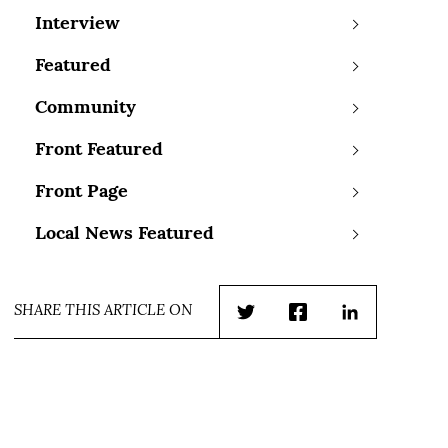
Interview
Featured
Community
Front Featured
Front Page
Local News Featured
SHARE THIS ARTICLE ON
Twitter
Facebook
LinkedIn