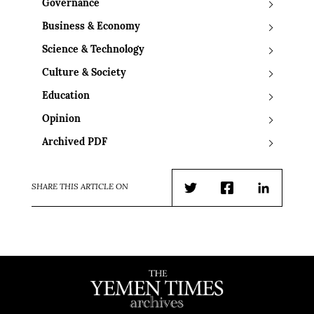
Governance
Business & Economy
Science & Technology
Culture & Society
Education
Opinion
Archived PDF
SHARE THIS ARTICLE ON
Twitter
Facebook
LinkedIn