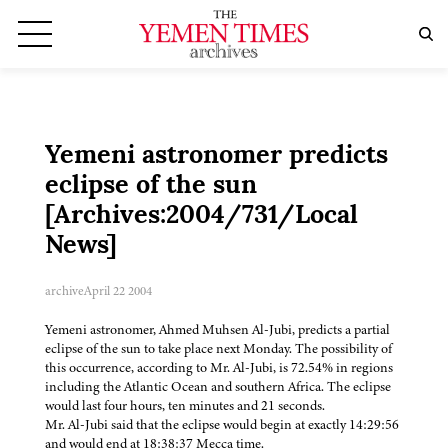
Yemeni astronomer predicts
eclipse of the sun
[Archives:2004/731/Local
News]
archive
April 22 2004
Yemeni astronomer, Ahmed Muhsen Al-Jubi, predicts a partial
eclipse of the sun to take place next Monday. The possibility of
this occurrence, according to Mr. Al-Jubi, is 72.54% in regions
including the Atlantic Ocean and southern Africa. The eclipse
would last four hours, ten minutes and 21 seconds.
Mr. Al-Jubi said that the eclipse would begin at exactly 14:29:56
and would end at 18:38:37 Mecca time.