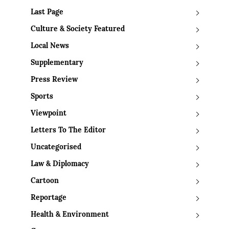
Last Page
Culture & Society Featured
Local News
Supplementary
Press Review
Sports
Viewpoint
Letters To The Editor
Uncategorised
Law & Diplomacy
Cartoon
Reportage
Health & Environment