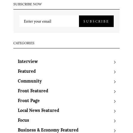
SUBSCRIBE NOW
SUBSCRIBE
CATEGORIES
Interview
Featured
Community
Front Featured
Front Page
Local News Featured
Focus
Business & Economy Featured