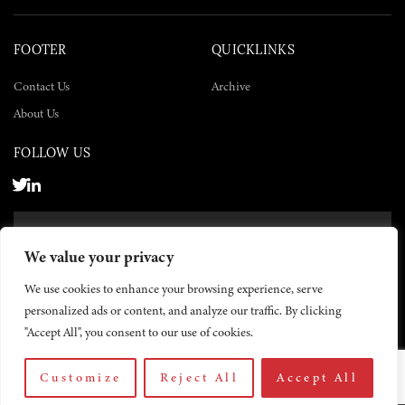
FOOTER
QUICKLINKS
Contact Us
Archive
About Us
FOLLOW US
SUBSCRIBE NOW
We value your privacy
SUBSCRIBE
We use cookies to enhance your browsing experience, serve
personalized ads or content, and analyze our traffic. By clicking
"Accept All", you consent to our use of cookies.
Customize
Reject All
Accept All
© 2026 The Yemen Times. All rights reserved.