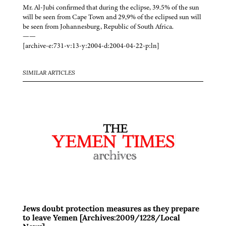
Mr. Al-Jubi confirmed that during the eclipse, 39.5% of the sun
will be seen from Cape Town and 29,9% of the eclipsed sun will
be seen from Johannesburg, Republic of South Africa.
——
[archive-e:731-v:13-y:2004-d:2004-04-22-p:ln]
SIMILAR ARTICLES
Jews doubt protection measures as they prepare
to leave Yemen [Archives:2009/1228/Local