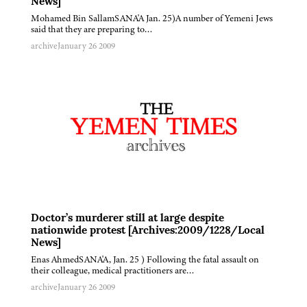
News]
Mohamed Bin SallamSANA'A Jan. 25)A number of Yemeni Jews
said that they are preparing to…
archive
January 26 2009
Doctor’s murderer still at large despite
nationwide protest [Archives:2009/1228/Local
News]
Enas AhmedSANA'A, Jan. 25 ) Following the fatal assault on
their colleague, medical practitioners are…
archive
January 26 2009