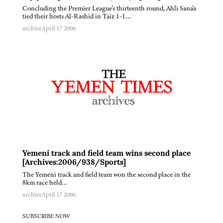
Concluding the Premier League's thirteenth round, Ahli Sana'a
tied their hosts Al-Rashid in Taiz 1-1…
archive
April 17 2006
Yemeni track and field team wins second place
[Archives:2006/938/Sports]
The Yemeni track and field team won the second place in the
8km race held…
archive
April 17 2006
SUBSCRIBE NOW