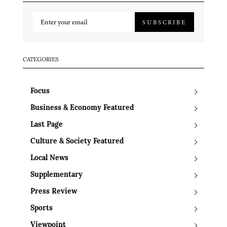
SUBSCRIBE
CATEGORIES
Focus
Business & Economy Featured
Last Page
Culture & Society Featured
Local News
Supplementary
Press Review
Sports
Viewpoint