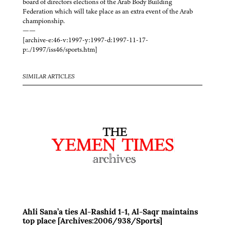
board of directors elections of the Arab Body Building
Federation which will take place as an extra event of the Arab
championship.
——
[archive-e:46-v:1997-y:1997-d:1997-11-17-
p:./1997/iss46/sports.htm]
SIMILAR ARTICLES
Ahli Sana’a ties Al-Rashid 1-1, Al-Saqr maintains
top place [Archives:2006/938/Sports]