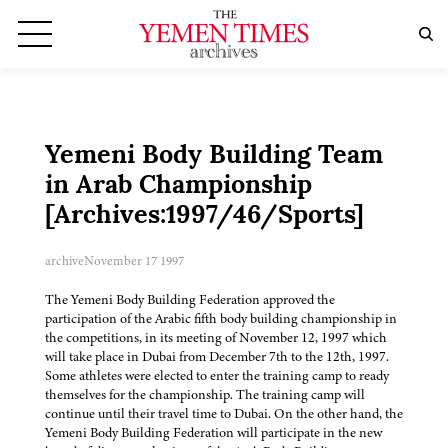
Yemeni Body Building Team
in Arab Championship
[Archives:1997/46/Sports]
archive
November 17 1997
The Yemeni Body Building Federation approved the
participation of the Arabic fifth body building championship in
the competitions, in its meeting of November 12, 1997 which
will take place in Dubai from December 7th to the 12th, 1997.
Some athletes were elected to enter the training camp to ready
themselves for the championship. The training camp will
continue until their travel time to Dubai. On the other hand, the
Yemeni Body Building Federation will participate in the new