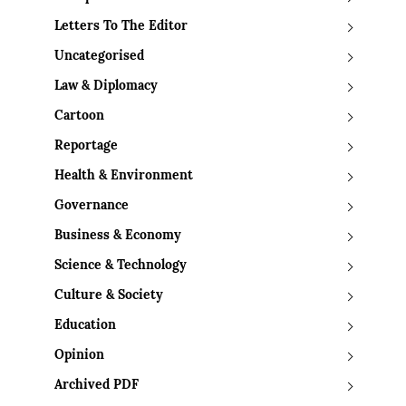
Letters To The Editor
Uncategorised
Law & Diplomacy
Cartoon
Reportage
Health & Environment
Governance
Business & Economy
Science & Technology
Culture & Society
Education
Opinion
Archived PDF