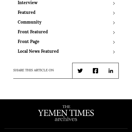
Interview
Featured
Community
Front Featured
Front Page
Local News Featured
SHARE THIS ARTICLE ON
Twitter
Facebook
LinkedIn