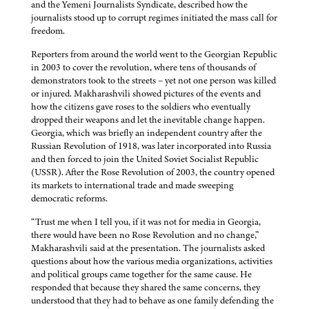
and the Yemeni Journalists Syndicate, described how the
journalists stood up to corrupt regimes initiated the mass call for
freedom.
Reporters from around the world went to the Georgian Republic
in 2003 to cover the revolution, where tens of thousands of
demonstrators took to the streets – yet not one person was killed
or injured. Makharashvili showed pictures of the events and
how the citizens gave roses to the soldiers who eventually
dropped their weapons and let the inevitable change happen.
Georgia, which was briefly an independent country after the
Russian Revolution of 1918, was later incorporated into Russia
and then forced to join the United Soviet Socialist Republic
(USSR). After the Rose Revolution of 2003, the country opened
its markets to international trade and made sweeping
democratic reforms.
“Trust me when I tell you, if it was not for media in Georgia,
there would have been no Rose Revolution and no change,”
Makharashvili said at the presentation. The journalists asked
questions about how the various media organizations, activities
and political groups came together for the same cause. He
responded that because they shared the same concerns, they
understood that they had to behave as one family defending the