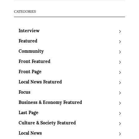
CATEGORIES
Interview
Featured
Community
Front Featured
Front Page
Local News Featured
Focus
Business & Economy Featured
Last Page
Culture & Society Featured
Local News