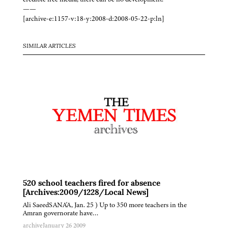
——
[archive-e:1157-v:18-y:2008-d:2008-05-22-p:ln]
SIMILAR ARTICLES
520 school teachers fired for absence
[Archives:2009/1228/Local News]
Ali SaeedSANA'A, Jan. 25 ) Up to 350 more teachers in the
Amran governorate have…
archive
January 26 2009