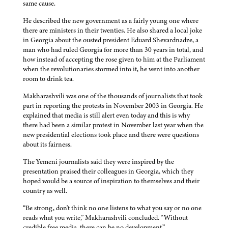
same cause.
He described the new government as a fairly young one where
there are ministers in their twenties. He also shared a local joke
in Georgia about the ousted president Eduard Shevardnadze, a
man who had ruled Georgia for more than 30 years in total, and
how instead of accepting the rose given to him at the Parliament
when the revolutionaries stormed into it, he went into another
room to drink tea.
Makharashvili was one of the thousands of journalists that took
part in reporting the protests in November 2003 in Georgia. He
explained that media is still alert even today and this is why
there had been a similar protest in November last year when the
new presidential elections took place and there were questions
about its fairness.
The Yemeni journalists said they were inspired by the
presentation praised their colleagues in Georgia, which they
hoped would be a source of inspiration to themselves and their
country as well.
“Be strong, don't think no one listens to what you say or no one
reads what you write,” Makharashvili concluded. “Without
credible free media, there can be no development.”