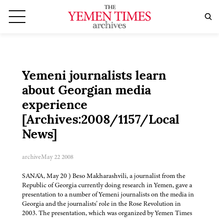
Yemeni journalists learn
about Georgian media
experience
[Archives:2008/1157/Local
News]
archive
May 22 2008
SANA'A, May 20 ) Beso Makharashvili, a journalist from the
Republic of Georgia currently doing research in Yemen, gave a
presentation to a number of Yemeni journalists on the media in
Georgia and the journalists' role in the Rose Revolution in
2003. The presentation, which was organized by Yemen Times