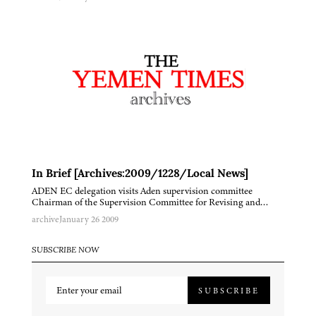
In Brief [Archives:2009/1228/Local News]
ADEN EC delegation visits Aden supervision committee
Chairman of the Supervision Committee for Revising and…
archive
January 26 2009
SUBSCRIBE NOW
SUBSCRIBE