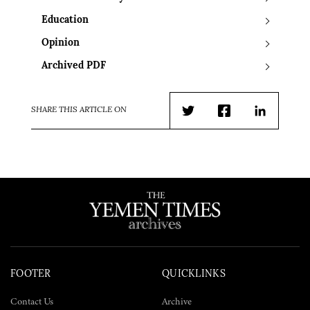
Education
Opinion
Archived PDF
SHARE THIS ARTICLE ON
Twitter
Facebook
LinkedIn
FOOTER
QUICKLINKS
Contact Us
Archive