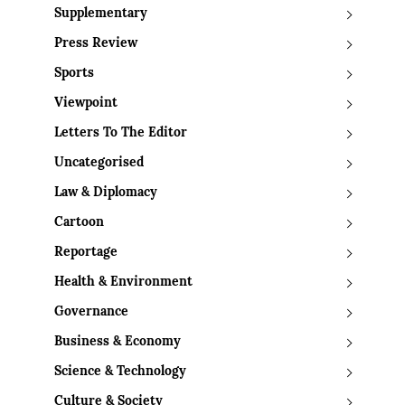
Supplementary
Press Review
Sports
Viewpoint
Letters To The Editor
Uncategorised
Law & Diplomacy
Cartoon
Reportage
Health & Environment
Governance
Business & Economy
Science & Technology
Culture & Society