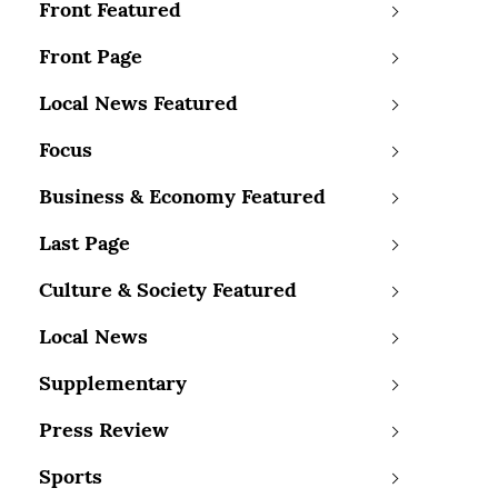
Front Featured
Front Page
Local News Featured
Focus
Business & Economy Featured
Last Page
Culture & Society Featured
Local News
Supplementary
Press Review
Sports