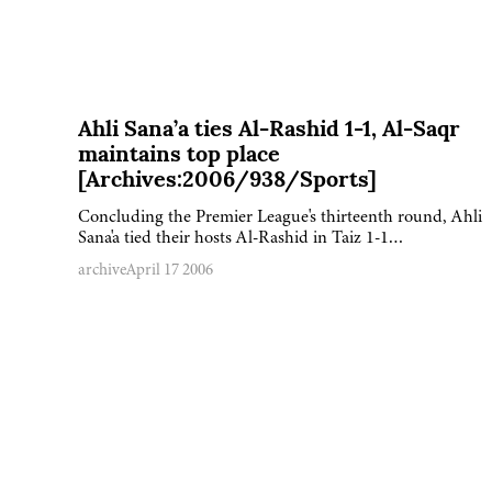
Ahli Sana’a ties Al-Rashid 1-1, Al-Saqr
maintains top place
[Archives:2006/938/Sports]
Concluding the Premier League's thirteenth round, Ahli
Sana'a tied their hosts Al-Rashid in Taiz 1-1…
archive
April 17 2006