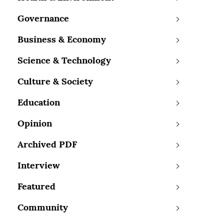
Governance
Business & Economy
Science & Technology
Culture & Society
Education
Opinion
Archived PDF
Interview
Featured
Community