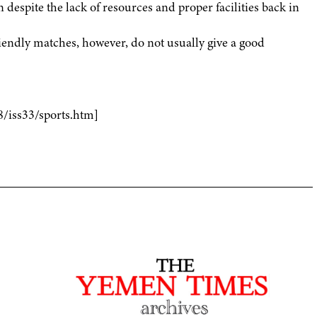
 despite the lack of resources and proper facilities back in
endly matches, however, do not usually give a good
8/iss33/sports.htm]