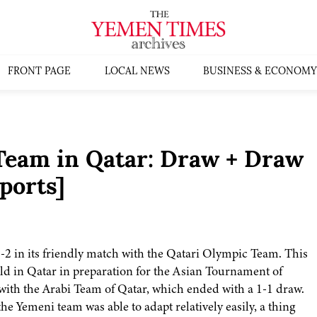
FRONT PAGE
LOCAL NEWS
BUSINESS & ECONOMY
 Team in Qatar: Draw + Draw
ports]
2 in its friendly match with the Qatari Olympic Team. This
ld in Qatar in preparation for the Asian Tournament of
 with the Arabi Team of Qatar, which ended with a 1-1 draw.
the Yemeni team was able to adapt relatively easily, a thing