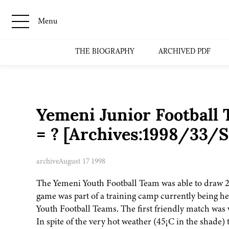
Menu
THE BIOGRAPHY
ARCHIVED PDF
Yemeni Junior Football
= ? [Archives:1998/33/S
archive
August 17 1998
The Yemeni Youth Football Team was able to draw 2-
game was part of a training camp currently being he
Youth Football Teams. The first friendly match was
In spite of the very hot weather (45¡C in the shade) 