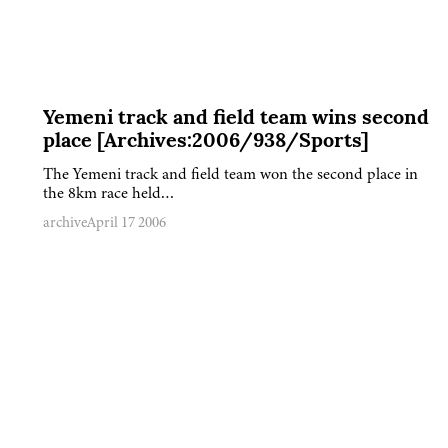
Yemeni track and field team wins second
place [Archives:2006/938/Sports]
The Yemeni track and field team won the second place in
the 8km race held…
archive
April 17 2006