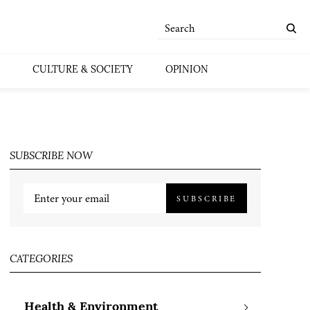
CULTURE & SOCIETY
OPINION
SUBSCRIBE NOW
SUBSCRIBE
CATEGORIES
Health & Environment