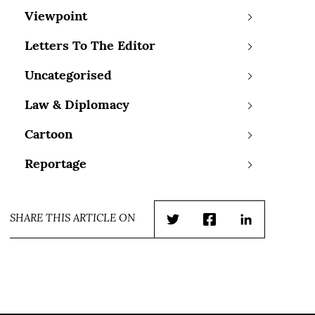
Viewpoint
Letters To The Editor
Uncategorised
Law & Diplomacy
Cartoon
Reportage
SHARE THIS ARTICLE ON
Twitter
Facebook
LinkedIn