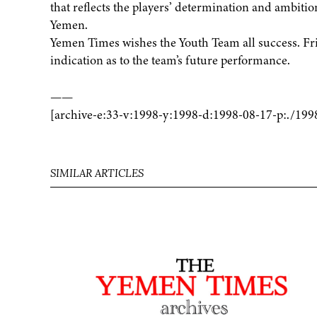
that reflects the players’ determination and ambition
Yemen.
Yemen Times wishes the Youth Team all success. Fri
indication as to the team’s future performance.
——
[archive-e:33-v:1998-y:1998-d:1998-08-17-p:./199
SIMILAR ARTICLES